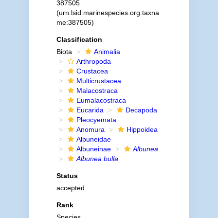
387505
(urn:lsid:marinespecies.org:taxna
me:387505)
Classification
Biota
Animalia
Arthropoda
Crustacea
Multicrustacea
Malacostraca
Eumalacostraca
Eucarida
Decapoda
Pleocyemata
Anomura
Hippoidea
Albuneidae
Albuneinae
Albunea
Albunea bulla
Status
accepted
Rank
Species