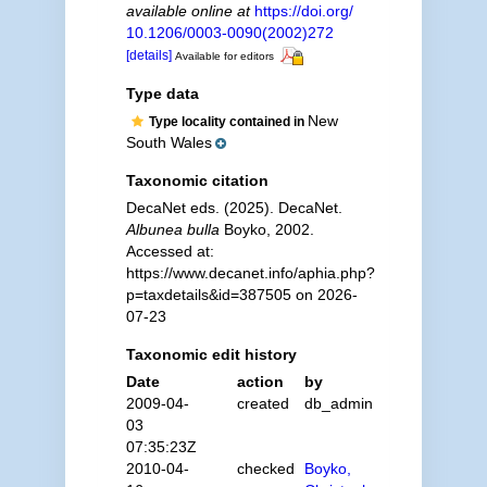
available online at
https://doi.org/
10.1206/0003-0090(2002)272
[details]
Available for editors
Type data
New
Type locality contained in
South Wales
Taxonomic citation
DecaNet eds. (2025). DecaNet.
Albunea bulla
Boyko, 2002.
Accessed at:
https://www.decanet.info/aphia.php?
p=taxdetails&id=387505 on 2026-
07-23
Taxonomic edit history
Date
action
by
2009-04-
created
db_admin
03
07:35:23Z
2010-04-
checked
Boyko,