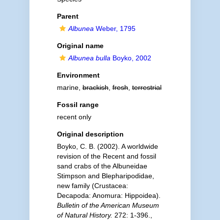
Parent
Albunea
Weber, 1795
Original name
Albunea bulla
Boyko, 2002
Environment
marine,
brackish
,
fresh
,
terrestrial
Fossil range
recent only
Original description
Boyko, C. B. (2002). A worldwide
revision of the Recent and fossil
sand crabs of the Albuneidae
Stimpson and Blepharipodidae,
new family (Crustacea:
Decapoda: Anomura: Hippoidea).
Bulletin of the American Museum
of Natural History.
272: 1-396.
,