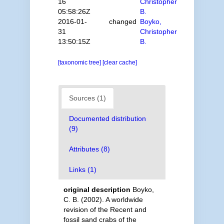
16
Christopher
05:58:26Z
B.
2016-01-
changed
Boyko,
31
Christopher
13:50:15Z
B.
[taxonomic tree]
[clear cache]
Sources (1)
Documented distribution
(9)
Attributes (8)
Links (1)
original description
Boyko,
C. B. (2002). A worldwide
revision of the Recent and
fossil sand crabs of the