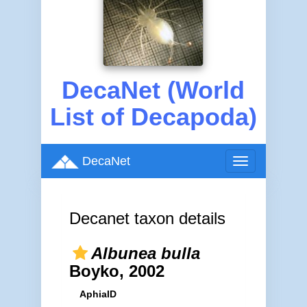
DecaNet (World
List of Decapoda)
DecaNet
Toggle
navigation
Decanet taxon details
Albunea bulla
Boyko, 2002
AphiaID