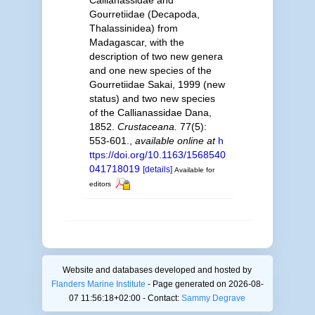
Gourretiidae (Decapoda,
Thalassinidea) from
Madagascar, with the
description of two new genera
and one new species of the
Gourretiidae Sakai, 1999 (new
status) and two new species
of the Callianassidae Dana,
1852.
Crustaceana.
77(5):
553-601.
,
available online at
h
ttps://doi.org/10.1163/1568540
041718019
[details]
Available for
editors
Website and databases developed and hosted by
Flanders Marine Institute
- Page generated on 2026-08-
07 11:56:18+02:00 - Contact:
Sammy Degrave