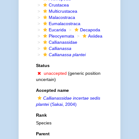
Crustacea
Multicrustacea
Malacostraca
Eumalacostraca
Eucarida
Decapoda
Pleocyemata
Axiidea
Callianassidae
Callianassa
Callianassa plantei
Status
unaccepted
(generic position
uncertain)
Accepted name
Callianassidae incertae sedis
plantei
(Sakai, 2004)
Rank
Species
Parent