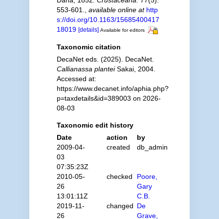
Dana, 1852.
Crustaceana.
77(5):
553-601.
,
available online at
http
s://doi.org/10.1163/15685400417
18019
[details]
Available for editors
Taxonomic citation
DecaNet eds. (2025). DecaNet.
Callianassa plantei
Sakai, 2004.
Accessed at:
https://www.decanet.info/aphia.php?
p=taxdetails&id=389003 on 2026-
08-03
Taxonomic edit history
Date
action
by
2009-04-
created
db_admin
03
07:35:23Z
2010-05-
checked
Poore,
26
Gary
13:01:11Z
C.B.
2019-11-
changed
De
26
Grave,