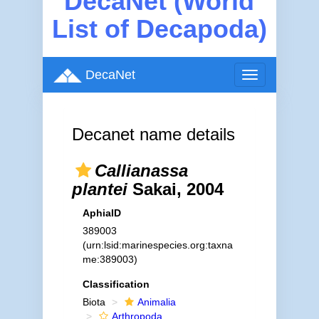
DecaNet (World
List of Decapoda)
DecaNet
Toggle
navigation
Decanet name details
Callianassa
plantei
Sakai, 2004
AphiaID
389003
(urn:lsid:marinespecies.org:taxna
me:389003)
Classification
Biota
Animalia
Arthropoda