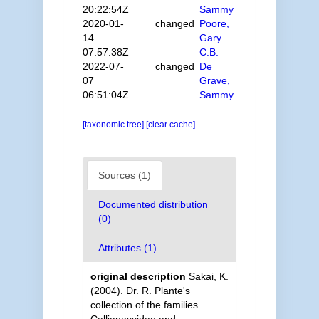
20:22:54Z
Sammy
2020-01-
changed
Poore,
14
Gary
07:57:38Z
C.B.
2022-07-
changed
De
07
Grave,
06:51:04Z
Sammy
[taxonomic tree]
[clear cache]
Sources (1)
Documented distribution
(0)
Attributes (1)
original description
Sakai, K.
(2004). Dr. R. Plante's
collection of the families
Callianassidae and