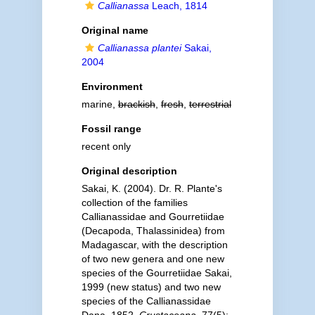
Callianassa
Leach, 1814
Original name
Callianassa plantei
Sakai,
2004
Environment
marine,
brackish
,
fresh
,
terrestrial
Fossil range
recent only
Original description
Sakai, K. (2004). Dr. R. Plante's
collection of the families
Callianassidae and Gourretiidae
(Decapoda, Thalassinidea) from
Madagascar, with the description
of two new genera and one new
species of the Gourretiidae Sakai,
1999 (new status) and two new
species of the Callianassidae