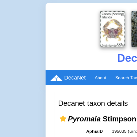
Dec
DecaNet
About
Search Ta
Decanet taxon details
Pyromaia
Stimpson,
AphiaID
395035
(urn