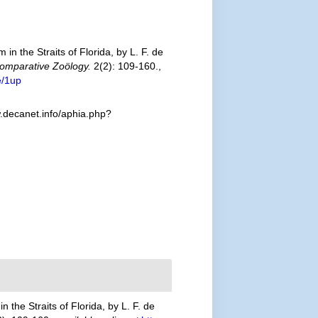
n the Straits of Florida, by L. F. de
Comparative Zoölogy.
2(2): 109-160.
,
e/1up
.decanet.info/aphia.php?
 the Straits of Florida, by L. F. de