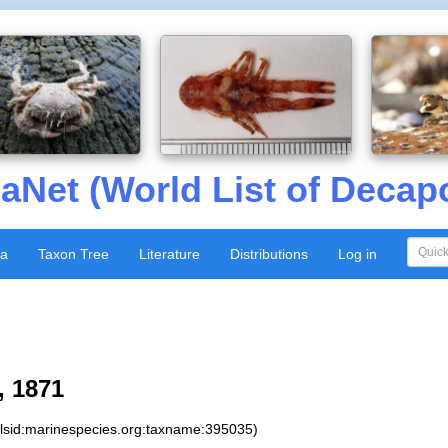
aNet (World List of Decap
xa
Taxon Tree
Literature
Distributions
Log in
 1871
:lsid:marinespecies.org:taxname:395035)