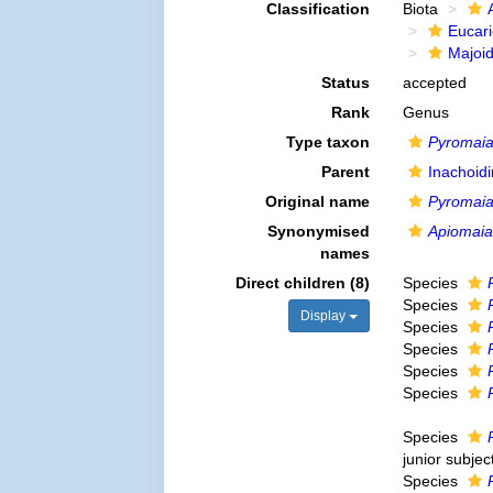
Classification
Biota
Eucar
Majoi
Status
accepted
Rank
Genus
Type taxon
Pyromaia
Parent
Inachoid
Original name
Pyromai
Synonymised
Apiomaia
names
Direct children (8)
Species
Species
Display
Species
Species
Species
Species
Species
junior subje
Species