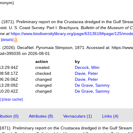
synonym
)
(1871). Preliminary report on the Crustacea dredged in the Gulf Stream i
sist. U. S. Coast Survey. Part I. Brachyura.
Bulletin of the Museum of 
ine at
https://www.biodiversitylibrary.org/page/6313618#page/125/mod
9
[details]
. (2026). DecaNet.
Pyromaia
Stimpson, 1871. Accessed at: https://www
s&id=395035 on 2026-08-01
action
by
13:29:44Z
created
Decock, Wim
08:58:17Z
checked
Davie, Peter
06:26:06Z
changed
Davie, Peter
13:28:09Z
changed
De Grave, Sammy
10:20:42Z
changed
De Grave, Sammy
e]
[clear cache]
bution (0)
Attributes (8)
Vernaculars (1)
Links (4)
871). Preliminary report on the Crustacea dredged in the Gulf Stream in