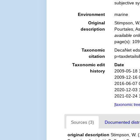
subjective 
Environment
marine
Original
Stimpson, W. 
description
Pourtales, As
available onl
page(s): 10
Taxonomic
DecaNet eds
citation
p=taxdetail
Taxonomic edit
Date
history
2009-05-18 
2009-12-16 
2016-06-07 
2020-12-03 
2021-02-24 
[taxonomic tre
Sources (3)
Documented distri
original description
Stimpson, W. (1