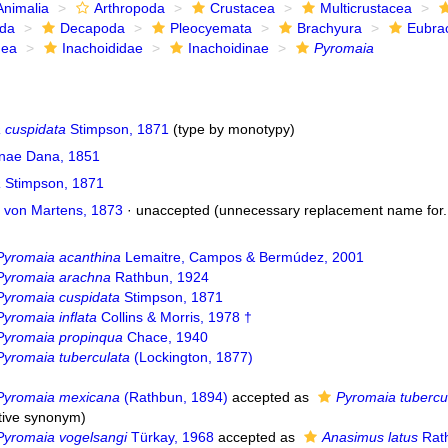
Animalia
Arthropoda
Crustacea
Multicrustacea
ida
Decapoda
Pleocyemata
Brachyura
Eubra
dea
Inachoididae
Inachoidinae
Pyromaia
 cuspidata
Stimpson, 1871
(type by monotypy)
inae Dana, 1851
a
Stimpson, 1871
von Martens, 1873
·
unaccepted
(unnecessary replacement name for..
Pyromaia acanthina
Lemaitre, Campos & Bermúdez, 2001
Pyromaia arachna
Rathbun, 1924
Pyromaia cuspidata
Stimpson, 1871
Pyromaia inflata
Collins & Morris, 1978 †
Pyromaia propinqua
Chace, 1940
Pyromaia tuberculata
(Lockington, 1877)
Pyromaia mexicana
(Rathbun, 1894)
accepted as
Pyromaia tubercu
ctive synonym
)
Pyromaia vogelsangi
Türkay, 1968
accepted as
Anasimus latus
Rat