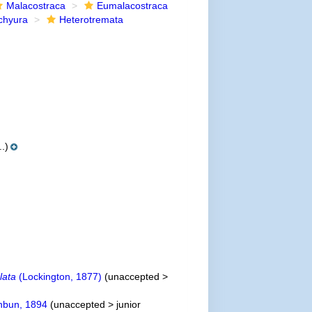
Malacostraca
Eumalacostraca
chyura
Heterotremata
.)
lata
(Lockington, 1877)
(
unaccepted
>
hbun, 1894
(
unaccepted
>
junior