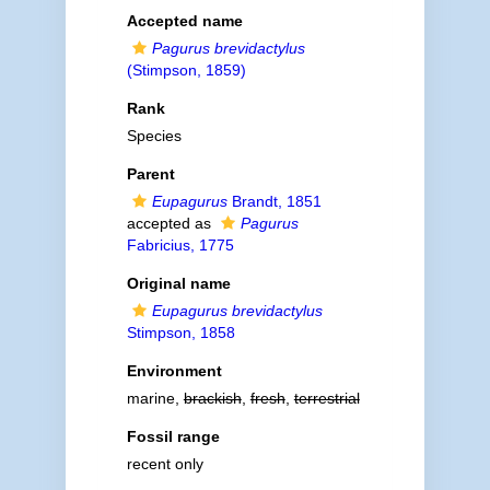
Accepted name
Pagurus brevidactylus
(Stimpson, 1859)
Rank
Species
Parent
Eupagurus
Brandt, 1851
accepted as
Pagurus
Fabricius, 1775
Original name
Eupagurus brevidactylus
Stimpson, 1858
Environment
marine,
brackish
,
fresh
,
terrestrial
Fossil range
recent only