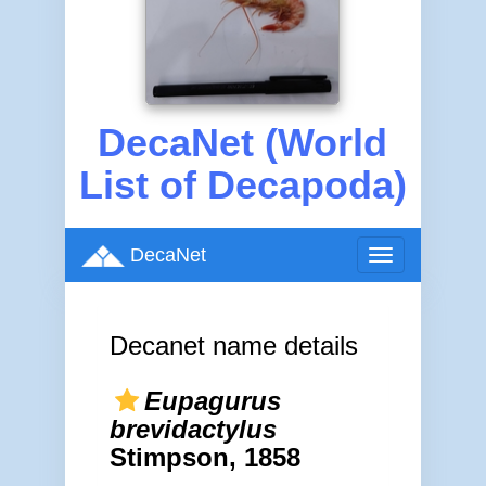
DecaNet (World
List of Decapoda)
DecaNet
Toggle
navigation
Decanet name details
Eupagurus
brevidactylus
Stimpson, 1858