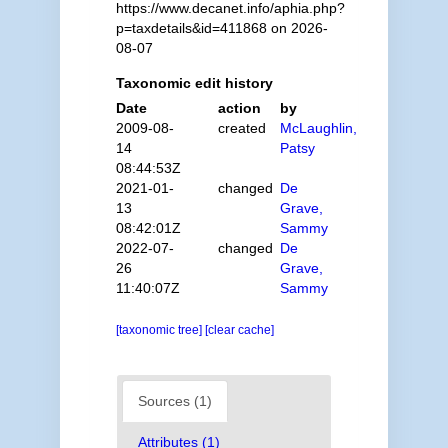
https://www.decanet.info/aphia.php?
p=taxdetails&id=411868 on 2026-
08-07
Taxonomic edit history
Date
action
by
2009-08-
created
McLaughlin,
14
Patsy
08:44:53Z
2021-01-
changed
De
13
Grave,
08:42:01Z
Sammy
2022-07-
changed
De
26
Grave,
11:40:07Z
Sammy
[taxonomic tree]
[clear cache]
Sources (1)
Attributes (1)