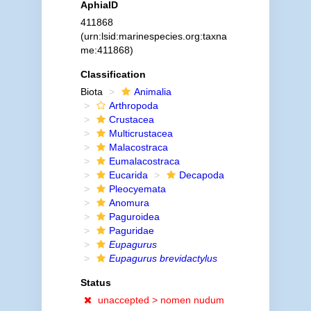
AphiaID
411868
(urn:lsid:marinespecies.org:taxna
me:411868)
Classification
Biota
Animalia
Arthropoda
Crustacea
Multicrustacea
Malacostraca
Eumalacostraca
Eucarida
Decapoda
Pleocyemata
Anomura
Paguroidea
Paguridae
Eupagurus
Eupagurus brevidactylus
Status
unaccepted >
nomen nudum