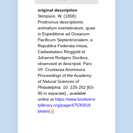
original description
Stimpson, W. (1858).
Prodromus descriptionis
animalium evertebratum, quae
in Expeditione ad Oceanum
Pacificum Septentrionalem, a
Republica Federata missa,
Cadwaladaro Ringgold et
Johanne Rodgers Ducibus,
observavit et descripsit. Pars
VII. Crustacea Anomoura.
Proceedings of the Academy
of Natural Sciences of
Philadelphia.
10: 225-252 [63-
90 in separate].
,
available
online at
https://www.biodiversi
tylibrary.org/page/47535818
[details]