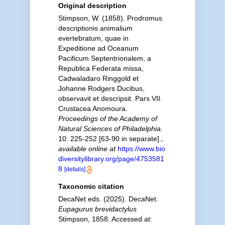
Original description
Stimpson, W. (1858). Prodromus
descriptionis animalium
evertebratum, quae in
Expeditione ad Oceanum
Pacificum Septentrionalem, a
Republica Federata missa,
Cadwaladaro Ringgold et
Johanne Rodgers Ducibus,
observavit et descripsit. Pars VII.
Crustacea Anomoura.
Proceedings of the Academy of
Natural Sciences of Philadelphia.
10: 225-252 [63-90 in separate].
,
available online at
https://www.bio
diversitylibrary.org/page/4753581
8
[details]
Taxonomic citation
DecaNet eds. (2025). DecaNet.
Eupagurus brevidactylus
Stimpson, 1858. Accessed at: