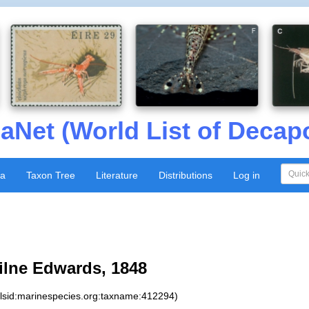
aNet (World List of Decap
xa
Taxon Tree
Literature
Distributions
Log in
ilne Edwards, 1848
:lsid:marinespecies.org:taxname:412294)