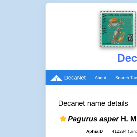
Dec
DecaNet
About
Search Ta
Decanet name details
Pagurus asper
H. M
AphiaID
412294
(urn