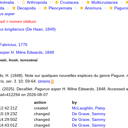
Animalia
Arthropoda
Crustacea
Multicrustacea
ida
Decapoda
Pleocyemata
Anomura
Paguro
us asper
ted >
nomen oblitum
us longitarsus
(De Haan, 1849)
Fabricius, 1775
asper
H. Milne Edwards, 1848
kish
,
fresh
,
terrestrial
s, H. (1848). Note sur quelques nouvelles espèces du genre Pagure.
is, ser. 3.
10: 59-64.
[details]
. (2025). DecaNet.
Pagurus asper
H. Milne Edwards, 1848. Accessed at
s&id=412294 on 2026-08-07
action
by
12:42:21Z
created
McLaughlin, Patsy
15:19:23Z
changed
De Grave, Sammy
14:29:50Z
changed
De Grave, Sammy
14:43:01Z
changed
De Grave, Sammy