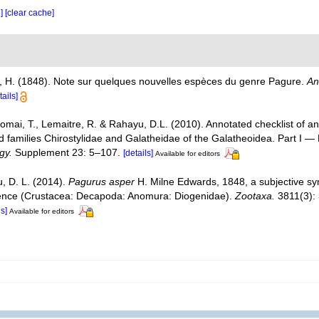
e]
[clear cache]
, H. (1848). Note sur quelques nouvelles espèces du genre Pagure.
An
tails]
Komai, T., Lemaitre, R. & Rahayu, D.L. (2010). Annotated checklist of
d families Chirostylidae and Galatheidae of the Galatheoidea. Part I 
gy.
Supplement 23: 5–107.
[details]
Available for editors
u, D. L. (2014).
Pagurus asper
H. Milne Edwards, 1848, a subjective s
dence (Crustacea: Decapoda: Anomura: Diogenidae).
Zootaxa.
3811(3):
ls]
Available for editors