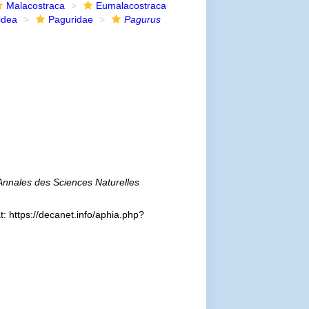
Malacostraca
Eumalacostraca
idea
Paguridae
Pagurus
Annales des Sciences Naturelles
: https://decanet.info/aphia.php?