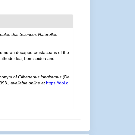
nales des Sciences Naturelles
 anomuran decapod crustaceans of the
— Lithodoidea, Lomisoidea and
ynonym of
Clibanarius longitarsus
(De
 393.
,
available online at
https://doi.o