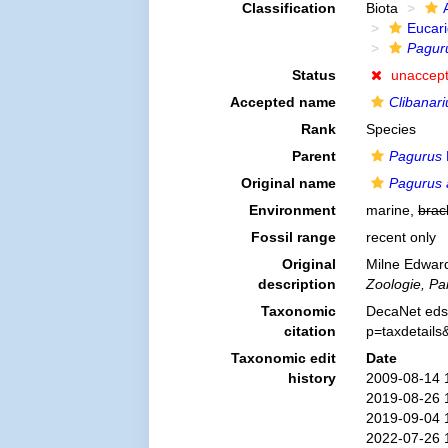
Classification
Biota
Eucar
Pagur
Status
unaccep
Accepted name
Clibanari
Rank
Species
Parent
Pagurus
Original name
Pagurus 
Environment
marine,
brac
Fossil range
recent only
Original
Milne Edward
description
Zoologie, Par
Taxonomic
DecaNet eds
citation
p=taxdetail
Taxonomic edit
Date
history
2009-08-14 
2019-08-26 
2019-09-04 
2022-07-26 