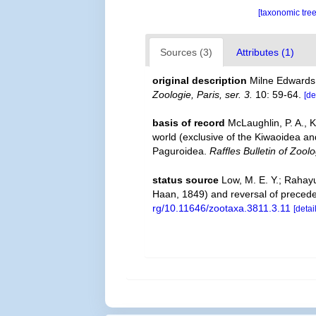
[taxonomic tre
Sources (3)
Attributes (1)
original description
Milne Edwards
Zoologie, Paris, ser. 3.
10: 59-64.
[de
basis of record
McLaughlin, P. A., 
world (exclusive of the Kiwaoidea an
Paguroidea.
Raffles Bulletin of Zoolo
status source
Low, M. E. Y.; Rahay
Haan, 1849) and reversal of prece
rg/10.11646/zootaxa.3811.3.11
[detai