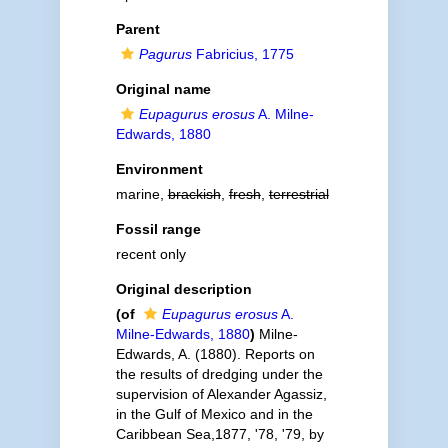
Parent
Pagurus
Fabricius, 1775
Original name
Eupagurus erosus
A. Milne-
Edwards, 1880
Environment
marine,
brackish
,
fresh
,
terrestrial
Fossil range
recent only
Original description
(of
Eupagurus erosus
A.
Milne-Edwards, 1880
)
Milne-
Edwards, A. (1880). Reports on
the results of dredging under the
supervision of Alexander Agassiz,
in the Gulf of Mexico and in the
Caribbean Sea,1877, '78, '79, by