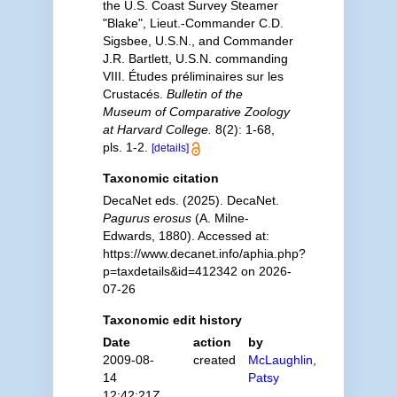
the U.S. Coast Survey Steamer
"Blake", Lieut.-Commander C.D.
Sigsbee, U.S.N., and Commander
J.R. Bartlett, U.S.N. commanding
VIII. Études préliminaires sur les
Crustacés.
Bulletin of the
Museum of Comparative Zoology
at Harvard College.
8(2): 1-68,
pls. 1-2.
[details]
Taxonomic citation
DecaNet eds. (2025). DecaNet.
Pagurus erosus
(A. Milne-
Edwards, 1880). Accessed at:
https://www.decanet.info/aphia.php?
p=taxdetails&id=412342 on 2026-
07-26
Taxonomic edit history
Date
action
by
2009-08-
created
McLaughlin,
14
Patsy
12:42:21Z