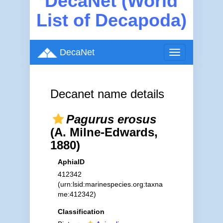
DecaNet (World
List of Decapoda)
DecaNet
Toggle
navigation
Decanet name details
Pagurus erosus
(A. Milne-Edwards,
1880)
AphiaID
412342
(urn:lsid:marinespecies.org:taxna
me:412342)
Classification