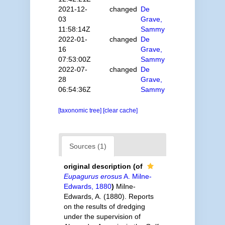
2021-12-
changed
De
03
Grave,
11:58:14Z
Sammy
2022-01-
changed
De
16
Grave,
07:53:00Z
Sammy
2022-07-
changed
De
28
Grave,
06:54:36Z
Sammy
[taxonomic tree]
[clear cache]
Sources (1)
original description
(of
Eupagurus erosus
A. Milne-
Edwards, 1880
)
Milne-
Edwards, A. (1880). Reports
on the results of dredging
under the supervision of