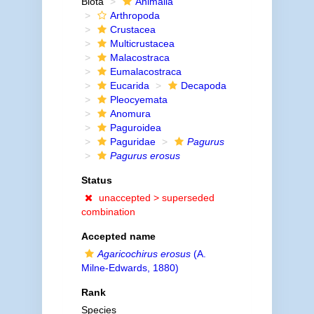
Biota
Animalia
Arthropoda
Crustacea
Multicrustacea
Malacostraca
Eumalacostraca
Eucarida
Decapoda
Pleocyemata
Anomura
Paguroidea
Paguridae
Pagurus
Pagurus erosus
Status
unaccepted >
superseded
combination
Accepted name
Agaricochirus erosus
(A.
Milne-Edwards, 1880)
Rank
Species