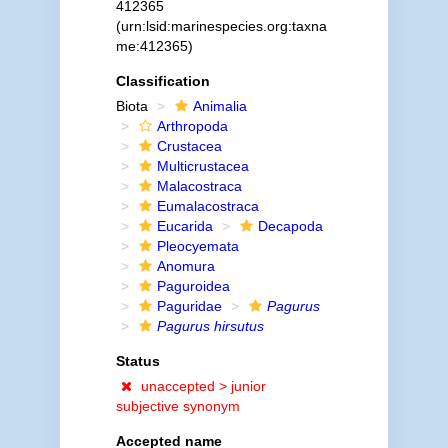
412365
(urn:lsid:marinespecies.org:taxna
me:412365)
Classification
Biota
Animalia
Arthropoda
Crustacea
Multicrustacea
Malacostraca
Eumalacostraca
Eucarida
Decapoda
Pleocyemata
Anomura
Paguroidea
Paguridae
Pagurus
Pagurus hirsutus
Status
unaccepted >
junior
subjective synonym
Accepted name