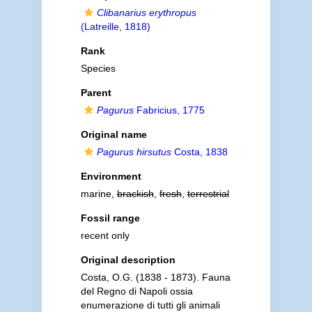
Clibanarius erythropus
(Latreille, 1818)
Rank
Species
Parent
Pagurus
Fabricius, 1775
Original name
Pagurus hirsutus
Costa, 1838
Environment
marine,
brackish
,
fresh
,
terrestrial
Fossil range
recent only
Original description
Costa, O.G. (1838 - 1873). Fauna
del Regno di Napoli ossia
enumerazione di tutti gli animali