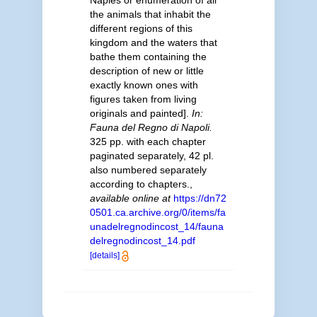
Naples or enumeration of all
the animals that inhabit the
different regions of this
kingdom and the waters that
bathe them containing the
description of new or little
exactly known ones with
figures taken from living
originals and painted].
In:
Fauna del Regno di Napoli.
325 pp. with each chapter
paginated separately, 42 pl.
also numbered separately
according to chapters.
,
available online at
https://dn72
0501.ca.archive.org/0/items/fa
unadelregnodincost_14/fauna
delregnodincost_14.pdf
[details]