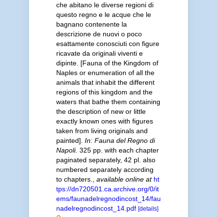
che abitano le diverse regioni di
questo regno e le acque che le
bagnano contenente la
descrizione de nuovi o poco
esattamente conosciuti con figure
ricavate da originali viventi e
dipinte. [Fauna of the Kingdom of
Naples or enumeration of all the
animals that inhabit the different
regions of this kingdom and the
waters that bathe them containing
the description of new or little
exactly known ones with figures
taken from living originals and
painted].
In: Fauna del Regno di
Napoli.
325 pp. with each chapter
paginated separately, 42 pl. also
numbered separately according
to chapters.
,
available online at
ht
tps://dn720501.ca.archive.org/0/it
ems/faunadelregnodincost_14/fau
nadelregnodincost_14.pdf
[details]