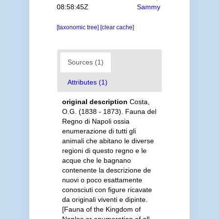
08:58:45Z
Sammy
[taxonomic tree]
[clear cache]
Sources (1)
Attributes (1)
original description
Costa,
O.G. (1838 - 1873). Fauna del
Regno di Napoli ossia
enumerazione di tutti gli
animali che abitano le diverse
regioni di questo regno e le
acque che le bagnano
contenente la descrizione de
nuovi o poco esattamente
conosciuti con figure ricavate
da originali viventi e dipinte.
[Fauna of the Kingdom of