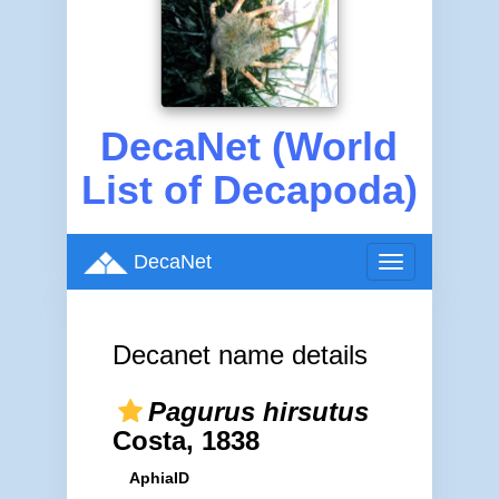
DecaNet (World
List of Decapoda)
DecaNet
Toggle
navigation
Decanet name details
Pagurus hirsutus
Costa, 1838
AphiaID