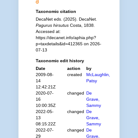
Taxonomic citation
DecaNet eds. (2025). DecaNet.
Pagurus hirsutus
Costa, 1838.
Accessed at:
https://decanet.info/aphia.php?
p=taxdetails&id=412365 on 2026-
07-13
Taxonomic edit history
Date
action
by
2009-08-
created
McLaughlin,
14
Patsy
12:42:21Z
2020-07-
changed
De
16
Grave,
10:00:35Z
Sammy
2022-05-
changed
De
13
Grave,
08:15:22Z
Sammy
2022-07-
changed
De
29
Grave,