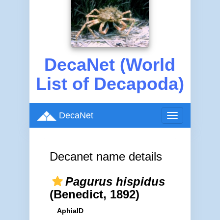
DecaNet (World
List of Decapoda)
DecaNet
Toggle
navigation
Decanet name details
Pagurus hispidus
(Benedict, 1892)
AphiaID