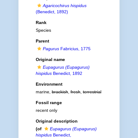
Agaricochirus hispidus
(Benedict, 1892)
Rank
Species
Parent
Pagurus
Fabricius, 1775
Original name
Eupagurus (Eupagurus)
hispidus
Benedict, 1892
Environment
marine,
brackish
,
fresh
,
terrestrial
Fossil range
recent only
Original description
(of
Eupagurus (Eupagurus)
hispidus
Benedict,