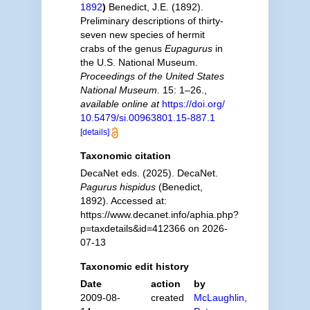
1892
)
Benedict, J.E. (1892).
Preliminary descriptions of thirty-
seven new species of hermit
crabs of the genus
Eupagurus
in
the U.S. National Museum.
Proceedings of the United States
National Museum.
15: 1–26.
,
available online at
https://doi.org/
10.5479/si.00963801.15-887.1
[details]
Taxonomic citation
DecaNet eds. (2025). DecaNet.
Pagurus hispidus
(Benedict,
1892). Accessed at:
https://www.decanet.info/aphia.php?
p=taxdetails&id=412366 on 2026-
07-13
Taxonomic edit history
Date
action
by
2009-08-
created
McLaughlin,