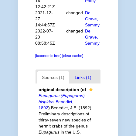
14
Patsy
12:42:21Z
2021-12-
changed
De
27
Grave,
14:44:57Z
Sammy
2022-07-
changed
De
29
Grave,
08:58:45Z
Sammy
[taxonomic tree]
[clear cache]
Sources (1)
Links (1)
original description
(of
Eupagurus (Eupagurus)
hispidus
Benedict,
1892
)
Benedict, J.E. (1892).
Preliminary descriptions of
thirty-seven new species of
hermit crabs of the genus
Eupagurus
in the U.S.