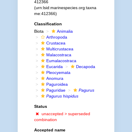
412366
(urn:lsid:marinespecies.org:taxna
me:412366)
Classification
Biota
Animalia
Arthropoda
Crustacea
Multicrustacea
Malacostraca
Eumalacostraca
Eucarida
Decapoda
Pleocyemata
Anomura
Paguroidea
Paguridae
Pagurus
Pagurus hispidus
Status
unaccepted >
superseded
combination
Accepted name