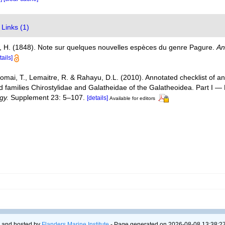
Links (1)
, H. (1848). Note sur quelques nouvelles espèces du genre Pagure.
An
tails]
Komai, T., Lemaitre, R. & Rahayu, D.L. (2010). Annotated checklist of
d families Chirostylidae and Galatheidae of the Galatheoidea. Part I 
gy.
Supplement 23: 5–107.
[details]
Available for editors
 and hosted by
Flanders Marine Institute
- Page generated on 2026-08-08 13:38:27