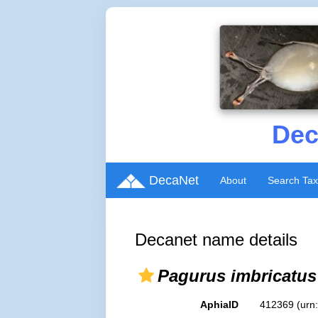
Dec
DecaNet
About
Search Ta
Decanet name details
Pagurus imbricatus
AphiaID
412369
(urn