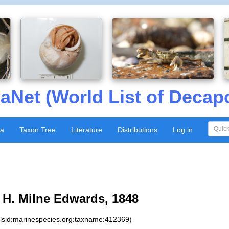
aNet (World List of Decap
xa
Taxon Tree
Literature
Distributions
Log in
H. Milne Edwards, 1848
:lsid:marinespecies.org:taxname:412369)