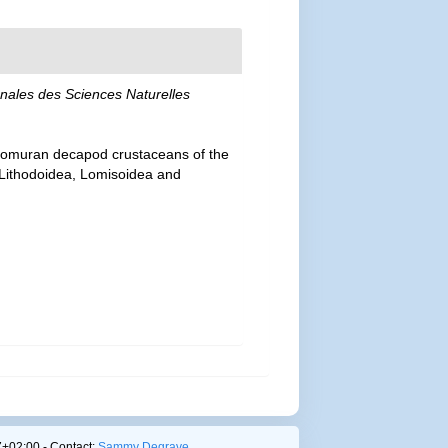
nales des Sciences Naturelles
 anomuran decapod crustaceans of the
— Lithodoidea, Lomisoidea and
+02:00 - Contact:
Sammy Degrave