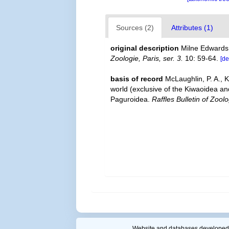
Sources (2)
Attributes (1)
original description
Milne Edwards
Zoologie, Paris, ser. 3.
10: 59-64.
[de
basis of record
McLaughlin, P. A., 
world (exclusive of the Kiwaoidea an
Paguroidea.
Raffles Bulletin of Zoolo
Website and databases developed