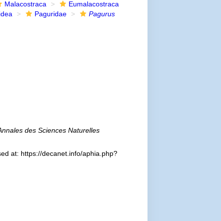
Malacostraca
Eumalacostraca
idea
Paguridae
Pagurus
Annales des Sciences Naturelles
d at: https://decanet.info/aphia.php?