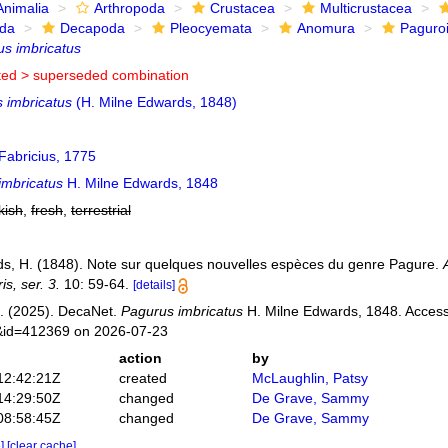
Animalia
Arthropoda
Crustacea
Multicrustacea
ida
Decapoda
Pleocyemata
Anomura
Paguro
s imbricatus
ted >
superseded combination
 imbricatus
(H. Milne Edwards, 1848)
Fabricius, 1775
imbricatus
H. Milne Edwards, 1848
kish
,
fresh
,
terrestrial
s, H. (1848). Note sur quelques nouvelles espèces du genre Pagure.
is, ser. 3.
10: 59-64.
[details]
. (2025). DecaNet.
Pagurus imbricatus
H. Milne Edwards, 1848. Accesse
s&id=412369 on 2026-07-23
action
by
12:42:21Z
created
McLaughlin, Patsy
14:29:50Z
changed
De Grave, Sammy
08:58:45Z
changed
De Grave, Sammy
e]
[clear cache]