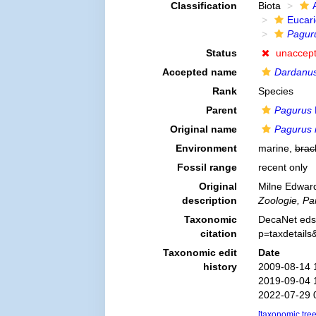
Classification
Biota
Eucar
Paguru
Status
unaccep
Accepted name
Dardanus
Rank
Species
Parent
Pagurus
Original name
Pagurus 
Environment
marine,
brac
Fossil range
recent only
Original
Milne Edward
description
Zoologie, Par
Taxonomic
DecaNet eds
citation
p=taxdetail
Taxonomic edit
Date
history
2009-08-14 
2019-09-04 
2022-07-29 
[taxonomic tre