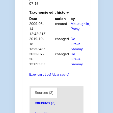
07-16
Taxonomic edit history
Date
action
by
2009-08-
created
McLaughlin,
14
Patsy
12:42:21Z
2019-10-
changed
De
18
Grave,
13:35:43Z
Sammy
2022-07-
changed
De
26
Grave,
13:09:53Z
Sammy
[taxonomic tree]
[clear cache]
Sources (2)
Attributes (2)