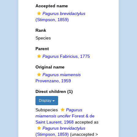
Accepted name
Pagurus brevidactylus
(Stimpson, 1859)
Rank
Species
Parent
Pagurus
Fabricius, 1775
Original name
Pagurus miamensis
Provenzano, 1959
Direct children (1)
Display
Subspecies
Pagurus
miamensis uncifer
Forest & de
Saint Laurent, 1968
accepted as
Pagurus brevidactylus
(Stimpson, 1859)
(
unaccepted
>