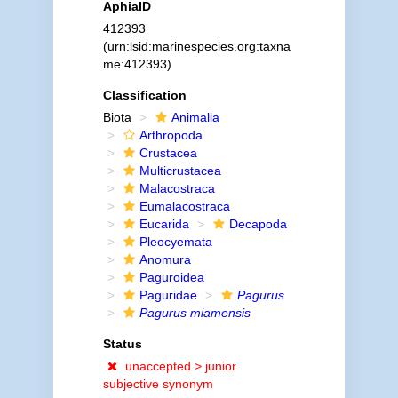
AphiaID
412393
(urn:lsid:marinespecies.org:taxna
me:412393)
Classification
Biota
Animalia
Arthropoda
Crustacea
Multicrustacea
Malacostraca
Eumalacostraca
Eucarida
Decapoda
Pleocyemata
Anomura
Paguroidea
Paguridae
Pagurus
Pagurus miamensis
Status
unaccepted >
junior
subjective synonym