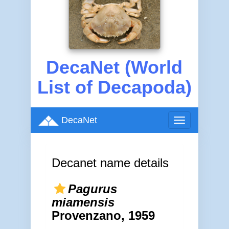
DecaNet (World
List of Decapoda)
DecaNet
Toggle
navigation
Decanet name details
Pagurus
miamensis
Provenzano, 1959