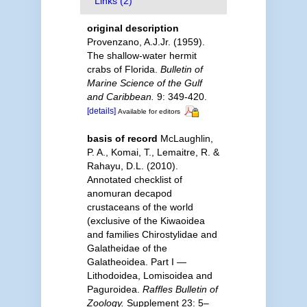
Links (2)
original description
Provenzano, A.J.Jr. (1959).
The shallow-water hermit
crabs of Florida.
Bulletin of
Marine Science of the Gulf
and Caribbean.
9: 349-420.
[details]
Available for editors
basis of record
McLaughlin,
P. A., Komai, T., Lemaitre, R. &
Rahayu, D.L. (2010).
Annotated checklist of
anomuran decapod
crustaceans of the world
(exclusive of the Kiwaoidea
and families Chirostylidae and
Galatheidae of the
Galatheoidea. Part I —
Lithodoidea, Lomisoidea and
Paguroidea.
Raffles Bulletin of
Zoology.
Supplement 23: 5–