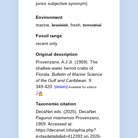
junior subjective synonym
)
Environment
marine,
brackish
, fresh,
terrestrial
Fossil range
recent only
Original description
Provenzano, A.J.Jr. (1959). The
shallow-water hermit crabs of
Florida.
Bulletin of Marine Science
of the Gulf and Caribbean.
9:
349-420.
[details]
Available for editors
Taxonomic citation
DecaNet eds. (2025). DecaNet.
Pagurus miamensis
Provenzano,
1959. Accessed at:
https://decanet.info/aphia.php?
p=taxdetails&id=412393 on 2026-