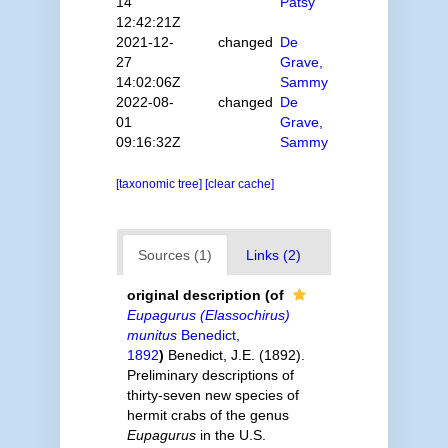
14
Patsy
12:42:21Z
2021-12-
changed
De
27
Grave,
14:02:06Z
Sammy
2022-08-
changed
De
01
Grave,
09:16:32Z
Sammy
[taxonomic tree]
[clear cache]
Sources (1)
Links (2)
original description
(of
Eupagurus (Elassochirus)
munitus
Benedict,
1892
)
Benedict, J.E. (1892).
Preliminary descriptions of
thirty-seven new species of
hermit crabs of the genus
Eupagurus
in the U.S.