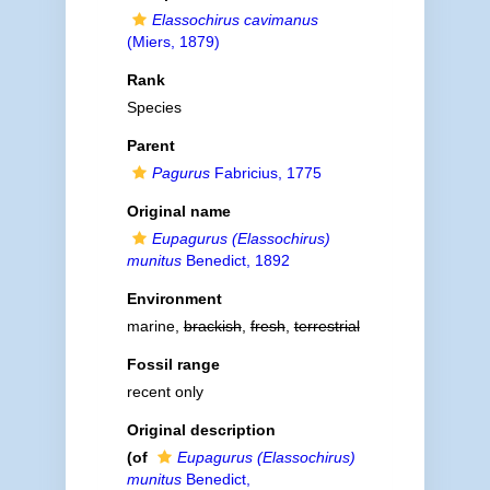
Elassochirus cavimanus
(Miers, 1879)
Rank
Species
Parent
Pagurus
Fabricius, 1775
Original name
Eupagurus (Elassochirus)
munitus
Benedict, 1892
Environment
marine,
brackish
,
fresh
,
terrestrial
Fossil range
recent only
Original description
(of
Eupagurus (Elassochirus)
munitus
Benedict,