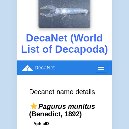
DecaNet (World
List of Decapoda)
DecaNet
Toggle
navigation
Decanet name details
Pagurus munitus
(Benedict, 1892)
AphiaID