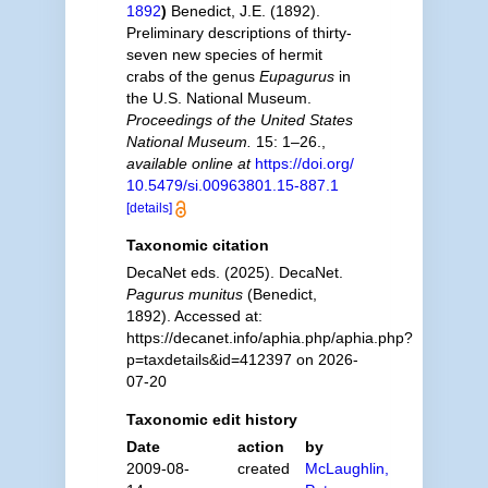
1892
)
Benedict, J.E. (1892).
Preliminary descriptions of thirty-
seven new species of hermit
crabs of the genus
Eupagurus
in
the U.S. National Museum.
Proceedings of the United States
National Museum.
15: 1–26.
,
available online at
https://doi.org/
10.5479/si.00963801.15-887.1
[details]
Taxonomic citation
DecaNet eds. (2025). DecaNet.
Pagurus munitus
(Benedict,
1892). Accessed at:
https://decanet.info/aphia.php/aphia.php?
p=taxdetails&id=412397 on 2026-
07-20
Taxonomic edit history
Date
action
by
2009-08-
created
McLaughlin,