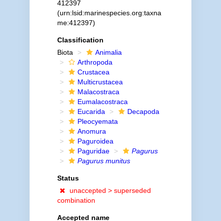
412397
(urn:lsid:marinespecies.org:taxna
me:412397)
Classification
Biota
Animalia
Arthropoda
Crustacea
Multicrustacea
Malacostraca
Eumalacostraca
Eucarida
Decapoda
Pleocyemata
Anomura
Paguroidea
Paguridae
Pagurus
Pagurus munitus
Status
unaccepted >
superseded
combination
Accepted name