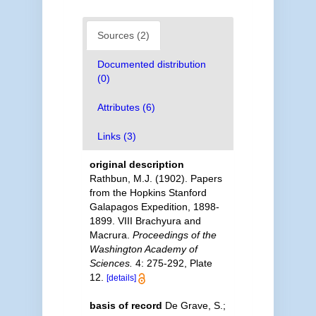
Sources (2)
Documented distribution
(0)
Attributes (6)
Links (3)
original description
Rathbun, M.J. (1902). Papers
from the Hopkins Stanford
Galapagos Expedition, 1898-
1899. VIII Brachyura and
Macrura.
Proceedings of the
Washington Academy of
Sciences.
4: 275-292, Plate
12.
[details]
basis of record
De Grave, S.;