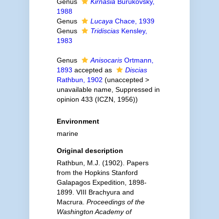
Genus
Kirnasia
Burukovsky,
1988
Genus
Lucaya
Chace, 1939
Genus
Tridiscias
Kensley,
1983
Genus
Anisocaris
Ortmann,
1893
accepted as
Discias
Rathbun, 1902
(
unaccepted
>
unavailable name
, Suppressed in
opinion 433 (ICZN, 1956))
Environment
marine
Original description
Rathbun, M.J. (1902). Papers
from the Hopkins Stanford
Galapagos Expedition, 1898-
1899. VIII Brachyura and
Macrura.
Proceedings of the
Washington Academy of