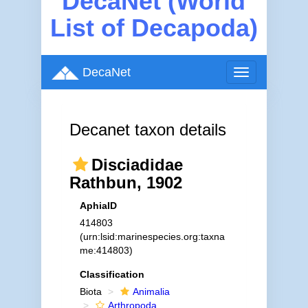
DecaNet (World
List of Decapoda)
DecaNet
Toggle
navigation
Decanet taxon details
Disciadidae
Rathbun, 1902
AphiaID
414803
(urn:lsid:marinespecies.org:taxna
me:414803)
Classification
Biota
Animalia
Arthropoda