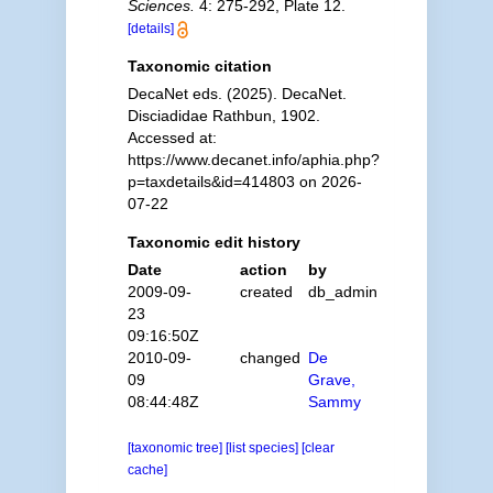
Sciences.
4: 275-292, Plate 12.
[details]
Taxonomic citation
DecaNet eds. (2025). DecaNet.
Disciadidae Rathbun, 1902.
Accessed at:
https://www.decanet.info/aphia.php?
p=taxdetails&id=414803 on 2026-
07-22
Taxonomic edit history
Date
action
by
2009-09-
created
db_admin
23
09:16:50Z
2010-09-
changed
De
09
Grave,
08:44:48Z
Sammy
[taxonomic tree]
[list species]
[clear
cache]