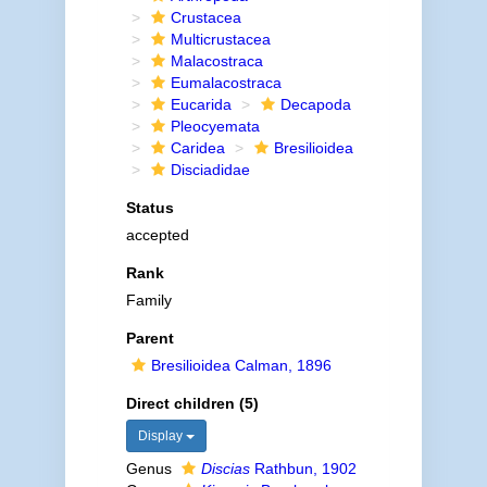
Crustacea
Multicrustacea
Malacostraca
Eumalacostraca
Eucarida
Decapoda
Pleocyemata
Caridea
Bresilioidea
Disciadidae
Status
accepted
Rank
Family
Parent
Bresilioidea Calman, 1896
Direct children (5)
Display
Genus
Discias
Rathbun, 1902