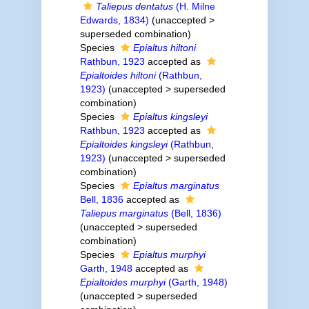
Taliepus dentatus
(H. Milne
Edwards, 1834)
(
unaccepted
>
superseded combination
)
Species
Epialtus hiltoni
Rathbun, 1923
accepted as
Epialtoides hiltoni
(Rathbun,
1923)
(
unaccepted
>
superseded
combination
)
Species
Epialtus kingsleyi
Rathbun, 1923
accepted as
Epialtoides kingsleyi
(Rathbun,
1923)
(
unaccepted
>
superseded
combination
)
Species
Epialtus marginatus
Bell, 1836
accepted as
Taliepus marginatus
(Bell, 1836)
(
unaccepted
>
superseded
combination
)
Species
Epialtus murphyi
Garth, 1948
accepted as
Epialtoides murphyi
(Garth, 1948)
(
unaccepted
>
superseded