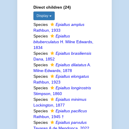
Direct children (24)
Display
Species
Epialtus amplus
Rathbun, 1933
Species
Epialtus
bituberculatus
H. Milne Edwards,
1834
Species
Epialtus brasiliensis
Dana, 1852
Species
Epialtus dilatatus
A.
Milne-Edwards, 1878
Species
Epialtus elongatus
Rathbun, 1923
Species
Epialtus longirostris
Stimpson, 1860
Species
Epialtus minimus
Lockington, 1877
Species
Epialtus pacificus
Rathbun, 1945 †
Species
Epialtus parvulus
Tavares & de Mendonça, 2022