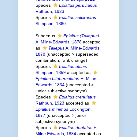
Species
Epialtus peruvianus
Rathbun, 1923
Species
Epialtus sulcirostris
Stimpson, 1860
Subgenus
Epialtus (Taliepus)
A. Milne-Edwards, 1878
accepted
as
Taliepus
A. Milne-Edwards,
1878
(
unaccepted
>
superseded
combination
, rank change)
Species
Epialtus affinis
Stimpson, 1859
accepted as
Epialtus bituberculatus
H. Milne
Edwards, 1834
(
unaccepted
>
junior subjective synonym
)
Species
Epialtus crenulatus
Rathbun, 1923
accepted as
Epialtus minimus
Lockington,
1877
(
unaccepted
>
junior
subjective synonym
)
Species
Epialtus dentatus
H.
Milne Edwards, 1834
accepted as