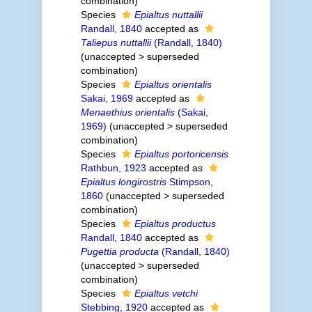
combination
)
Species
Epialtus nuttallii
Randall, 1840
accepted as
Taliepus nuttallii
(Randall, 1840)
(
unaccepted
>
superseded
combination
)
Species
Epialtus orientalis
Sakai, 1969
accepted as
Menaethius orientalis
(Sakai,
1969)
(
unaccepted
>
superseded
combination
)
Species
Epialtus portoricensis
Rathbun, 1923
accepted as
Epialtus longirostris
Stimpson,
1860
(
unaccepted
>
superseded
combination
)
Species
Epialtus productus
Randall, 1840
accepted as
Pugettia producta
(Randall, 1840)
(
unaccepted
>
superseded
combination
)
Species
Epialtus vetchi
Stebbing, 1920
accepted as