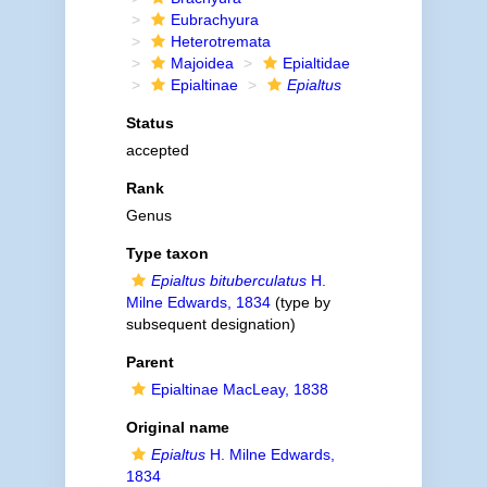
Eubrachyura
Heterotremata
Majoidea
Epialtidae
Epialtinae
Epialtus
Status
accepted
Rank
Genus
Type taxon
Epialtus bituberculatus
H.
Milne Edwards, 1834
(type by
subsequent designation)
Parent
Epialtinae MacLeay, 1838
Original name
Epialtus
H. Milne Edwards,
1834