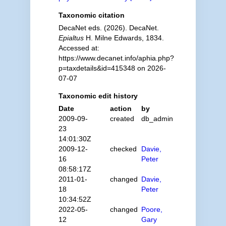
Taxonomic citation
DecaNet eds. (2026). DecaNet.
Epialtus
H. Milne Edwards, 1834.
Accessed at:
https://www.decanet.info/aphia.php?
p=taxdetails&id=415348 on 2026-
07-07
Taxonomic edit history
Date
action
by
2009-09-
created
db_admin
23
14:01:30Z
2009-12-
checked
Davie,
16
Peter
08:58:17Z
2011-01-
changed
Davie,
18
Peter
10:34:52Z
2022-05-
changed
Poore,
12
Gary