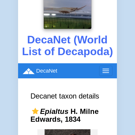
DecaNet (World
List of Decapoda)
DecaNet
Toggle
navigation
Decanet taxon details
Epialtus
H. Milne
Edwards, 1834