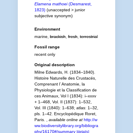
Elamena mathoei
(Desmarest,
1823)
(
unaccepted
>
junior
subjective synonym
)
Environment
marine,
brackish
,
fresh
,
terrestrial
Fossil range
recent only
Original description
Milne Edwards, H. (1834–1840).
Histoire Naturelle des Crustacés,
Comprenant l´Anatomie, la
Physiologie et la Classification de
ces Animaux, Vol I (1834): i–xxxv
+ 1–468, Vol. II (1837): 1–532,
Vol. III (1840): 1–638; atlas: 1–32,
pls. 1–42. Encyclopédique Roret,
Paris.
,
available online at
http://w
ww.biodiversitylibrary.org/bibliogra
phy/16170#/summary
[details]