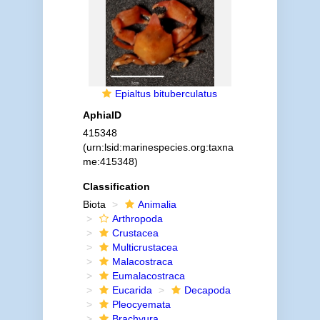
Epialtus bituberculatus
AphiaID
415348
(urn:lsid:marinespecies.org:taxna
me:415348)
Classification
Biota
Animalia
Arthropoda
Crustacea
Multicrustacea
Malacostraca
Eumalacostraca
Eucarida
Decapoda
Pleocyemata
Brachyura