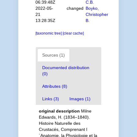
06:39:48Z
C.B.
2022-05-
changed
Boyko,
21
Christopher
13:28:35Z
B.
[taxonomic tree]
[clear cache]
Sources (1)
Documented distribution
(0)
Attributes (8)
Links (3)
Images (1)
original description
Milne
Edwards, H. (1834–1840).
Histoire Naturelle des
Crustacés, Comprenant l
´Anatomie, la Physiologie et la