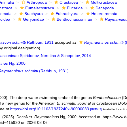
Animalia
Arthropoda
Crustacea
Multicrustacea
ostraca
Eumalacostraca
Eucarida
Decapoda
yemata
Brachyura
Eubrachyura
Heterotremata
noidea
Geryonidae
Benthochasconinae
Raymannin
ascon schmitti
Rathbun, 1931
accepted as
Raymanninus schmitti
(
y original designation)
asconinae Spiridonov, Neretina & Schepetov, 2014
inus
Ng, 2000
Raymanninus schmitti
(Rathbun, 1931)
2000). The deep-water swimming crabs of the genus
Benthochascon
(De
of a new genus for the American
B. schmitti
.
Journal of Crustacean Biolo
ine at
https://doi.org/10.1163/1937240x-90000033
[details]
Available for edito
. (2025). DecaNet.
Raymanninus
Ng, 2000. Accessed at: https://www.d
s&id=415920 on 2026-08-06