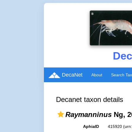
Dec
DecaNet
About
Search Ta
Decanet taxon details
Raymanninus
Ng, 2
AphiaID
415920
(urn