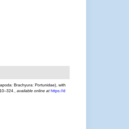
poda: Brachyura: Portunidae), with
310–324.
,
available online at
https://d