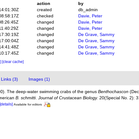
action
by
14:01:30Z
created
db_admin
08:58:17Z
checked
Davie, Peter
08:26:45Z
changed
Davie, Peter
11:40:29Z
changed
Davie, Peter
17:30:19Z
changed
De Grave, Sammy
17:00:04Z
changed
De Grave, Sammy
14:41:48Z
changed
De Grave, Sammy
10:17:45Z
changed
De Grave, Sammy
e]
[clear cache]
Links (3)
Images (1)
000). The deep-water swimming crabs of the genus
Benthochascon
(Deca
American
B. schmitti
.
Journal of Crustacean Biology.
20(Special No. 2): 
[details]
Available for editors