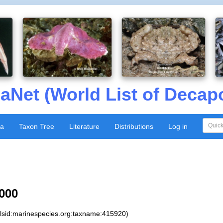
aNet (World List of Decap
xa
Taxon Tree
Literature
Distributions
Log in
000
:lsid:marinespecies.org:taxname:415920)