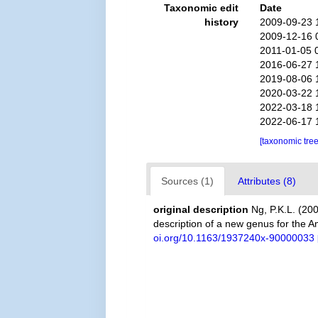
Taxonomic edit
Date
history
2009-09-23 
2009-12-16 
2011-01-05 
2016-06-27 
2019-08-06 
2020-03-22 
2022-03-18 
2022-06-17 
[taxonomic tre
Sources (1)
Attributes (8)
original description
Ng, P.K.L. (2
description of a new genus for the 
oi.org/10.1163/1937240x-90000033