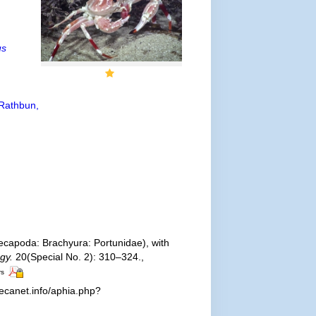
us
Rathbun,
capoda: Brachyura: Portunidae), with
gy.
20(Special No. 2): 310–324.
,
rs
ecanet.info/aphia.php?