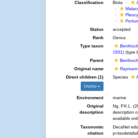
Classification
Biota
Malac
Pleoc
Portu
Status
accepted
Rank
Genus
Type taxon
Benthoch
1931)
(type b
Parent
Benthoch
Original name
Raymann
Direct children (1)
Species
Display
Environment
marine
Original
Ng, P.K.L. (
description
description 
available onl
Taxonomic
DecaNet eds
citation
p=taxdetail