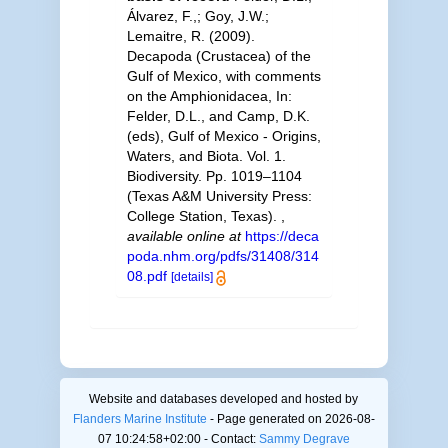
Álvarez, F.,; Goy, J.W.;
Lemaitre, R. (2009).
Decapoda (Crustacea) of the
Gulf of Mexico, with comments
on the Amphionidacea, In:
Felder, D.L., and Camp, D.K.
(eds), Gulf of Mexico - Origins,
Waters, and Biota. Vol. 1.
Biodiversity. Pp. 1019–1104
(Texas A&M University Press:
College Station, Texas).
,
available online at
https://deca
poda.nhm.org/pdfs/31408/314
08.pdf
[details]
Website and databases developed and hosted by
Flanders Marine Institute
- Page generated on 2026-08-
07 10:24:58+02:00 - Contact:
Sammy Degrave