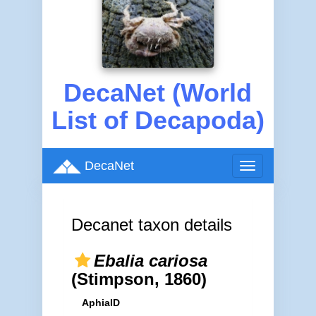
DecaNet (World
List of Decapoda)
DecaNet
Toggle
navigation
Decanet taxon details
Ebalia cariosa
(Stimpson, 1860)
AphiaID