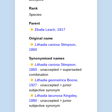
Rank
Species
Parent
Ebalia
Leach, 1817
Original name
Lithadia cariosa
Stimpson,
1860
Synonymised names
Lithadia cariosa
Stimpson,
1860
· unaccepted >
superseded
combination
Lithadia geometrica
Boone,
1927
· unaccepted >
junior
subjective synonym
Lithadia lacunosa
Kingsley,
1880
· unaccepted >
junior
subjective synonym