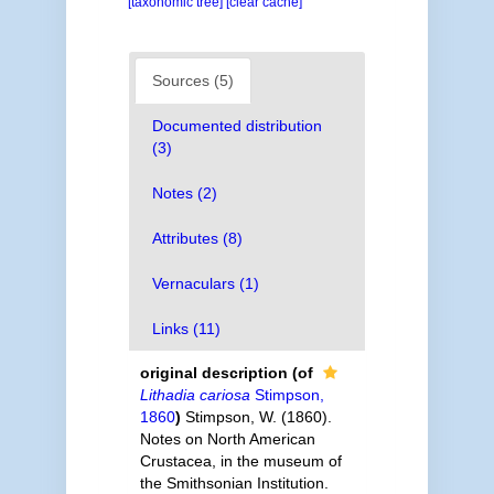
[taxonomic tree]
[clear cache]
Sources (5)
Documented distribution
(3)
Notes (2)
Attributes (8)
Vernaculars (1)
Links (11)
original description
(of
Lithadia cariosa
Stimpson,
1860
)
Stimpson, W. (1860).
Notes on North American
Crustacea, in the museum of
the Smithsonian Institution.