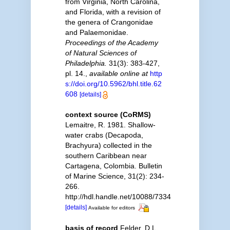
from Virginia, North Carolina,
and Florida, with a revision of
the genera of Crangonidae
and Palaemonidae.
Proceedings of the Academy
of Natural Sciences of
Philadelphia.
31(3): 383-427,
pl. 14.
,
available online at
http
s://doi.org/10.5962/bhl.title.62
608
[details]
context source (CoRMS)
Lemaitre, R. 1981. Shallow-
water crabs (Decapoda,
Brachyura) collected in the
southern Caribbean near
Cartagena, Colombia. Bulletin
of Marine Science, 31(2): 234-
266.
http://hdl.handle.net/10088/7334
[details]
Available for editors
basis of record
Felder, D.L.,