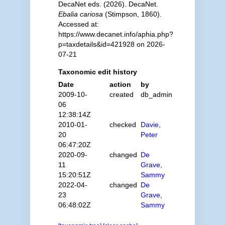
DecaNet eds. (2026). DecaNet.
Ebalia cariosa
(Stimpson, 1860).
Accessed at:
https://www.decanet.info/aphia.php?
p=taxdetails&id=421928 on 2026-
07-21
Taxonomic edit history
Date
action
by
2009-10-
created
db_admin
06
12:38:14Z
2010-01-
checked
Davie,
20
Peter
06:47:20Z
2020-09-
changed
De
11
Grave,
15:20:51Z
Sammy
2022-04-
changed
De
23
Grave,
06:48:02Z
Sammy