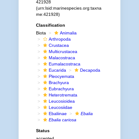
421928
(urn:lsid:marinespecies.org:taxna
me:421928)
Classification
Biota
Animalia
Arthropoda
Crustacea
Multicrustacea
Malacostraca
Eumalacostraca
Eucarida
Decapoda
Pleocyemata
Brachyura
Eubrachyura
Heterotremata
Leucosioidea
Leucosiidae
Ebaliinae
Ebalia
Ebalia cariosa
Status
accepted