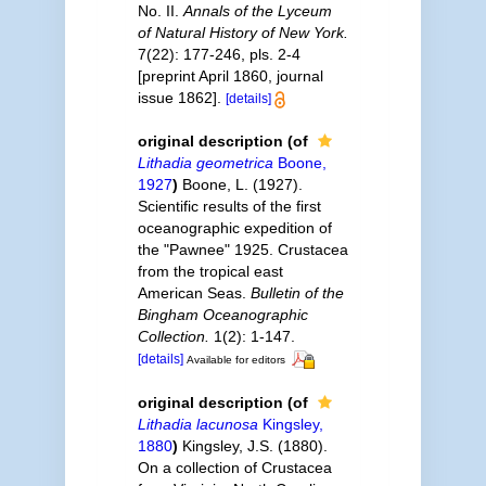
No. II.
Annals of the Lyceum
of Natural History of New York.
7(22): 177-246, pls. 2-4
[preprint April 1860, journal
issue 1862].
[details]
original description
(of
Lithadia geometrica
Boone,
1927
)
Boone, L. (1927).
Scientific results of the first
oceanographic expedition of
the "Pawnee" 1925. Crustacea
from the tropical east
American Seas.
Bulletin of the
Bingham Oceanographic
Collection.
1(2): 1-147.
[details]
Available for editors
original description
(of
Lithadia lacunosa
Kingsley,
1880
)
Kingsley, J.S. (1880).
On a collection of Crustacea