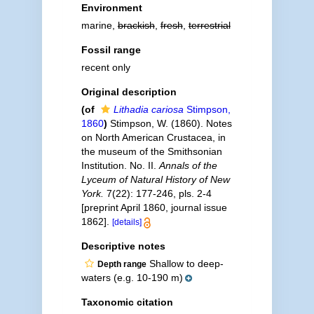
Environment
marine,
brackish
,
fresh
,
terrestrial
Fossil range
recent only
Original description
(of
Lithadia cariosa
Stimpson,
1860
)
Stimpson, W. (1860). Notes
on North American Crustacea, in
the museum of the Smithsonian
Institution. No. II.
Annals of the
Lyceum of Natural History of New
York.
7(22): 177-246, pls. 2-4
[preprint April 1860, journal issue
1862].
[details]
Descriptive notes
Shallow to deep-
Depth range
waters (e.g. 10-190 m)
Taxonomic citation