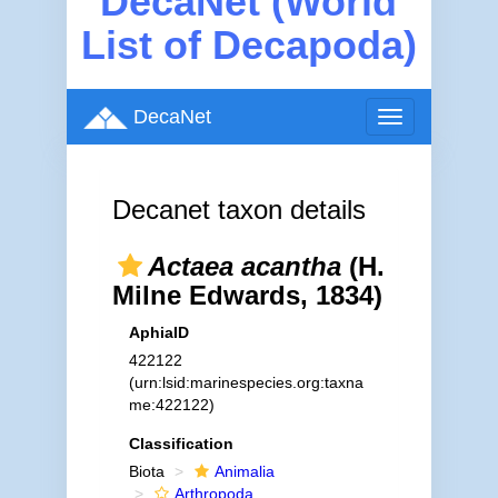
DecaNet (World
List of Decapoda)
DecaNet
Toggle
navigation
Decanet taxon details
Actaea acantha
(H.
Milne Edwards, 1834)
AphiaID
422122
(urn:lsid:marinespecies.org:taxna
me:422122)
Classification
Biota
Animalia
Arthropoda