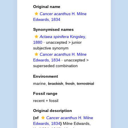
Original name
Cancer acanthus
H. Milne
Edwards, 1834
Synonymised names
Actaea spinifera
Kingsley,
1880
· unaccepted >
junior
subjective synonym
Cancer acanthus
H. Milne
Edwards, 1834
· unaccepted >
superseded combination
Environment
marine,
brackish
,
fresh
,
terrestrial
Fossil range
recent + fossil
Original description
(of
Cancer acanthus
H. Milne
Edwards, 1834
)
Milne Edwards,