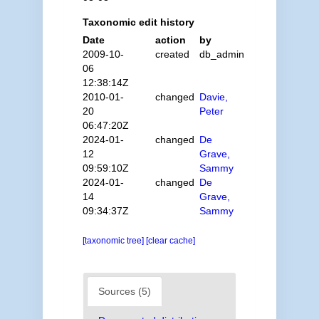
Taxonomic edit history
Date
action
by
2009-10-
created
db_admin
06
12:38:14Z
2010-01-
changed
Davie,
20
Peter
06:47:20Z
2024-01-
changed
De
12
Grave,
09:59:10Z
Sammy
2024-01-
changed
De
14
Grave,
09:34:37Z
Sammy
[taxonomic tree]
[clear cache]
Sources (5)