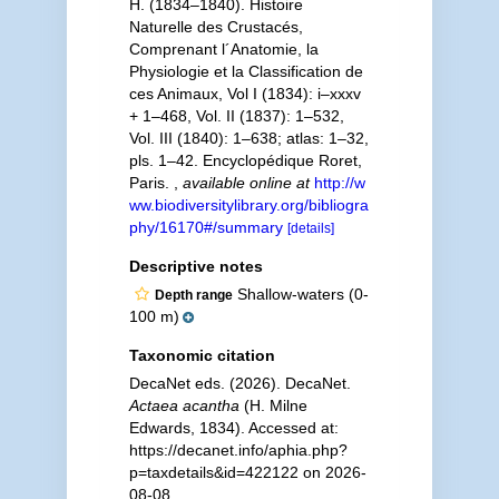
H. (1834–1840). Histoire
Naturelle des Crustacés,
Comprenant l´Anatomie, la
Physiologie et la Classification de
ces Animaux, Vol I (1834): i–xxxv
+ 1–468, Vol. II (1837): 1–532,
Vol. III (1840): 1–638; atlas: 1–32,
pls. 1–42. Encyclopédique Roret,
Paris.
,
available online at
http://w
ww.biodiversitylibrary.org/bibliogra
phy/16170#/summary
[details]
Descriptive notes
Shallow-waters (0-
Depth range
100 m)
Taxonomic citation
DecaNet eds. (2026). DecaNet.
Actaea acantha
(H. Milne
Edwards, 1834). Accessed at:
https://decanet.info/aphia.php?
p=taxdetails&id=422122 on 2026-
08-08