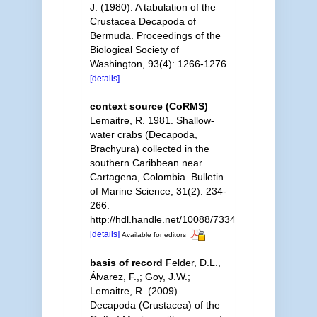
J. (1980). A tabulation of the
Crustacea Decapoda of
Bermuda. Proceedings of the
Biological Society of
Washington, 93(4): 1266-1276
[details]
context source (CoRMS)
Lemaitre, R. 1981. Shallow-
water crabs (Decapoda,
Brachyura) collected in the
southern Caribbean near
Cartagena, Colombia. Bulletin
of Marine Science, 31(2): 234-
266.
http://hdl.handle.net/10088/7334
[details]
Available for editors
basis of record
Felder, D.L.,
Álvarez, F.,; Goy, J.W.;
Lemaitre, R. (2009).
Decapoda (Crustacea) of the