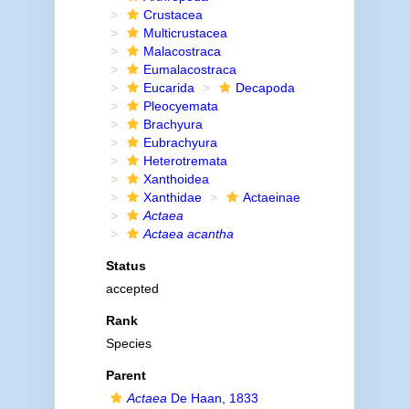
Crustacea
Multicrustacea
Malacostraca
Eumalacostraca
Eucarida
Decapoda
Pleocyemata
Brachyura
Eubrachyura
Heterotremata
Xanthoidea
Xanthidae
Actaeinae
Actaea
Actaea acantha
Status
accepted
Rank
Species
Parent
Actaea
De Haan, 1833