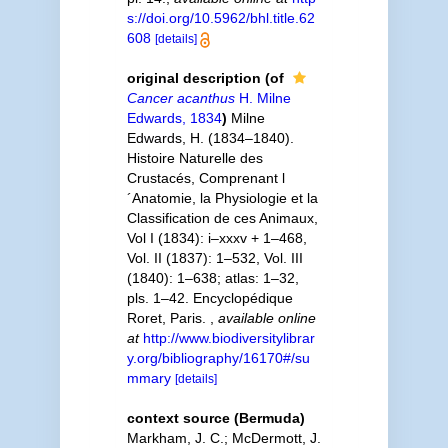
s://doi.org/10.5962/bhl.title.62
608
[details]
original description
(of
Cancer acanthus
H. Milne
Edwards, 1834
)
Milne
Edwards, H. (1834–1840).
Histoire Naturelle des
Crustacés, Comprenant l
´Anatomie, la Physiologie et la
Classification de ces Animaux,
Vol I (1834): i–xxxv + 1–468,
Vol. II (1837): 1–532, Vol. III
(1840): 1–638; atlas: 1–32,
pls. 1–42. Encyclopédique
Roret, Paris.
,
available online
at
http://www.biodiversitylibrar
y.org/bibliography/16170#/su
mmary
[details]
context source (Bermuda)
Markham, J. C.; McDermott, J.