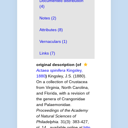
Documented distribution
(4)
Notes (2)
Attributes (8)
Vernaculars (1)
Links (7)
original description
(of
Actaea spinifera
Kingsley,
1880
)
Kingsley, J.S. (1880).
On a collection of Crustacea
from Virginia, North Carolina,
and Florida, with a revision of
the genera of Crangonidae
and Palaemonidae.
Proceedings of the Academy
of Natural Sciences of
Philadelphia.
31(3): 383-427,
pl. 14.
,
available online at
http