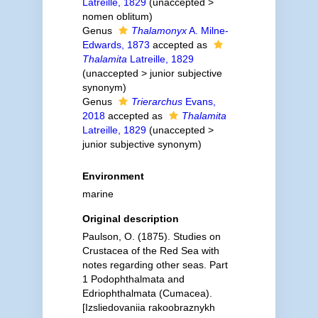
Latreille, 1829
(
unaccepted
>
nomen oblitum
)
Genus
Thalamonyx
A. Milne-
Edwards, 1873
accepted as
Thalamita
Latreille, 1829
(
unaccepted
>
junior subjective
synonym
)
Genus
Trierarchus
Evans,
2018
accepted as
Thalamita
Latreille, 1829
(
unaccepted
>
junior subjective synonym
)
Environment
marine
Original description
Paulson, O. (1875). Studies on
Crustacea of the Red Sea with
notes regarding other seas. Part
1 Podophthalmata and
Edriophthalmata (Cumacea).
[Izsliedovaniia rakoobraznykh