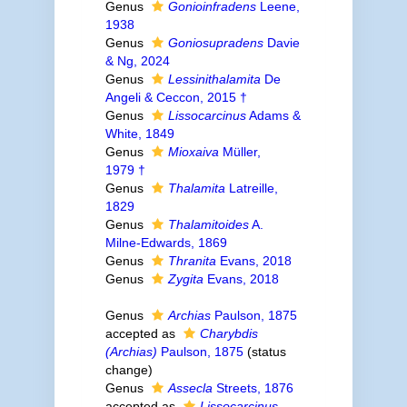
Genus
Gonioinfradens
Leene,
1938
Genus
Goniosupradens
Davie
& Ng, 2024
Genus
Lessinithalamita
De
Angeli & Ceccon, 2015 †
Genus
Lissocarcinus
Adams &
White, 1849
Genus
Mioxaiva
Müller,
1979 †
Genus
Thalamita
Latreille,
1829
Genus
Thalamitoides
A.
Milne-Edwards, 1869
Genus
Thranita
Evans, 2018
Genus
Zygita
Evans, 2018
Genus
Archias
Paulson, 1875
accepted as
Charybdis
(Archias)
Paulson, 1875
(status
change)
Genus
Assecla
Streets, 1876
accepted as
Lissocarcinus