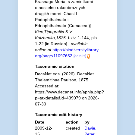
Krasnago Moria, s zamietkami
otnositelno rakoobraznych
drugikh morei. Chast I.:
Podophthalmata i
Edriophthalmata (Cumacea.)].
Kiev,Tipografiia S.V.
Kulzhenko,1875.
i-xiv, 1-144, pls.
1-22 [in Russian].
,
available
online at
https://biodiversitylibrary.
org/page/11097652
[details]
Taxonomic citation
DecaNet eds. (2026). DecaNet.
Thalamitinae Paulson, 1875.
Accessed at:
https://www.decanet.info/aphia.php?
p=taxdetails&id=439079 on 2026-
07-30
Taxonomic edit history
Date
action
by
2009-12-
created
Davie,
15
Peter