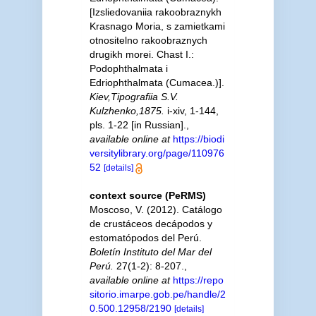
[Izsliedovaniia rakoobraznykh
Krasnago Moria, s zamietkami
otnositelno rakoobraznych
drugikh morei. Chast I.:
Podophthalmata i
Edriophthalmata (Cumacea.)].
Kiev,Tipografiia S.V.
Kulzhenko,1875.
i-xiv, 1-144,
pls. 1-22 [in Russian].
,
available online at
https://biodi
versitylibrary.org/page/110976
52
[details]
context source (PeRMS)
Moscoso, V. (2012). Catálogo
de crustáceos decápodos y
estomatópodos del Perú.
Boletín Instituto del Mar del
Perú.
27(1-2): 8-207.
,
available online at
https://repo
sitorio.imarpe.gob.pe/handle/2
0.500.12958/2190
[details]