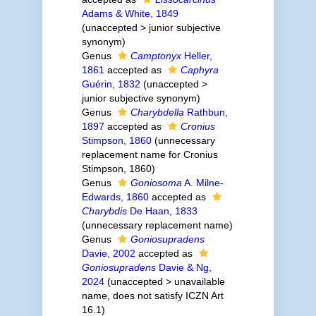
Adams & White, 1849
(
unaccepted
>
junior subjective
synonym
)
Genus
Camptonyx
Heller,
1861
accepted as
Caphyra
Guérin, 1832
(
unaccepted
>
junior subjective synonym
)
Genus
Charybdella
Rathbun,
1897
accepted as
Cronius
Stimpson, 1860
(unnecessary
replacement name for Cronius
Stimpson, 1860)
Genus
Goniosoma
A. Milne-
Edwards, 1860
accepted as
Charybdis
De Haan, 1833
(unnecessary replacement name)
Genus
Goniosupradens
Davie, 2002
accepted as
Goniosupradens
Davie & Ng,
2024
(
unaccepted
>
unavailable
name
, does not satisfy ICZN Art
16.1)