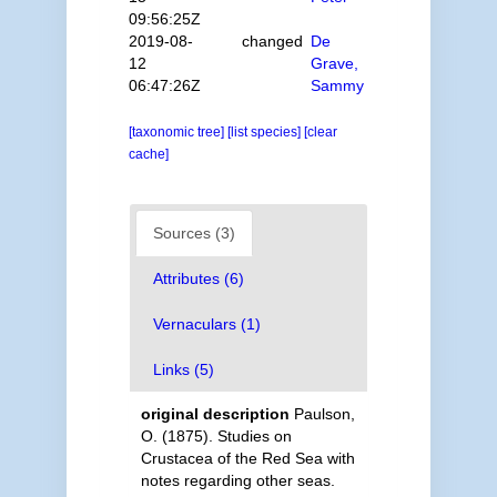
09:56:25Z
2019-08-
changed
De
12
Grave,
06:47:26Z
Sammy
[taxonomic tree]
[list species]
[clear
cache]
Sources (3)
Attributes (6)
Vernaculars (1)
Links (5)
original description
Paulson,
O. (1875). Studies on
Crustacea of the Red Sea with
notes regarding other seas.