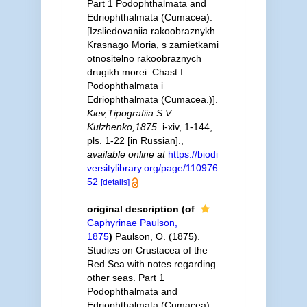
Part 1 Podophthalmata and
Edriophthalmata (Cumacea).
[Izsliedovaniia rakoobraznykh
Krasnago Moria, s zamietkami
otnositelno rakoobraznych
drugikh morei. Chast I.:
Podophthalmata i
Edriophthalmata (Cumacea.)].
Kiev,Tipografiia S.V.
Kulzhenko,1875.
i-xiv, 1-144,
pls. 1-22 [in Russian].
,
available online at
https://biodi
versitylibrary.org/page/110976
52
[details]
original description
(of
Caphyrinae Paulson,
1875
)
Paulson, O. (1875).
Studies on Crustacea of the
Red Sea with notes regarding
other seas. Part 1
Podophthalmata and
Edriophthalmata (Cumacea).