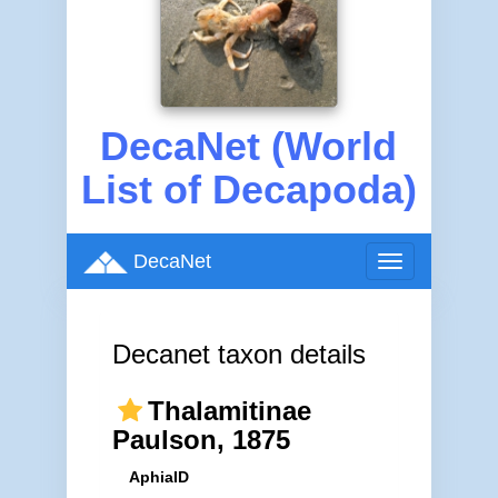
DecaNet (World
List of Decapoda)
DecaNet
Toggle
navigation
Decanet taxon details
Thalamitinae
Paulson, 1875
AphiaID