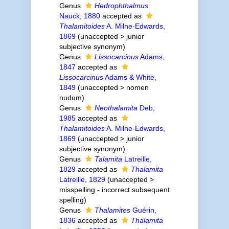
Genus
Hedrophthalmus
Nauck, 1880
accepted as
Thalamitoides
A. Milne-Edwards,
1869
(
unaccepted
>
junior
subjective synonym
)
Genus
Lissocarcinus
Adams,
1847
accepted as
Lissocarcinus
Adams & White,
1849
(
unaccepted
>
nomen
nudum
)
Genus
Neothalamita
Deb,
1985
accepted as
Thalamitoides
A. Milne-Edwards,
1869
(
unaccepted
>
junior
subjective synonym
)
Genus
Talamita
Latreille,
1829
accepted as
Thalamita
Latreille, 1829
(
unaccepted
>
misspelling - incorrect subsequent
spelling
)
Genus
Thalamites
Guérin,
1836
accepted as
Thalamita