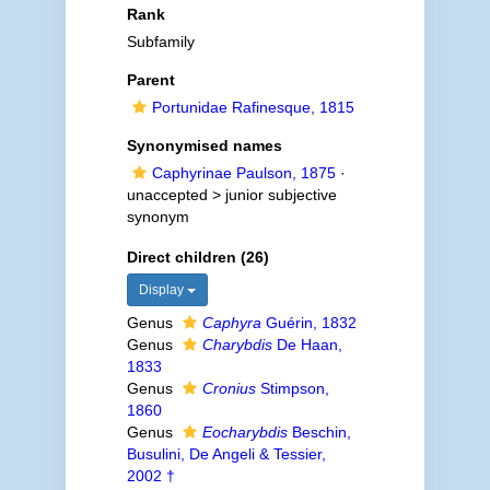
Rank
Subfamily
Parent
Portunidae Rafinesque, 1815
Synonymised names
Caphyrinae Paulson, 1875
·
unaccepted >
junior subjective
synonym
Direct children (26)
Display
Genus
Caphyra
Guérin, 1832
Genus
Charybdis
De Haan,
1833
Genus
Cronius
Stimpson,
1860
Genus
Eocharybdis
Beschin,
Busulini, De Angeli & Tessier,
2002 †