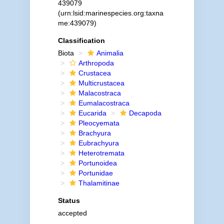
439079
(urn:lsid:marinespecies.org:taxna
me:439079)
Classification
Biota
Animalia
Arthropoda
Crustacea
Multicrustacea
Malacostraca
Eumalacostraca
Eucarida
Decapoda
Pleocyemata
Brachyura
Eubrachyura
Heterotremata
Portunoidea
Portunidae
Thalamitinae
Status
accepted