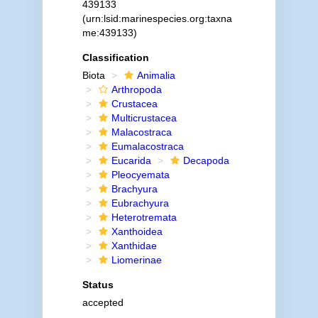
439133
(urn:lsid:marinespecies.org:taxna
me:439133)
Classification
Biota
Animalia
Arthropoda
Crustacea
Multicrustacea
Malacostraca
Eumalacostraca
Eucarida
Decapoda
Pleocyemata
Brachyura
Eubrachyura
Heterotremata
Xanthoidea
Xanthidae
Liomerinae
Status
accepted