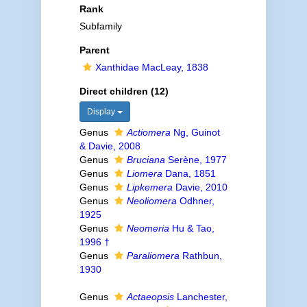
Rank
Subfamily
Parent
Xanthidae MacLeay, 1838
Direct children (12)
Display
Genus
Actiomera
Ng, Guinot
& Davie, 2008
Genus
Bruciana
Serène, 1977
Genus
Liomera
Dana, 1851
Genus
Lipkemera
Davie, 2010
Genus
Neoliomera
Odhner,
1925
Genus
Neomeria
Hu & Tao,
1996 †
Genus
Paraliomera
Rathbun,
1930
Genus
Actaeopsis
Lanchester,