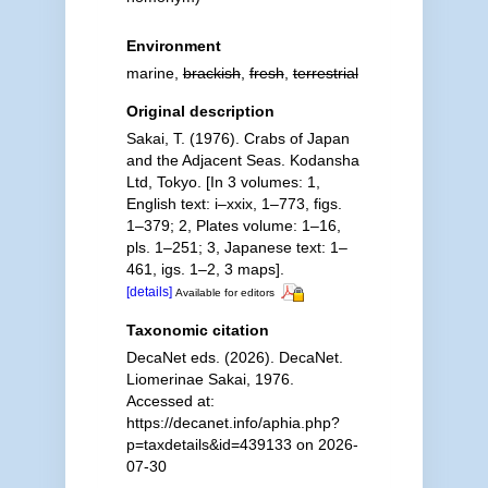
Environment
marine,
brackish
,
fresh
,
terrestrial
Original description
Sakai, T. (1976). Crabs of Japan
and the Adjacent Seas. Kodansha
Ltd, Tokyo. [In 3 volumes: 1,
English text: i–xxix, 1–773, figs.
1–379; 2, Plates volume: 1–16,
pls. 1–251; 3, Japanese text: 1–
461, igs. 1–2, 3 maps].
[details]
Available for editors
Taxonomic citation
DecaNet eds. (2026). DecaNet.
Liomerinae Sakai, 1976.
Accessed at:
https://decanet.info/aphia.php?
p=taxdetails&id=439133 on 2026-
07-30