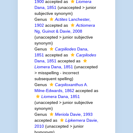
1900
accepted as
Liomera
Dana, 1851
(
unaccepted
>
junior
subjective synonym
)
Genus
Actites
Lanchester,
1902
accepted as
Actiomera
Ng, Guinot & Davie, 2008
(
unaccepted
>
junior subjective
synonym
)
Genus
Carpiliodes
Dana,
1851
accepted as
Carpilodes
Dana, 1851
accepted as
Liomera
Dana, 1851
(
unaccepted
>
misspelling - incorrect
subsequent spelling
)
Genus
Carpiloxanthus
A.
Milne-Edwards, 1862
accepted as
Liomera
Dana, 1851
(
unaccepted
>
junior subjective
synonym
)
Genus
Meriola
Davie, 1993
accepted as
Lipkemera
Davie,
2010
(
unaccepted
>
junior
homonym
)