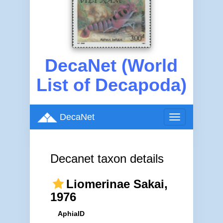
DecaNet (World
List of Decapoda)
DecaNet
Toggle
navigation
Decanet taxon details
Liomerinae Sakai,
1976
AphiaID