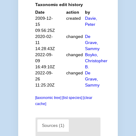
Taxonomic edit history
Date
action
by
2009-12-
created
Davie,
15
Peter
09:56:25Z
2020-02-
changed
De
11
Grave,
14:28:43Z
Sammy
2022-09-
changed
Boyko,
09
Christopher
16:49:10Z
B.
2022-09-
changed
De
26
Grave,
11:25:20Z
Sammy
[taxonomic tree]
[list species]
[clear
cache]
Sources (1)