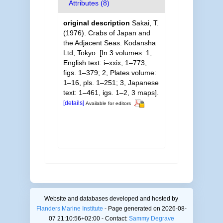
Attributes (8)
original description
Sakai, T.
(1976). Crabs of Japan and
the Adjacent Seas. Kodansha
Ltd, Tokyo. [In 3 volumes: 1,
English text: i–xxix, 1–773,
figs. 1–379; 2, Plates volume:
1–16, pls. 1–251; 3, Japanese
text: 1–461, igs. 1–2, 3 maps].
[details]
Available for editors
Website and databases developed and hosted by
Flanders Marine Institute
- Page generated on 2026-08-
07 21:10:56+02:00 - Contact:
Sammy Degrave