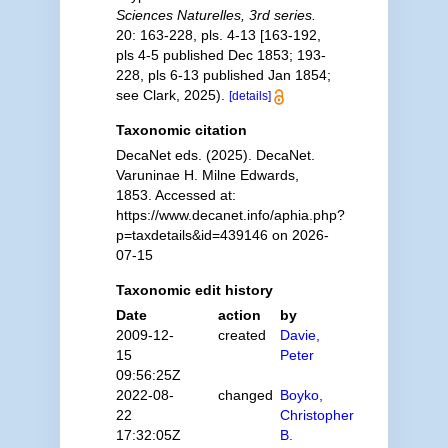
Sciences Naturelles, 3rd series.
20: 163-228, pls. 4-13 [163-192,
pls 4-5 published Dec 1853; 193-
228, pls 6-13 published Jan 1854;
see Clark, 2025).
[details]
Taxonomic citation
DecaNet eds. (2025). DecaNet.
Varuninae H. Milne Edwards,
1853. Accessed at:
https://www.decanet.info/aphia.php?
p=taxdetails&id=439146 on 2026-
07-15
Taxonomic edit history
Date
action
by
2009-12-
created
Davie,
15
Peter
09:56:25Z
2022-08-
changed
Boyko,
22
Christopher
17:32:05Z
B.