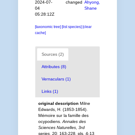
2024-07-
changed
Ahyong,
04
Shane
05:28:12Z
[taxonomic tree]
[list species]
[clear
cache]
Sources (2)
Attributes (8)
Vernaculars (1)
Links (1)
original description
Milne
Edwards, H. (1853-1854).
Mémoire sur la famille des
ocypodiens.
Annales des
Sciences Naturelles, 3rd
series.
20: 163-228, pls. 4-13