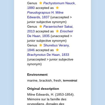
Genus
Pachystomum
Nauck,
1880
accepted as
Pseudograpsus
H. Milne
Edwards, 1837
(
unaccepted
>
junior subjective synonym
)
Genus
Paraeriocheir
Sakai,
2013
accepted as
Eriocheir
De Haan, 1835
(
unaccepted
>
junior subjective synonym
)
Genus
Shurebus
Verany,
1846
accepted as
Brachynotus
De Haan, 1833
(
unaccepted
>
junior subjective
synonym
)
Environment
marine, brackish, fresh,
terrestrial
Original description
Milne Edwards, H. (1853-1854).
Mémoire sur la famille des
ocypodiens.
Annales des