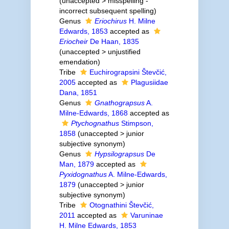
(
unaccepted
>
misspelling -
incorrect subsequent spelling
)
Genus
Eriochirus
H. Milne
Edwards, 1853
accepted as
Eriocheir
De Haan, 1835
(
unaccepted
>
unjustified
emendation
)
Tribe
Euchirograpsini Števčić,
2005
accepted as
Plagusiidae
Dana, 1851
Genus
Gnathograpsus
A.
Milne-Edwards, 1868
accepted as
Ptychognathus
Stimpson,
1858
(
unaccepted
>
junior
subjective synonym
)
Genus
Hypsilograpsus
De
Man, 1879
accepted as
Pyxidognathus
A. Milne-Edwards,
1879
(
unaccepted
>
junior
subjective synonym
)
Tribe
Otognathini Števčić,
2011
accepted as
Varuninae
H. Milne Edwards, 1853