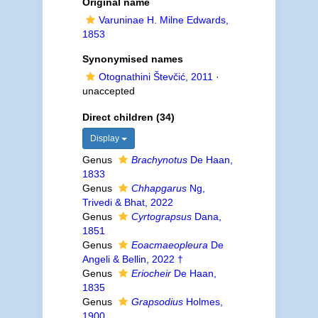
Original name
Varuninae H. Milne Edwards,
1853
Synonymised names
Otognathini Števčić, 2011
·
unaccepted
Direct children (34)
Display
Genus
Brachynotus
De Haan,
1833
Genus
Chhapgarus
Ng,
Trivedi & Bhat, 2022
Genus
Cyrtograpsus
Dana,
1851
Genus
Eoacmaeopleura
De
Angeli & Bellin, 2022 †
Genus
Eriocheir
De Haan,
1835
Genus
Grapsodius
Holmes,
1900