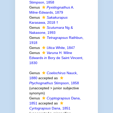
Stimpson, 1858
Genus
Pyxidognathus
A.
Milne-Edwards, 1879
Genus
Sakakurapus
Karasawa, 2018 †
Genus
Scutumara
Ng &
Nakasone, 1993
Genus
Tetragrapsus
Rathbun,
1918
Genus
Utica
White, 1847
Genus
Varuna
H. Milne
Edwards
in
Bory de Saint Vincent,
1830
Genus
Coelochirus
Nauck,
1880
accepted as
Ptychognathus
Stimpson, 1858
(
unaccepted
>
junior subjective
synonym
)
Genus
Cryptograpsus
Dana,
1851
accepted as
Cyrtograpsus
Dana, 1851