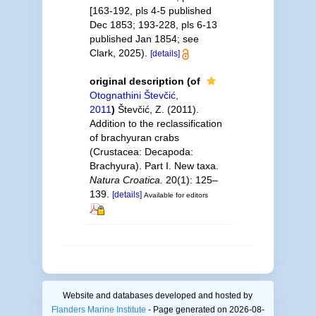
[163-192, pls 4-5 published
Dec 1853; 193-228, pls 6-13
published Jan 1854; see
Clark, 2025).
[details]
original description
(of
Otognathini Števčić,
2011
)
Števčić, Z. (2011).
Addition to the reclassification
of brachyuran crabs
(Crustacea: Decapoda:
Brachyura). Part I. New taxa.
Natura Croatica.
20(1): 125–
139.
[details]
Available for editors
Website and databases developed and hosted by
Flanders Marine Institute
- Page generated on 2026-08-