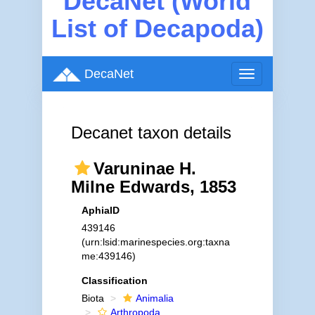
DecaNet (World
List of Decapoda)
DecaNet
Toggle
navigation
Decanet taxon details
Varuninae H.
Milne Edwards, 1853
AphiaID
439146
(urn:lsid:marinespecies.org:taxna
me:439146)
Classification
Biota
Animalia
Arthropoda