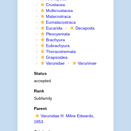
Crustacea
Multicrustacea
Malacostraca
Eumalacostraca
Eucarida
Decapoda
Pleocyemata
Brachyura
Eubrachyura
Thoracotremata
Grapsoidea
Varunidae
Varuninae
Status
accepted
Rank
Subfamily
Parent
Varunidae H. Milne Edwards,
1853