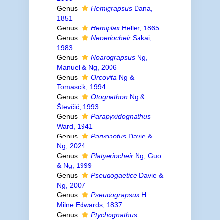
Genus
Hemigrapsus
Dana,
1851
Genus
Hemiplax
Heller, 1865
Genus
Neoeriocheir
Sakai,
1983
Genus
Noarograpsus
Ng,
Manuel & Ng, 2006
Genus
Orcovita
Ng &
Tomascik, 1994
Genus
Otognathon
Ng &
Števčić, 1993
Genus
Parapyxidognathus
Ward, 1941
Genus
Parvonotus
Davie &
Ng, 2024
Genus
Platyeriocheir
Ng, Guo
& Ng, 1999
Genus
Pseudogaetice
Davie &
Ng, 2007
Genus
Pseudograpsus
H.
Milne Edwards, 1837
Genus
Ptychognathus