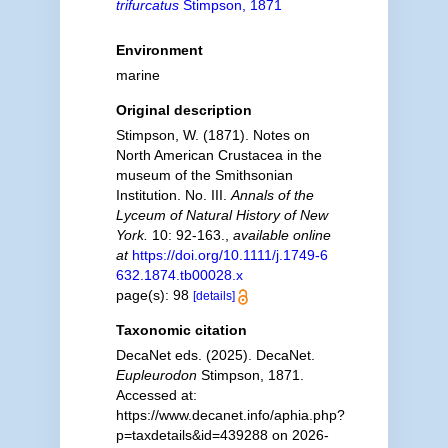
trifurcatus
Stimpson, 1871
Environment
marine
Original description
Stimpson, W. (1871). Notes on
North American Crustacea in the
museum of the Smithsonian
Institution. No. III.
Annals of the
Lyceum of Natural History of New
York.
10: 92-163.
,
available online
at
https://doi.org/10.1111/j.1749-6
632.1874.tb00028.x
page(s): 98
[details]
Taxonomic citation
DecaNet eds. (2025). DecaNet.
Eupleurodon
Stimpson, 1871.
Accessed at:
https://www.decanet.info/aphia.php?
p=taxdetails&id=439288 on 2026-