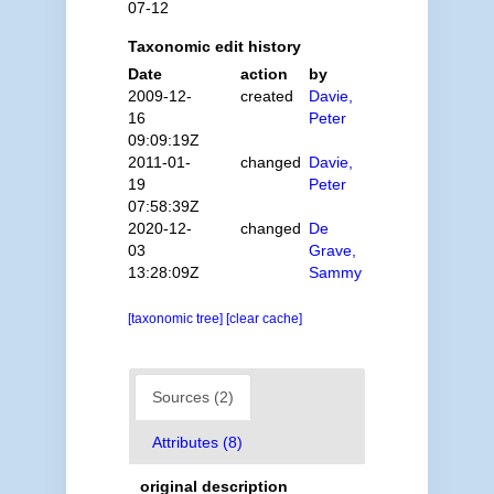
07-12
Taxonomic edit history
Date
action
by
2009-12-
created
Davie,
16
Peter
09:09:19Z
2011-01-
changed
Davie,
19
Peter
07:58:39Z
2020-12-
changed
De
03
Grave,
13:28:09Z
Sammy
[taxonomic tree]
[clear cache]
Sources (2)
Attributes (8)
original description