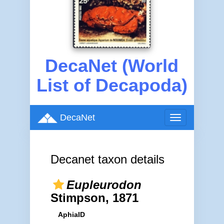
DecaNet (World
List of Decapoda)
DecaNet
Toggle
navigation
Decanet taxon details
Eupleurodon
Stimpson, 1871
AphiaID