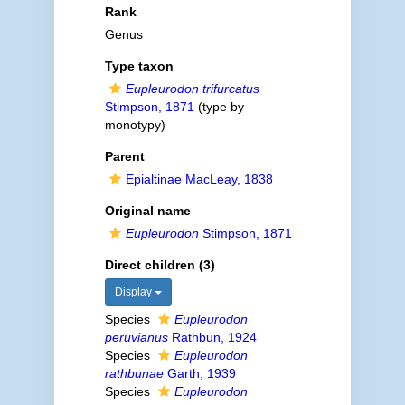
Rank
Genus
Type taxon
Eupleurodon trifurcatus
Stimpson, 1871
(type by
monotypy)
Parent
Epialtinae MacLeay, 1838
Original name
Eupleurodon
Stimpson, 1871
Direct children (3)
Display
Species
Eupleurodon
peruvianus
Rathbun, 1924
Species
Eupleurodon
rathbunae
Garth, 1939
Species
Eupleurodon