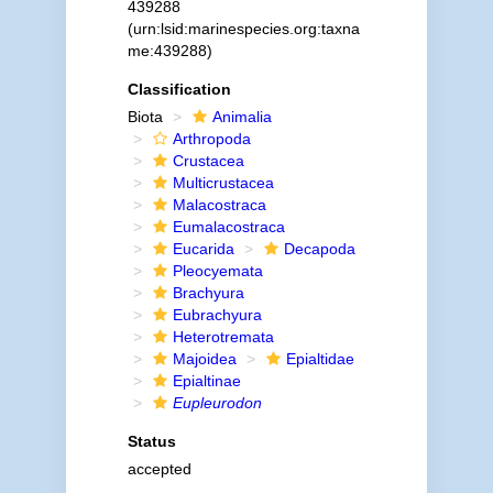
439288
(urn:lsid:marinespecies.org:taxna
me:439288)
Classification
Biota
Animalia
Arthropoda
Crustacea
Multicrustacea
Malacostraca
Eumalacostraca
Eucarida
Decapoda
Pleocyemata
Brachyura
Eubrachyura
Heterotremata
Majoidea
Epialtidae
Epialtinae
Eupleurodon
Status
accepted