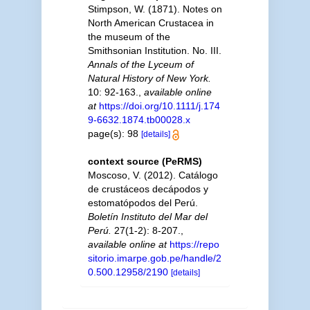
Stimpson, W. (1871). Notes on
North American Crustacea in
the museum of the
Smithsonian Institution. No. III.
Annals of the Lyceum of
Natural History of New York.
10: 92-163.
,
available online
at
https://doi.org/10.1111/j.174
9-6632.1874.tb00028.x
page(s): 98
[details]
context source (PeRMS)
Moscoso, V. (2012). Catálogo
de crustáceos decápodos y
estomatópodos del Perú.
Boletín Instituto del Mar del
Perú.
27(1-2): 8-207.
,
available online at
https://repo
sitorio.imarpe.gob.pe/handle/2
0.500.12958/2190
[details]