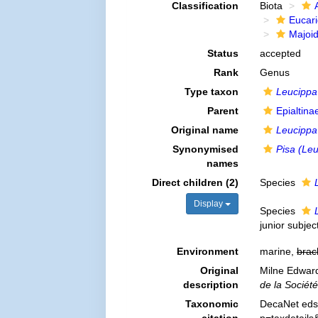
Classification
Biota
Eucar
Majoi
Status
accepted
Rank
Genus
Type taxon
Leucippa
Parent
Epialtin
Original name
Leucippa
Synonymised
Pisa (Le
names
Direct children (2)
Species
Display
Species
junior subje
Environment
marine,
brac
Original
Milne Edward
description
de la Sociét
Taxonomic
DecaNet eds