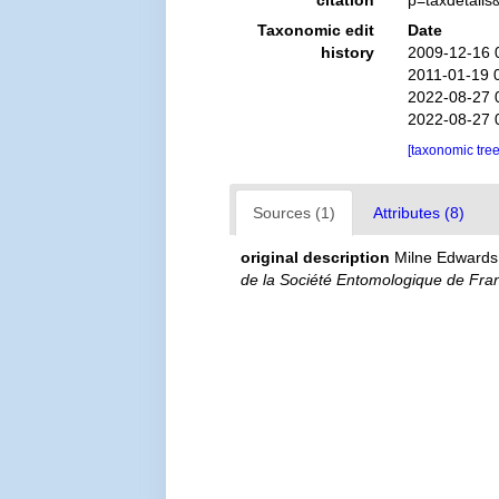
citation
p=taxdetail
Taxonomic edit
Date
history
2009-12-16 
2011-01-19 
2022-08-27 
2022-08-27 
[taxonomic tre
Sources (1)
Attributes (8)
original description
Milne Edwards
de la Société Entomologique de Fra