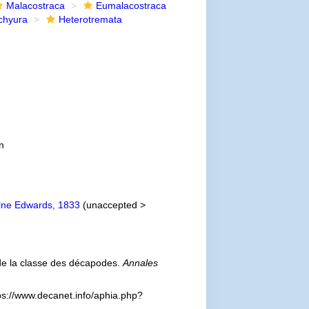
Malacostraca
Eumalacostraca
chyura
Heterotremata
n
lne Edwards, 1833
(
unaccepted
>
 de la classe des décapodes.
Annales
ps://www.decanet.info/aphia.php?