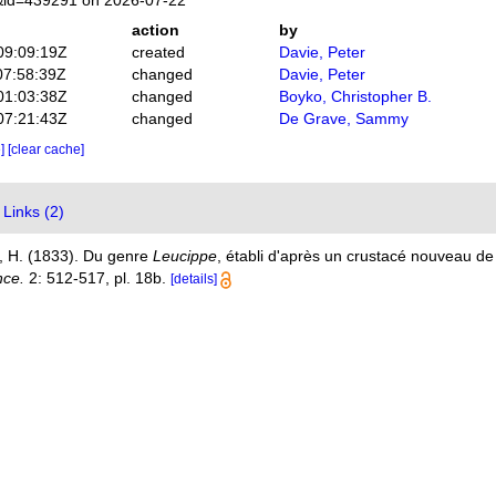
s&id=439291 on 2026-07-22
action
by
09:09:19Z
created
Davie, Peter
07:58:39Z
changed
Davie, Peter
01:03:38Z
changed
Boyko, Christopher B.
07:21:43Z
changed
De Grave, Sammy
e]
[clear cache]
Links (2)
, H. (1833). Du genre
Leucippe
, établi d'après un crustacé nouveau d
nce.
2: 512-517, pl. 18b.
[details]