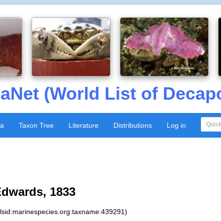
aNet (World List of Decap
xa
Taxon Tree
Literature
Distributions
Log in
Edwards, 1833
:lsid:marinespecies.org:taxname:439291)