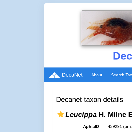
Dec
DecaNet
About
Search Ta
Decanet taxon details
Leucippa
H. Milne 
AphiaID
439291
(urn