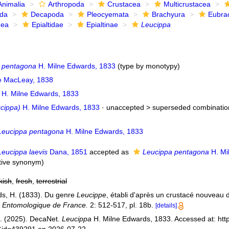
Animalia
Arthropoda
Crustacea
Multicrustacea
ida
Decapoda
Pleocyemata
Brachyura
Eubra
dea
Epialtidae
Epialtinae
Leucippa
 pentagona
H. Milne Edwards, 1833
(type by monotypy)
ae MacLeay, 1838
H. Milne Edwards, 1833
ucippa)
H. Milne Edwards, 1833
· unaccepted >
superseded combinatio
Leucippa pentagona
H. Milne Edwards, 1833
Leucippa laevis
Dana, 1851
accepted as
Leucippa pentagona
H. Mi
ctive synonym
)
kish
,
fresh
,
terrestrial
s, H. (1833). Du genre
Leucippe
, établi d'après un crustacé nouveau
é Entomologique de France.
2: 512-517, pl. 18b.
[details]
. (2025). DecaNet.
Leucippa
H. Milne Edwards, 1833. Accessed at: htt