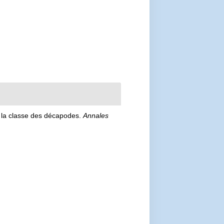
e la classe des décapodes.
Annales