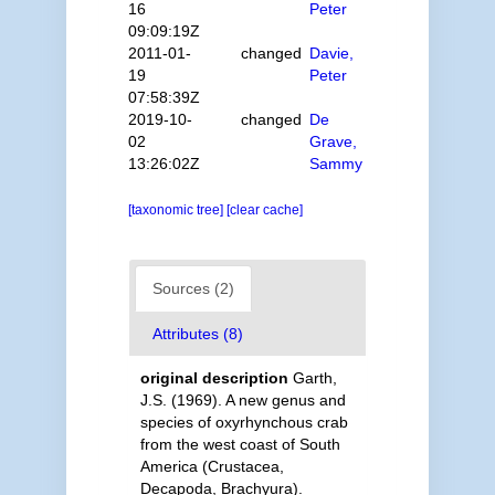
16
Peter
09:09:19Z
2011-01-
changed
Davie,
19
Peter
07:58:39Z
2019-10-
changed
De
02
Grave,
13:26:02Z
Sammy
[taxonomic tree]
[clear cache]
Sources (2)
Attributes (8)
original description
Garth,
J.S. (1969). A new genus and
species of oxyrhynchous crab
from the west coast of South
America (Crustacea,
Decapoda, Brachyura).