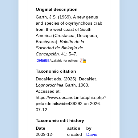
Original description
Garth, J.S. (1969). A new genus
and species of oxyrhynchous crab
from the west coast of South
America (Crustacea, Decapoda,
Brachyura).
Boletín de la
Sociedad de Biología de
Concepción.
41: 5–7.
[details]
Available for editors
Taxonomic citation
DecaNet eds. (2025). DecaNet.
Lophorochinia
Garth, 1969.
Accessed at:
https://www.decanet.info/aphia.php?
p=taxdetails&id=439292 on 2026-
07-12
Taxonomic edit history
Date
action
by
2009-12-
created
Davie,