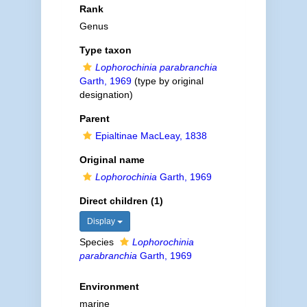
Rank
Genus
Type taxon
Lophorochinia parabranchia
Garth, 1969
(type by original
designation)
Parent
Epialtinae MacLeay, 1838
Original name
Lophorochinia
Garth, 1969
Direct children (1)
Display
Species
Lophorochinia
parabranchia
Garth, 1969
Environment
marine