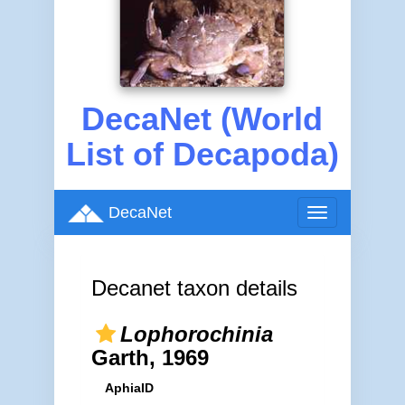
DecaNet (World
List of Decapoda)
DecaNet
Toggle
navigation
Decanet taxon details
Lophorochinia
Garth, 1969
AphiaID