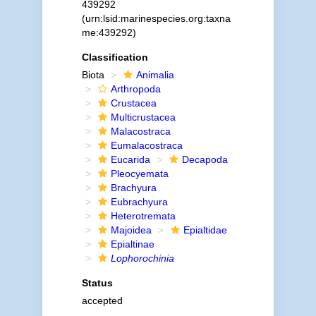
439292
(urn:lsid:marinespecies.org:taxna
me:439292)
Classification
Biota
Animalia
Arthropoda
Crustacea
Multicrustacea
Malacostraca
Eumalacostraca
Eucarida
Decapoda
Pleocyemata
Brachyura
Eubrachyura
Heterotremata
Majoidea
Epialtidae
Epialtinae
Lophorochinia
Status
accepted