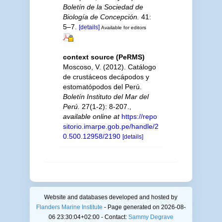
Boletín de la Sociedad de
Biología de Concepción.
41:
5–7.
[details]
Available for editors
context source (PeRMS)
Moscoso, V. (2012). Catálogo
de crustáceos decápodos y
estomatópodos del Perú.
Boletín Instituto del Mar del
Perú.
27(1-2): 8-207.
,
available online at
https://repo
sitorio.imarpe.gob.pe/handle/2
0.500.12958/2190
[details]
Website and databases developed and hosted by
Flanders Marine Institute
- Page generated on 2026-08-
06 23:30:04+02:00 - Contact:
Sammy Degrave