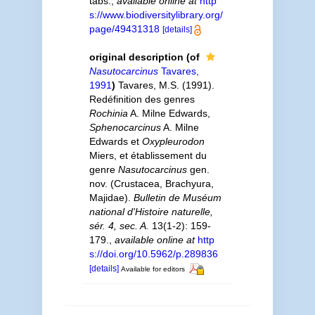
tabs.
,
available online at
http
s://www.biodiversitylibrary.org/
page/49431318
[details]
original description
(of
Nasutocarcinus
Tavares,
1991
)
Tavares, M.S. (1991).
Redéfinition des genres
Rochinia
A. Milne Edwards,
Sphenocarcinus
A. Milne
Edwards et
Oxypleurodon
Miers, et établissement du
genre
Nasutocarcinus
gen.
nov. (Crustacea, Brachyura,
Majidae).
Bulletin de Muséum
national d'Histoire naturelle,
sér. 4, sec. A.
13(1-2): 159-
179.
,
available online at
http
s://doi.org/10.5962/p.289836
[details]
Available for editors