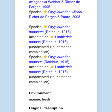
wanganella
Webber & Richer de
Forges, 1995
Species
Oxypleurodon wilsoni
Richer de Forges & Poore, 2008
Species
Oxypleurodon
nodosum
(Rathbun, 1916)
accepted as
Laubierinia
nodosa
(Rathbun, 1916)
(
unaccepted
>
superseded
combination
)
Species
Oxypleurodon
nodosus
(Rathbun, 1916)
accepted as
Laubierinia
nodosa
(Rathbun, 1916)
(
unaccepted
>
superseded
combination
)
Environment
marine, fresh
Original description