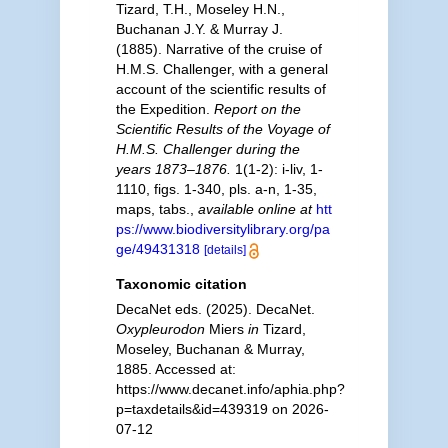
Tizard, T.H., Moseley H.N.,
Buchanan J.Y. & Murray J.
(1885). Narrative of the cruise of
H.M.S. Challenger, with a general
account of the scientific results of
the Expedition.
Report on the
Scientific Results of the Voyage of
H.M.S. Challenger during the
years 1873–1876.
1(1-2): i-liv, 1-
1110, figs. 1-340, pls. a-n, 1-35,
maps, tabs.
,
available online at
htt
ps://www.biodiversitylibrary.org/pa
ge/49431318
[details]
Taxonomic citation
DecaNet eds. (2025). DecaNet.
Oxypleurodon
Miers
in
Tizard,
Moseley, Buchanan & Murray,
1885. Accessed at:
https://www.decanet.info/aphia.php?
p=taxdetails&id=439319 on 2026-
07-12