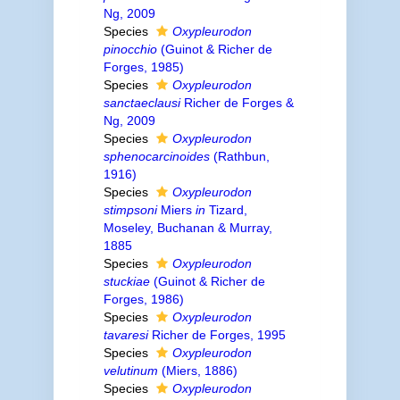
Ng, 2009
Species
Oxypleurodon
pinocchio
(Guinot & Richer de
Forges, 1985)
Species
Oxypleurodon
sanctaeclausi
Richer de Forges &
Ng, 2009
Species
Oxypleurodon
sphenocarcinoides
(Rathbun,
1916)
Species
Oxypleurodon
stimpsoni
Miers
in
Tizard,
Moseley, Buchanan & Murray,
1885
Species
Oxypleurodon
stuckiae
(Guinot & Richer de
Forges, 1986)
Species
Oxypleurodon
tavaresi
Richer de Forges, 1995
Species
Oxypleurodon
velutinum
(Miers, 1886)
Species
Oxypleurodon