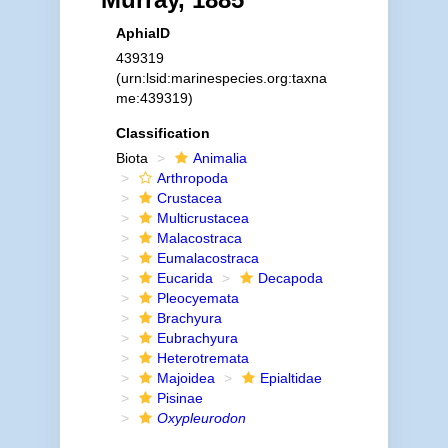
AphiaID
439319
(urn:lsid:marinespecies.org:taxna
me:439319)
Classification
Biota
Animalia
Arthropoda
Crustacea
Multicrustacea
Malacostraca
Eumalacostraca
Eucarida
Decapoda
Pleocyemata
Brachyura
Eubrachyura
Heterotremata
Majoidea
Epialtidae
Pisinae
Oxypleurodon