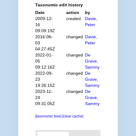
Taxonomic edit history
Date
action
by
2009-12-
created
Davie,
16
Peter
09:09:19Z
2016-06-
changed
Davie,
03
Peter
04:27:45Z
2022-01-
changed
De
05
Grave,
09:12:16Z
Sammy
2022-09-
changed
De
23
Grave,
19:26:15Z
Sammy
2023-11-
changed
De
24
Grave,
09:31:05Z
Sammy
[taxonomic tree]
[clear cache]