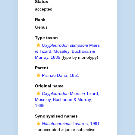
Status
accepted
Rank
Genus
Type taxon
Oxypleurodon stimpsoni
Miers
in
Tizard, Moseley, Buchanan &
Murray, 1885
(type by monotypy)
Parent
Pisinae Dana, 1851
Original name
Oxypleurodon
Miers
in
Tizard,
Moseley, Buchanan & Murray,
1885
Synonymised names
Nasutocarcinus
Tavares, 1991
· unaccepted >
junior subjective