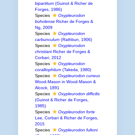
bipartitum
(Guinot & Richer de
Forges, 1986)
Species
Oxypleurodon
boholense
Richer de Forges &
Ng, 2009
Species
Oxypleurodon
carbunculum
(Rathbun, 1906)
Species
Oxypleurodon
christiani
Richer de Forges &
Corbari, 2012
Species
Oxypleurodon
coralliophilum
(Takeda, 1980)
Species
Oxypleurodon cuneus
Wood-Mason in Wood-Mason &
Alcock, 1891
Species
Oxypleurodon difficilis
(Guinot & Richer de Forges,
1985)
Species
Oxypleurodon forte
Lee, Corbari & Richer de Forges,
2015
Species
Oxypleurodon fultoni