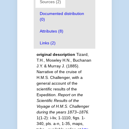
Sources (2)
Documented distribution
(0)
Attributes (8)
Links (2)
original description
Tizard,
T.H., Moseley H.N., Buchanan
J.Y. & Murray J. (1885).
Narrative of the cruise of
H.M.S. Challenger, with a
general account of the
scientific results of the
Expedition.
Report on the
Scientific Results of the
Voyage of H.M.S. Challenger
during the years 1873–1876.
1(1-2): i-liv, 1-1110, figs. 1-
340, pls. a-n, 1-35, maps,