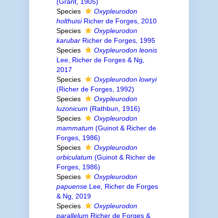
(Grant, 1905)
Species
Oxypleurodon
holthuisi
Richer de Forges, 2010
Species
Oxypleurodon
karubar
Richer de Forges, 1995
Species
Oxypleurodon leonis
Lee, Richer de Forges & Ng,
2017
Species
Oxypleurodon lowryi
(Richer de Forges, 1992)
Species
Oxypleurodon
luzonicum
(Rathbun, 1916)
Species
Oxypleurodon
mammatum
(Guinot & Richer de
Forges, 1986)
Species
Oxypleurodon
orbiculatum
(Guinot & Richer de
Forges, 1986)
Species
Oxypleurodon
papuense
Lee, Richer de Forges
& Ng, 2019
Species
Oxypleurodon
parallelum
Richer de Forges &