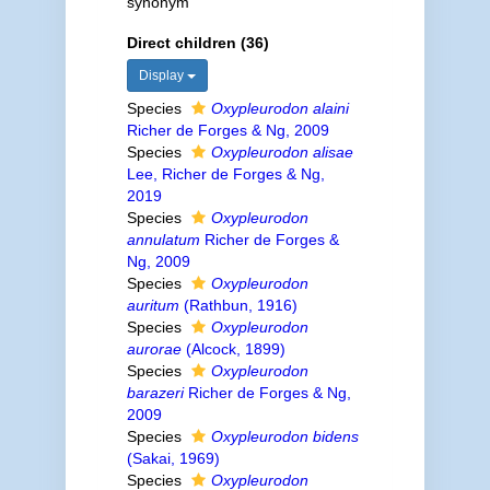
synonym
Direct children (36)
Display
Species
Oxypleurodon alaini
Richer de Forges & Ng, 2009
Species
Oxypleurodon alisae
Lee, Richer de Forges & Ng,
2019
Species
Oxypleurodon
annulatum
Richer de Forges &
Ng, 2009
Species
Oxypleurodon
auritum
(Rathbun, 1916)
Species
Oxypleurodon
aurorae
(Alcock, 1899)
Species
Oxypleurodon
barazeri
Richer de Forges & Ng,
2009
Species
Oxypleurodon bidens
(Sakai, 1969)
Species
Oxypleurodon