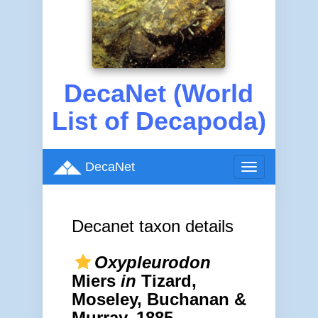
DecaNet (World
List of Decapoda)
DecaNet
Toggle
navigation
Decanet taxon details
Oxypleurodon
Miers
in
Tizard,
Moseley, Buchanan &
Murray, 1885