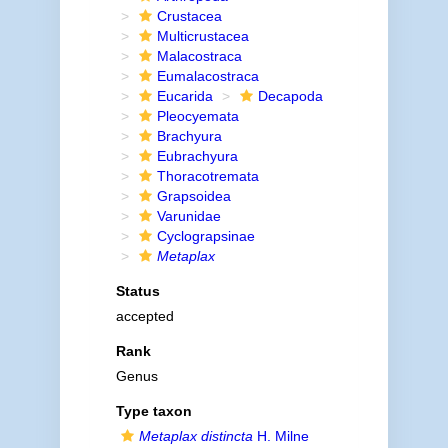
Crustacea
Multicrustacea
Malacostraca
Eumalacostraca
Eucarida
Decapoda
Pleocyemata
Brachyura
Eubrachyura
Thoracotremata
Grapsoidea
Varunidae
Cyclograpsinae
Metaplax
Status
accepted
Rank
Genus
Type taxon
Metaplax distincta
H. Milne