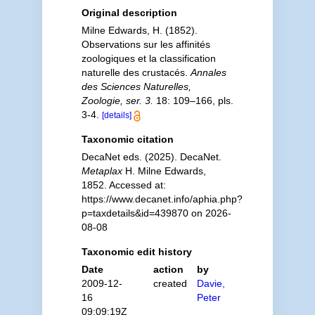
Original description
Milne Edwards, H. (1852).
Observations sur les affinités
zoologiques et la classification
naturelle des crustacés.
Annales
des Sciences Naturelles,
Zoologie, ser. 3.
18: 109–166, pls.
3-4.
[details]
Taxonomic citation
DecaNet eds. (2025). DecaNet.
Metaplax
H. Milne Edwards,
1852. Accessed at:
https://www.decanet.info/aphia.php?
p=taxdetails&id=439870 on 2026-
08-08
Taxonomic edit history
Date
action
by
2009-12-
created
Davie,
16
Peter
09:09:19Z