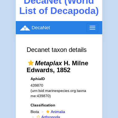
DecaNet (World
List of Decapoda)
DecaNet
Toggle
navigation
Decanet taxon details
Metaplax
H. Milne
Edwards, 1852
AphiaID
439870
(urn:lsid:marinespecies.org:taxna
me:439870)
Classification
Biota
Animalia
Arthropoda