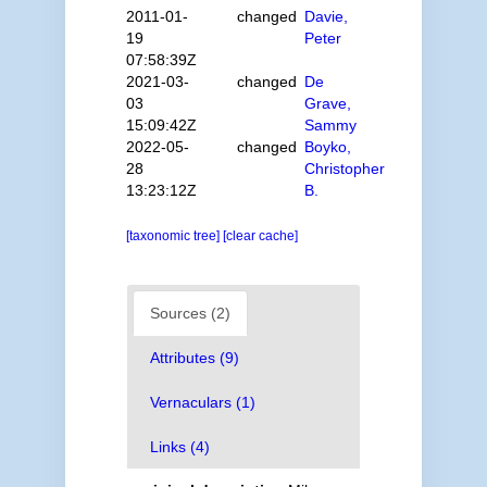
2011-01-
changed
Davie,
19
Peter
07:58:39Z
2021-03-
changed
De
03
Grave,
15:09:42Z
Sammy
2022-05-
changed
Boyko,
28
Christopher
13:23:12Z
B.
[taxonomic tree]
[clear cache]
Sources (2)
Attributes (9)
Vernaculars (1)
Links (4)