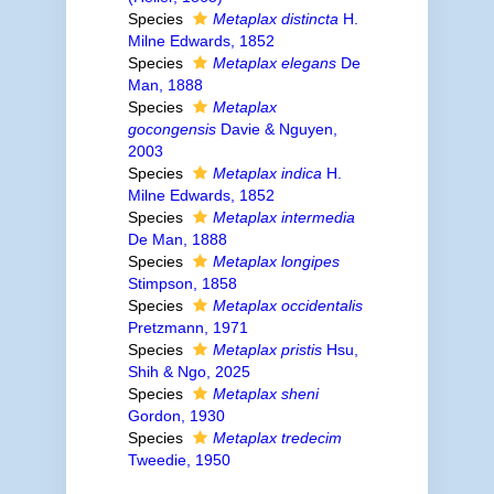
Species
Metaplax distincta
H.
Milne Edwards, 1852
Species
Metaplax elegans
De
Man, 1888
Species
Metaplax
gocongensis
Davie & Nguyen,
2003
Species
Metaplax indica
H.
Milne Edwards, 1852
Species
Metaplax intermedia
De Man, 1888
Species
Metaplax longipes
Stimpson, 1858
Species
Metaplax occidentalis
Pretzmann, 1971
Species
Metaplax pristis
Hsu,
Shih & Ngo, 2025
Species
Metaplax sheni
Gordon, 1930
Species
Metaplax tredecim
Tweedie, 1950