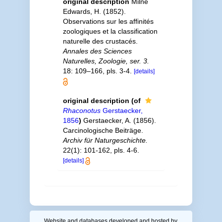
original description
Milne
Edwards, H. (1852).
Observations sur les affinités
zoologiques et la classification
naturelle des crustacés.
Annales des Sciences
Naturelles, Zoologie, ser. 3.
18: 109–166, pls. 3-4.
[details]
original description
(of
Rhaconotus
Gerstaecker,
1856
)
Gerstaecker, A. (1856).
Carcinologische Beiträge.
Archiv für Naturgeschichte.
22(1): 101-162, pls. 4-6.
[details]
Website and databases developed and hosted by