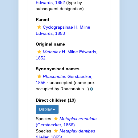
Edwards, 1852
(type by
subsequent designation)
Parent
Cyclograpsinae H. Milne
Edwards, 1853
Original name
Metaplax
H. Milne Edwards,
1852
Synonymised names
Rhaconotus
Gerstaecker,
1856
·
unaccepted
(name pre-
occupied by Rhaconotus...)
Direct children (19)
Display
Species
Metaplax crenulata
(Gerstaecker, 1856)
Species
Metaplax dentipes
(Heller, 1865)