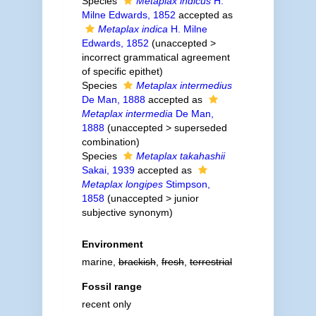
Species
Metaplax indicus
H.
Milne Edwards, 1852
accepted as
Metaplax indica
H. Milne
Edwards, 1852
(
unaccepted
>
incorrect grammatical agreement
of specific epithet
)
Species
Metaplax intermedius
De Man, 1888
accepted as
Metaplax intermedia
De Man,
1888
(
unaccepted
>
superseded
combination
)
Species
Metaplax takahashii
Sakai, 1939
accepted as
Metaplax longipes
Stimpson,
1858
(
unaccepted
>
junior
subjective synonym
)
Environment
marine,
brackish
,
fresh
,
terrestrial
Fossil range
recent only