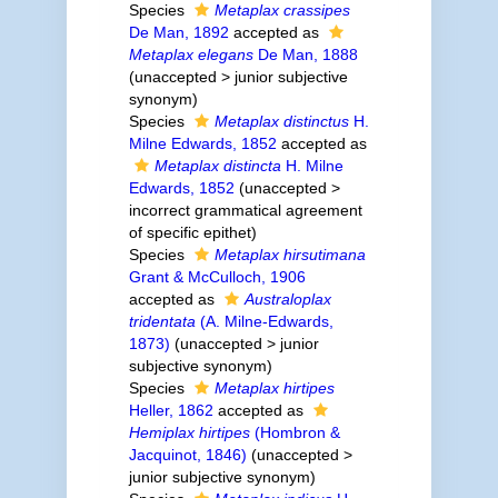
Species
Metaplax crassipes
De Man, 1892
accepted as
Metaplax elegans
De Man, 1888
(
unaccepted
>
junior subjective
synonym
)
Species
Metaplax distinctus
H.
Milne Edwards, 1852
accepted as
Metaplax distincta
H. Milne
Edwards, 1852
(
unaccepted
>
incorrect grammatical agreement
of specific epithet
)
Species
Metaplax hirsutimana
Grant & McCulloch, 1906
accepted as
Australoplax
tridentata
(A. Milne-Edwards,
1873)
(
unaccepted
>
junior
subjective synonym
)
Species
Metaplax hirtipes
Heller, 1862
accepted as
Hemiplax hirtipes
(Hombron &
Jacquinot, 1846)
(
unaccepted
>
junior subjective synonym
)