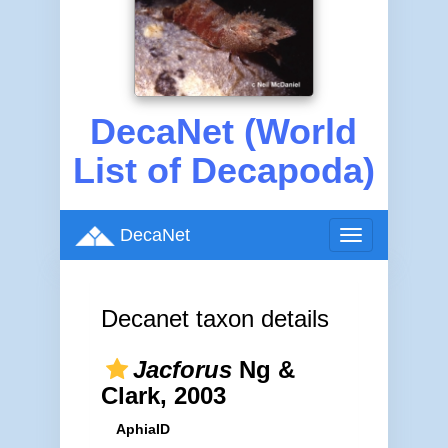
DecaNet (World
List of Decapoda)
DecaNet
Toggle
navigation
Decanet taxon details
Jacforus
Ng &
Clark, 2003
AphiaID