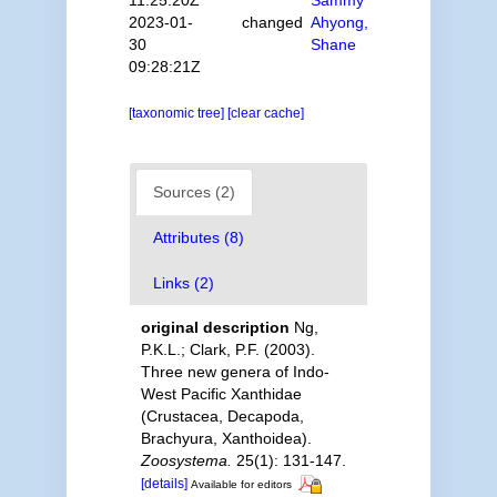
2023-01-
changed
Ahyong,
30
Shane
09:28:21Z
[taxonomic tree]
[clear cache]
Sources (2)
Attributes (8)
Links (2)
original description
Ng,
P.K.L.; Clark, P.F. (2003).
Three new genera of Indo-
West Pacific Xanthidae
(Crustacea, Decapoda,
Brachyura, Xanthoidea).
Zoosystema.
25(1): 131-147.
[details]
Available for editors