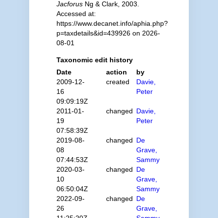
Jacforus
Ng & Clark, 2003.
Accessed at:
https://www.decanet.info/aphia.php?
p=taxdetails&id=439926 on 2026-
08-01
Taxonomic edit history
Date
action
by
2009-12-
created
Davie,
16
Peter
09:09:19Z
2011-01-
changed
Davie,
19
Peter
07:58:39Z
2019-08-
changed
De
08
Grave,
07:44:53Z
Sammy
2020-03-
changed
De
10
Grave,
06:50:04Z
Sammy
2022-09-
changed
De
26
Grave,
11:25:20Z
Sammy