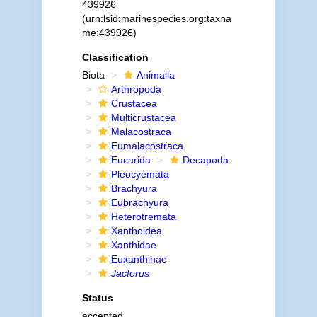
439926
(urn:lsid:marinespecies.org:taxna
me:439926)
Classification
Biota
Animalia
Arthropoda
Crustacea
Multicrustacea
Malacostraca
Eumalacostraca
Eucarida
Decapoda
Pleocyemata
Brachyura
Eubrachyura
Heterotremata
Xanthoidea
Xanthidae
Euxanthinae
Jacforus
Status
accepted