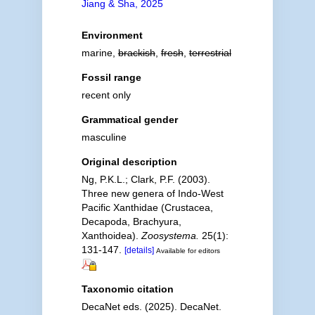
Jiang & Sha, 2025
Environment
marine,
brackish
,
fresh
,
terrestrial
Fossil range
recent only
Grammatical gender
masculine
Original description
Ng, P.K.L.; Clark, P.F. (2003).
Three new genera of Indo-West
Pacific Xanthidae (Crustacea,
Decapoda, Brachyura,
Xanthoidea).
Zoosystema.
25(1):
131-147.
[details]
Available for editors
Taxonomic citation
DecaNet eds. (2025). DecaNet.