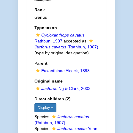
Rank
Genus
Type taxon
Cycloxanthops cavatus
Rathbun, 1907
accepted as
Jacforus cavatus
(Rathbun, 1907)
(type by original designation)
Parent
Euxanthinae Alcock, 1898
Original name
Jacforus
Ng & Clark, 2003
Direct children (2)
Display
Species
Jacforus cavatus
(Rathbun, 1907)
Species
Jacforus xuxian
Yuan,