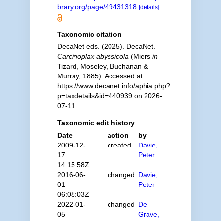
brary.org/page/49431318
[details]
Taxonomic citation
DecaNet eds. (2025). DecaNet.
Carcinoplax abyssicola
(Miers
in
Tizard, Moseley, Buchanan &
Murray, 1885). Accessed at:
https://www.decanet.info/aphia.php?
p=taxdetails&id=440939 on 2026-
07-11
Taxonomic edit history
Date
action
by
2009-12-
created
Davie,
17
Peter
14:15:58Z
2016-06-
changed
Davie,
01
Peter
06:08:03Z
2022-01-
changed
De
05
Grave,