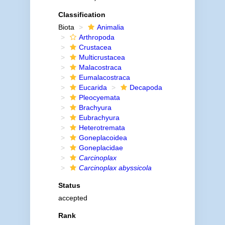
Classification
Biota
Animalia
Arthropoda
Crustacea
Multicrustacea
Malacostraca
Eumalacostraca
Eucarida
Decapoda
Pleocyemata
Brachyura
Eubrachyura
Heterotremata
Goneplacoidea
Goneplacidae
Carcinoplax
Carcinoplax abyssicola
Status
accepted
Rank