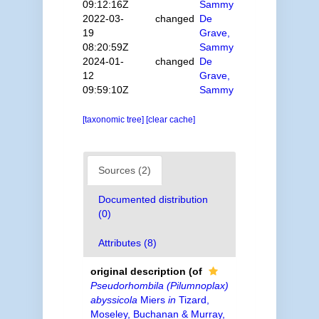
09:12:16Z
Sammy
2022-03-
changed
De
19
Grave,
08:20:59Z
Sammy
2024-01-
changed
De
12
Grave,
09:59:10Z
Sammy
[taxonomic tree]
[clear cache]
Sources (2)
Documented distribution
(0)
Attributes (8)
original description
(of
Pseudorhombila (Pilumnoplax)
abyssicola
Miers
in
Tizard,
Moseley, Buchanan & Murray,