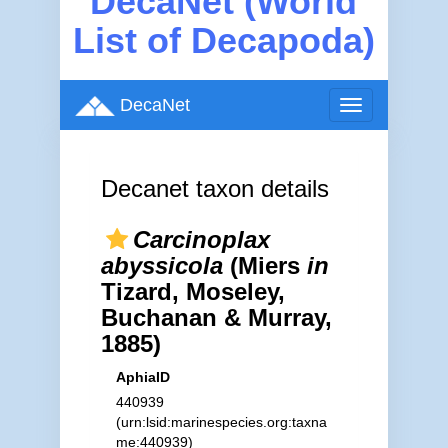
DecaNet (World
List of Decapoda)
DecaNet
Toggle
navigation
Decanet taxon details
Carcinoplax
abyssicola
(Miers
in
Tizard, Moseley,
Buchanan & Murray,
1885)
AphiaID
440939
(urn:lsid:marinespecies.org:taxna
me:440939)