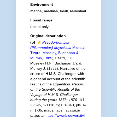
Environment
marine,
brackish
,
fresh
,
terrestrial
Fossil range
recent only
Original description
(of
Pseudorhombila
(Pilumnoplax) abyssicola
Miers
in
Tizard, Moseley, Buchanan &
Murray, 1885
)
Tizard, T.H.,
Moseley H.N., Buchanan J.Y. &
Murray J. (1885). Narrative of the
cruise of H.M.S. Challenger, with
a general account of the scientific
results of the Expedition.
Report
on the Scientific Results of the
Voyage of H.M.S. Challenger
during the years 1873–1876.
1(1-
2): i-liv, 1-1110, figs. 1-340, pls. a-
n, 1-35, maps, tabs.
,
available
online at
https://www.biodiversityli