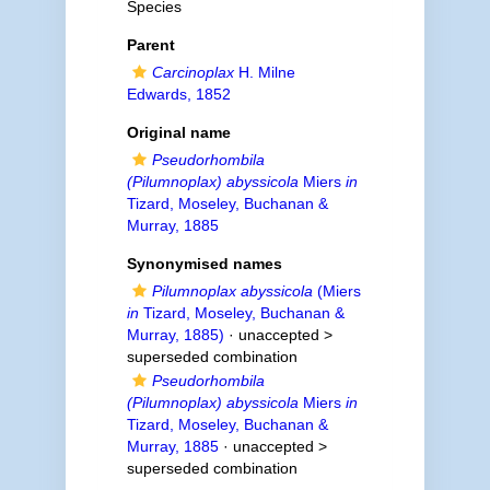
Species
Parent
Carcinoplax
H. Milne
Edwards, 1852
Original name
Pseudorhombila
(Pilumnoplax) abyssicola
Miers
in
Tizard, Moseley, Buchanan &
Murray, 1885
Synonymised names
Pilumnoplax abyssicola
(Miers
in
Tizard, Moseley, Buchanan &
Murray, 1885)
· unaccepted >
superseded combination
Pseudorhombila
(Pilumnoplax) abyssicola
Miers
in
Tizard, Moseley, Buchanan &
Murray, 1885
· unaccepted >
superseded combination