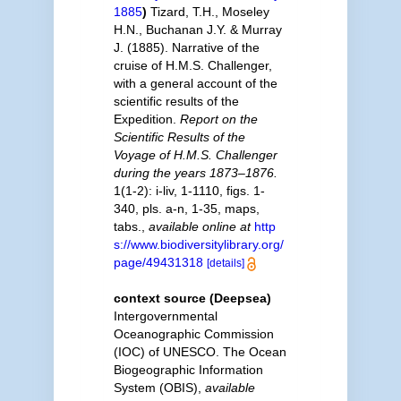
1885
)
Tizard, T.H., Moseley
H.N., Buchanan J.Y. & Murray
J. (1885). Narrative of the
cruise of H.M.S. Challenger,
with a general account of the
scientific results of the
Expedition.
Report on the
Scientific Results of the
Voyage of H.M.S. Challenger
during the years 1873–1876.
1(1-2): i-liv, 1-1110, figs. 1-
340, pls. a-n, 1-35, maps,
tabs.
,
available online at
http
s://www.biodiversitylibrary.org/
page/49431318
[details]
context source (Deepsea)
Intergovernmental
Oceanographic Commission
(IOC) of UNESCO. The Ocean
Biogeographic Information
System (OBIS)
,
available