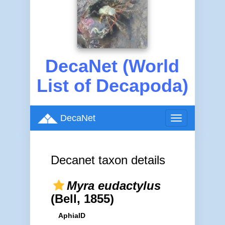
DecaNet (World
List of Decapoda)
DecaNet
Toggle
navigation
Decanet taxon details
Myra eudactylus
(Bell, 1855)
AphiaID