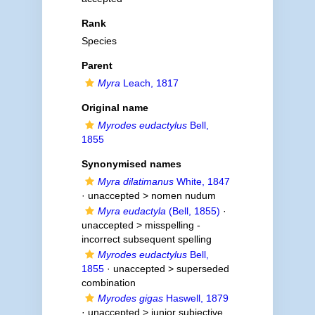
Rank
Species
Parent
Myra
Leach, 1817
Original name
Myrodes eudactylus
Bell,
1855
Synonymised names
Myra dilatimanus
White, 1847
· unaccepted >
nomen nudum
Myra eudactyla
(Bell, 1855)
·
unaccepted >
misspelling -
incorrect subsequent spelling
Myrodes eudactylus
Bell,
1855
· unaccepted >
superseded
combination
Myrodes gigas
Haswell, 1879
· unaccepted >
junior subjective