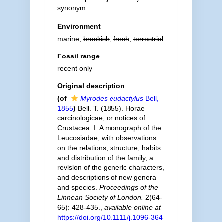
synonym
Environment
marine,
brackish
,
fresh
,
terrestrial
Fossil range
recent only
Original description
(of
Myrodes eudactylus
Bell,
1855
)
Bell, T. (1855). Horae
carcinologicae, or notices of
Crustacea. I. A monograph of the
Leucosiadae, with observations
on the relations, structure, habits
and distribution of the family, a
revision of the generic characters,
and descriptions of new genera
and species.
Proceedings of the
Linnean Society of London.
2(64-
65): 428-435.
,
available online at
https://doi.org/10.1111/j.1096-364