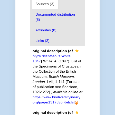
Sources (3)
Documented distribution
(8)
Attributes (8)
Links (2)
original description
(of
Myra dilatimanus
White,
1847
)
White, A. (1847). List of
the Specimens of Crustacea in
the Collection of the British
Museum.
British Museum:
London.
i-viii, 1-141 [For date
of publication see Sherborn,
1926: 272].
,
available online at
https://www.biodiversitylibrary.
org/page/1317596
[details]
original description
(of