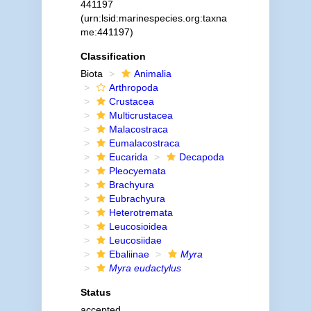
441197
(urn:lsid:marinespecies.org:taxna
me:441197)
Classification
Biota
Animalia
Arthropoda
Crustacea
Multicrustacea
Malacostraca
Eumalacostraca
Eucarida
Decapoda
Pleocyemata
Brachyura
Eubrachyura
Heterotremata
Leucosioidea
Leucosiidae
Ebaliinae
Myra
Myra eudactylus
Status
accepted