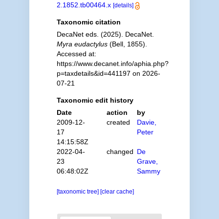
2.1852.tb00464.x
[details]
Taxonomic citation
DecaNet eds. (2025). DecaNet.
Myra eudactylus
(Bell, 1855).
Accessed at:
https://www.decanet.info/aphia.php?
p=taxdetails&id=441197 on 2026-
07-21
Taxonomic edit history
Date
action
by
2009-12-
created
Davie,
17
Peter
14:15:58Z
2022-04-
changed
De
23
Grave,
06:48:02Z
Sammy
[taxonomic tree]
[clear cache]