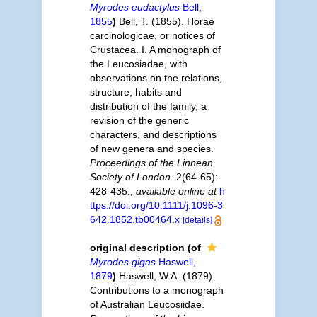
Myrodes eudactylus
Bell,
1855
)
Bell, T. (1855). Horae
carcinologicae, or notices of
Crustacea. I. A monograph of
the Leucosiadae, with
observations on the relations,
structure, habits and
distribution of the family, a
revision of the generic
characters, and descriptions
of new genera and species.
Proceedings of the Linnean
Society of London.
2(64-65):
428-435.
,
available online at
h
ttps://doi.org/10.1111/j.1096-3
642.1852.tb00464.x
[details]
original description
(of
Myrodes gigas
Haswell,
1879
)
Haswell, W.A. (1879).
Contributions to a monograph
of Australian Leucosiidae.