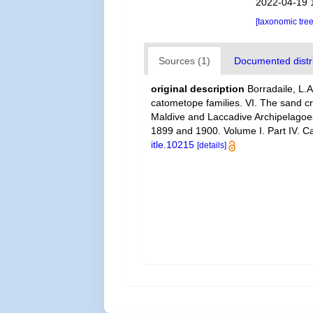
2022-04-19 
[taxonomic tre
Sources (1)
Documented distri
original description
Borradaile, L.
catometope families. VI. The sand cr
Maldive and Laccadive Archipelagoes
1899 and 1900. Volume I. Part IV. C
itle.10215
[details]