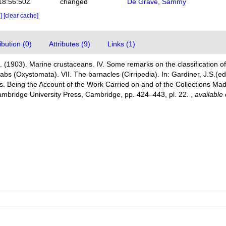
18:56:50Z
changed
De Grave, Sammy
e]
[clear cache]
bution (0)
Attributes (9)
Links (1)
A. (1903). Marine crustaceans. IV. Some remarks on the classification of
abs (Oxystomata). VII. The barnacles (Cirripedia). In: Gardiner, J.S.(
. Being the Account of the Work Carried on and of the Collections Mad
ambridge University Press, Cambridge, pp. 424–443, pl. 22.
,
available 