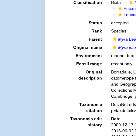
Classification
Biota
Eucar
Leuco
Status
accepted
Rank
Species
Parent
Myra
Lea
Original name
Myra int
Environment
marine,
brac
Fossil range
recent only
Original
Borradaile, L
description
catometope f
and Geograph
Collections 
Cambridge, p
Taxonomic
DecaNet eds
citation
p=taxdetail
Taxonomic edit
Date
history
2009-12-17 
2016-06-02 