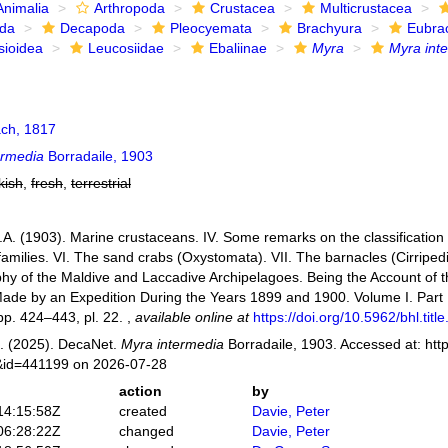
Animalia
Arthropoda
Crustacea
Multicrustacea
ida
Decapoda
Pleocyemata
Brachyura
Eubra
sioidea
Leucosiidae
Ebaliinae
Myra
Myra int
ch, 1817
ermedia
Borradaile, 1903
kish
,
fresh
,
terrestrial
.A. (1903). Marine crustaceans. IV. Some remarks on the classification 
amilies. VI. The sand crabs (Oxystomata). VII. The barnacles (Cirripedi
y of the Maldive and Laccadive Archipelagoes. Being the Account of t
Made by an Expedition During the Years 1899 and 1900. Volume I. Part 
p. 424–443, pl. 22.
,
available online at
https://doi.org/10.5962/bhl.titl
. (2025). DecaNet.
Myra intermedia
Borradaile, 1903. Accessed at: htt
s&id=441199 on 2026-07-28
action
by
14:15:58Z
created
Davie, Peter
06:28:22Z
changed
Davie, Peter