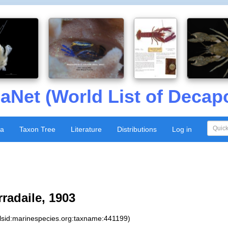
aNet (World List of Decap
xa
Taxon Tree
Literature
Distributions
Log in
radaile, 1903
:lsid:marinespecies.org:taxname:441199)