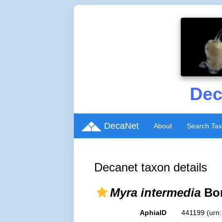
Dec
DecaNet
About
Search Ta
Decanet taxon details
Myra intermedia
Bor
AphiaID
441199
(urn