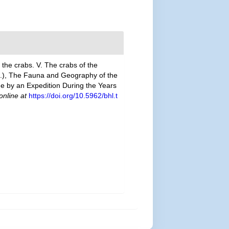
 the crabs. V. The crabs of the
ed.), The Fauna and Geography of the
e by an Expedition During the Years
online at
https://doi.org/10.5962/bhl.t