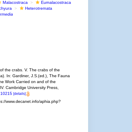
Malacostraca
Eumalacostraca
chyura
Heterotremata
ermedia
of the crabs. V. The crabs of the
a). In: Gardiner, J.S.(ed.), The Fauna
he Work Carried on and of the
IV. Cambridge University Press,
e.10215
[details]
ps://www.decanet.info/aphia.php?