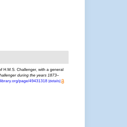
of H.M.S. Challenger, with a general
Challenger during the years 1873–
tylibrary.org/page/49431318
[details]