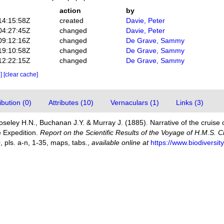
action
by
14:15:58Z
created
Davie, Peter
04:27:45Z
changed
Davie, Peter
09:12:16Z
changed
De Grave, Sammy
19:10:58Z
changed
De Grave, Sammy
12:22:15Z
changed
De Grave, Sammy
e]
[clear cache]
bution (0)
Attributes (10)
Vernaculars (1)
Links (3)
Moseley H.N., Buchanan J.Y. & Murray J. (1885). Narrative of the cruise 
he Expedition.
Report on the Scientific Results of the Voyage of H.M.S. 
0, pls. a-n, 1-35, maps, tabs.
,
available online at
https://www.biodiversi