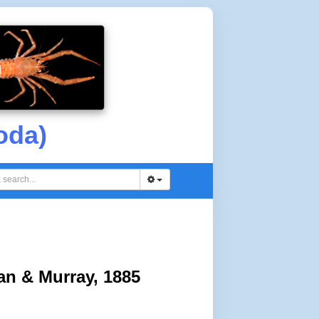
oda)
an & Murray, 1885