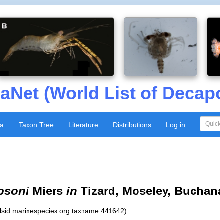
aNet (World List of Decap
xa
Taxon Tree
Literature
Distributions
Log in
psoni
Miers
in
Tizard, Moseley, Buchan
:lsid:marinespecies.org:taxname:441642)