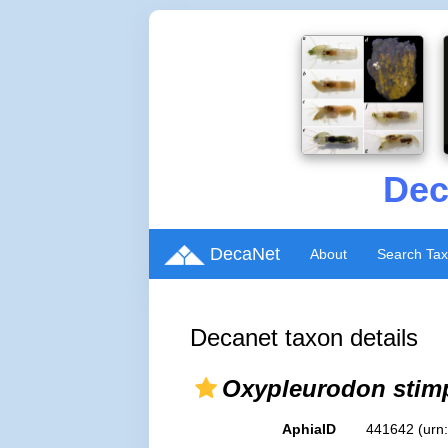
Dec
DecaNet
About
Search Ta
Decanet taxon details
Oxypleurodon stim
AphiaID
441642
(urn