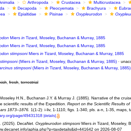
Animalia
Arthropoda
Crustacea
Multicrustacea
ida
Decapoda
Pleocyemata
Brachyura
Eubra
dea
Epialtidae
Pisinae
Oxypleurodon
Oxypleu
rodon
Miers
in
Tizard, Moseley, Buchanan & Murray, 1885
rodon
Miers
in
Tizard, Moseley, Buchanan & Murray, 1885
odon stimpsoni
Miers
in
Tizard, Moseley, Buchanan & Murray, 1885
 stimpsoni
(Miers
in
Tizard, Moseley, Buchanan & Murray, 1885)
· unac
rcinus stimpsoni
(Miers
in
Tizard, Moseley, Buchanan & Murray, 1885)
kish
,
fresh
,
terrestrial
 Moseley H.N., Buchanan J.Y. & Murray J. (1885). Narrative of the cruis
e scientific results of the Expedition.
Report on the Scientific Results o
ears 1873–1876.
1(1-2): i-liv, 1-1110, figs. 1-340, pls. a-n, 1-35, maps, 
brary.org/page/49431318
[details]
. (2025). DecaNet.
Oxypleurodon stimpsoni
Miers
in
Tizard, Moseley, 
www.decanet.info/aphia.php?p=taxdetails&id=441642 on 2026-08-07