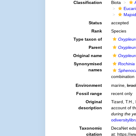
Classification
Biota
Eucar
Majoi
Status
accepted
Rank
Species
Type taxon of
Oxypleu
Parent
Oxypleu
Original name
Oxypleur
Synonymised
Rochinia
names
Sphenoca
combination
Environment
marine,
brac
Fossil range
recent only
Original
Tizard, T.H.,
description
account of th
during the y
odiversityli
Taxonomic
DecaNet eds
citation
at: https://