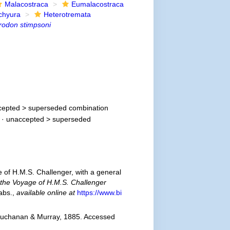
Malacostraca
Eumalacostraca
chyura
Heterotremata
rodon stimpsoni
cepted >
superseded combination
· unaccepted >
superseded
e of H.M.S. Challenger, with a general
f the Voyage of H.M.S. Challenger
tabs.
,
available online at
https://www.bi
Buchanan & Murray, 1885. Accessed