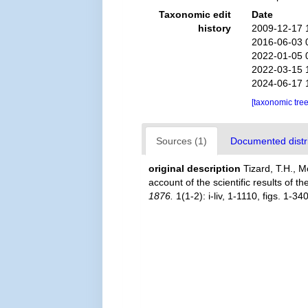
Taxonomic edit
Date
history
2009-12-17 
2016-06-03 
2022-01-05 
2022-03-15 
2024-06-17 
[taxonomic tre
Sources (1)
Documented distri
original description
Tizard, T.H., 
account of the scientific results of t
1876.
1(1-2): i-liv, 1-1110, figs. 1-34