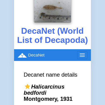
DecaNet (World
List of Decapoda)
DecaNet
Toggle
navigation
Decanet name details
Halicarcinus
bedfordi
Montgomery, 1931