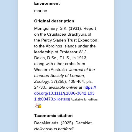
Environment
marine
Original description
Montgomery, S.K. (1931). Report
on the Crustacea Brachyura of
the Percy Sladen Trust Expedition
to the Abrolhos Islands under the
leadership of Professor W. J.
Dakin, D.Sc., F.L.S., in 1913;
along with other crabs from
Western Australia.
Journal of the
Linnean Society of London,
Zoology.
37(255): 405-464, pls.
24-30.
,
available online at
https://
doi.org/10.1111/j.1096-3642.193
1.tb00470.x
[details]
Available for editors
Taxonomic citation
DecaNet eds. (2025). DecaNet.
Halicarcinus bedfordi