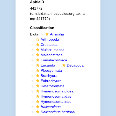
AphiaID
441772
(urn:lsid:marinespecies.org:taxna
me:441772)
Classification
Biota
Animalia
Arthropoda
Crustacea
Multicrustacea
Malacostraca
Eumalacostraca
Eucarida
Decapoda
Pleocyemata
Brachyura
Eubrachyura
Heterotremata
Hymenosomatoidea
Hymenosomatidae
Hymenosomatinae
Halicarcinus
Halicarcinus bedfordi