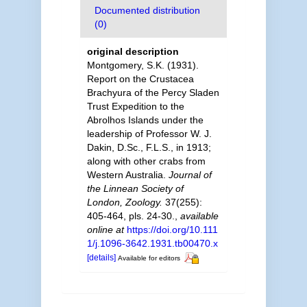
Documented distribution
(0)
original description
Montgomery, S.K. (1931).
Report on the Crustacea
Brachyura of the Percy Sladen
Trust Expedition to the
Abrolhos Islands under the
leadership of Professor W. J.
Dakin, D.Sc., F.L.S., in 1913;
along with other crabs from
Western Australia.
Journal of
the Linnean Society of
London, Zoology.
37(255):
405-464, pls. 24-30.
,
available
online at
https://doi.org/10.111
1/j.1096-3642.1931.tb00470.x
[details]
Available for editors