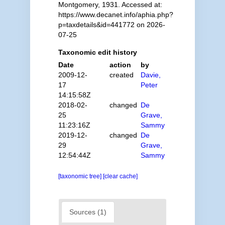
Montgomery, 1931. Accessed at:
https://www.decanet.info/aphia.php?
p=taxdetails&id=441772 on 2026-
07-25
Taxonomic edit history
Date
action
by
2009-12-
created
Davie,
17
Peter
14:15:58Z
2018-02-
changed
De
25
Grave,
11:23:16Z
Sammy
2019-12-
changed
De
29
Grave,
12:54:44Z
Sammy
[taxonomic tree]
[clear cache]
Sources (1)