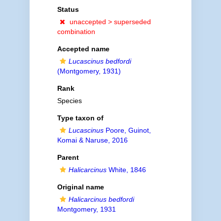
Status
unaccepted >
superseded
combination
Accepted name
Lucascinus bedfordi
(Montgomery, 1931)
Rank
Species
Type taxon of
Lucascinus
Poore, Guinot,
Komai & Naruse, 2016
Parent
Halicarcinus
White, 1846
Original name
Halicarcinus bedfordi
Montgomery, 1931