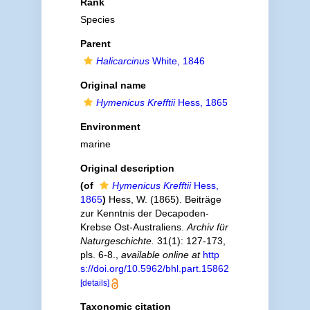
Rank
Species
Parent
Halicarcinus
White, 1846
Original name
Hymenicus Krefftii
Hess, 1865
Environment
marine
Original description
(of
Hymenicus Krefftii
Hess,
1865
)
Hess, W. (1865). Beiträge
zur Kenntnis der Decapoden-
Krebse Ost-Australiens.
Archiv für
Naturgeschichte.
31(1): 127-173,
pls. 6-8.
,
available online at
http
s://doi.org/10.5962/bhl.part.15862
[details]
Taxonomic citation