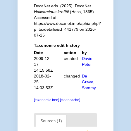
DecaNet eds. (2025). DecaNet.
Halicarcinus krefftii
(Hess, 1865).
Accessed at:
https://www.decanet.info/aphia.php?
p=taxdetails&id=441779 on 2026-
07-25
Taxonomic edit history
Date
action
by
2009-12-
created
Davie,
17
Peter
14:15:58Z
2018-02-
changed
De
25
Grave,
14:03:53Z
Sammy
[taxonomic tree]
[clear cache]
Sources (1)