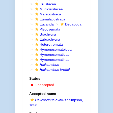
Crustacea
Multicrustacea
Malacostraca
Eumalacostraca
Eucarida
Decapoda
Pleocyemata
Brachyura
Eubrachyura
Heterotremata
Hymenosomatoidea
Hymenosomatidae
Hymenosomatinae
Halicarcinus
Halicarcinus krefftii
Status
unaccepted
Accepted name
Halicarcinus ovatus
Stimpson,
1858