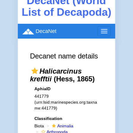
DecaNet (World
List of Decapoda)
DecaNet
Toggle
navigation
Decanet name details
Halicarcinus
krefftii
(Hess, 1865)
AphiaID
441779
(urn:lsid:marinespecies.org:taxna
me:441779)
Classification
Biota
Animalia
Arthropoda