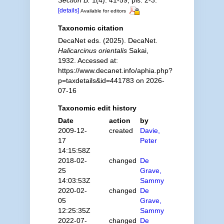
Section B.
1(4): 41-59, pls. 2-3.
[details]
Available for editors
Taxonomic citation
DecaNet eds. (2025). DecaNet.
Halicarcinus orientalis
Sakai,
1932. Accessed at:
https://www.decanet.info/aphia.php?
p=taxdetails&id=441783 on 2026-
07-16
Taxonomic edit history
Date
action
by
2009-12-
created
Davie,
17
Peter
14:15:58Z
2018-02-
changed
De
25
Grave,
14:03:53Z
Sammy
2020-02-
changed
De
05
Grave,
12:25:35Z
Sammy
2022-07-
changed
De