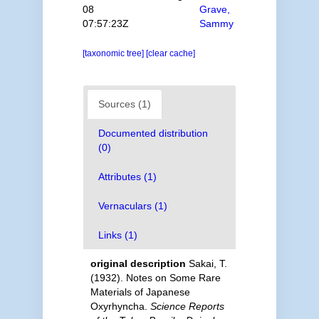
08
Grave,
07:57:23Z
Sammy
[taxonomic tree]
[clear cache]
Sources (1)
Documented distribution
(0)
Attributes (1)
Vernaculars (1)
Links (1)
original description
Sakai, T.
(1932). Notes on Some Rare
Materials of Japanese
Oxyrhyncha.
Science Reports