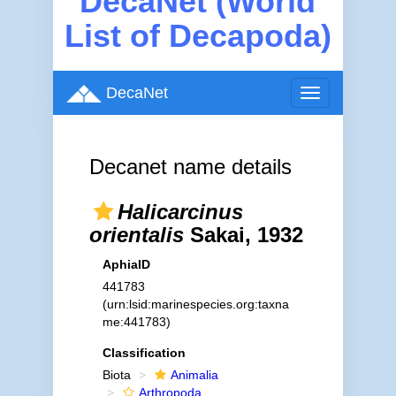
DecaNet (World
List of Decapoda)
DecaNet
Toggle
navigation
Decanet name details
Halicarcinus
orientalis
Sakai, 1932
AphiaID
441783
(urn:lsid:marinespecies.org:taxna
me:441783)
Classification
Biota
Animalia
Arthropoda