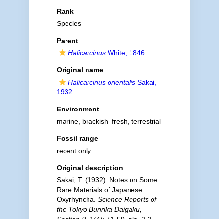
Rank
Species
Parent
Halicarcinus
White, 1846
Original name
Halicarcinus orientalis
Sakai,
1932
Environment
marine,
brackish
,
fresh
,
terrestrial
Fossil range
recent only
Original description
Sakai, T. (1932). Notes on Some
Rare Materials of Japanese
Oxyrhyncha.
Science Reports of
the Tokyo Bunrika Daigaku,