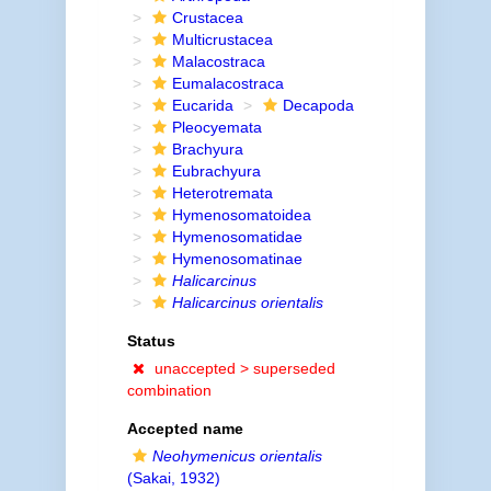
Crustacea
Multicrustacea
Malacostraca
Eumalacostraca
Eucarida
Decapoda
Pleocyemata
Brachyura
Eubrachyura
Heterotremata
Hymenosomatoidea
Hymenosomatidae
Hymenosomatinae
Halicarcinus
Halicarcinus orientalis
Status
unaccepted >
superseded
combination
Accepted name
Neohymenicus orientalis
(Sakai, 1932)