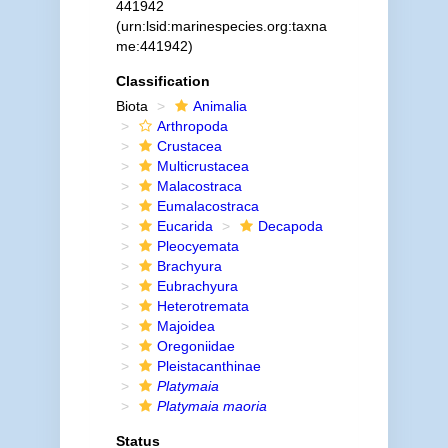
441942
(urn:lsid:marinespecies.org:taxna
me:441942)
Classification
Biota
Animalia
Arthropoda
Crustacea
Multicrustacea
Malacostraca
Eumalacostraca
Eucarida
Decapoda
Pleocyemata
Brachyura
Eubrachyura
Heterotremata
Majoidea
Oregoniidae
Pleistacanthinae
Platymaia
Platymaia maoria
Status