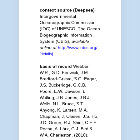
context source (Deepsea)
Intergovernmental
Oceanographic Commission
(IOC) of UNESCO. The Ocean
Biogeographic Information
System (OBIS)
,
available
online at
http://www.iobis.org/
[details]
basis of record
Webber,
W.R., G.D. Fenwick, J.M.
Bradford-Grieve, S.G. Eagar,
J.S. Buckeridge, G.C.B.
Poore, E.W. Dawson, L.
Watling, J.B. Jones, J.B.J.
Wells, N.L. Bruce, S.T.
Ahyong, K. Larsen, M.A.
Chapman, J. Olesen, J.S. Ho,
J.D. Green, R.J. Shiel, C.E.F.
Rocha, A. Lörz, G.J. Bird &
W.A. Charleston. (2010).