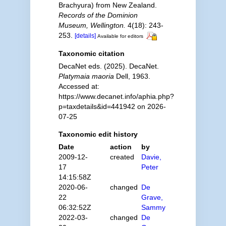
Brachyura) from New Zealand.
Records of the Dominion
Museum, Wellington.
4(18): 243-
253.
[details]
Available for editors
Taxonomic citation
DecaNet eds. (2025). DecaNet.
Platymaia maoria
Dell, 1963.
Accessed at:
https://www.decanet.info/aphia.php?
p=taxdetails&id=441942 on 2026-
07-25
Taxonomic edit history
Date
action
by
2009-12-
created
Davie,
17
Peter
14:15:58Z
2020-06-
changed
De
22
Grave,
06:32:52Z
Sammy
2022-03-
changed
De