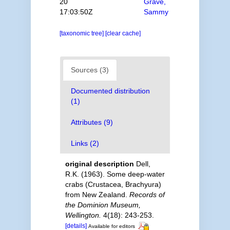
20
Grave,
17:03:50Z
Sammy
[taxonomic tree]
[clear cache]
Sources (3)
Documented distribution
(1)
Attributes (9)
Links (2)
original description
Dell,
R.K. (1963). Some deep-water
crabs (Crustacea, Brachyura)
from New Zealand.
Records of
the Dominion Museum,
Wellington.
4(18): 243-253.
[details]
Available for editors