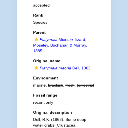
accepted
Rank
Species
Parent
Platymaia
Miers
in
Tizard,
Moseley, Buchanan & Murray,
1885
Original name
Platymaia maoria
Dell, 1963
Environment
marine,
brackish
,
fresh
,
terrestrial
Fossil range
recent only
Original description
Dell, R.K. (1963). Some deep-
water crabs (Crustacea,