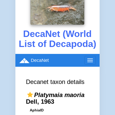
DecaNet (World
List of Decapoda)
DecaNet
Toggle
navigation
Decanet taxon details
Platymaia maoria
Dell, 1963
AphiaID