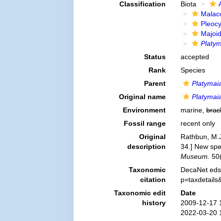
Classification
Biota
Malac
Pleoc
Majoi
Platym
Status
accepted
Rank
Species
Parent
Platymai
Original name
Platymai
Environment
marine,
brac
Fossil range
recent only
Original
Rathbun, M.J
description
34.] New spe
Museum.
50(
Taxonomic
DecaNet eds
citation
p=taxdetail
Taxonomic edit
Date
history
2009-12-17 
2022-03-20 