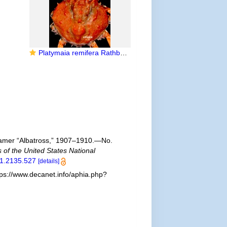
Platymaia remifera Rathbun, 1916
 Steamer “Albatross,” 1907–1910.—No.
 of the United States National
01.2135.527
[details]
ps://www.decanet.info/aphia.php?