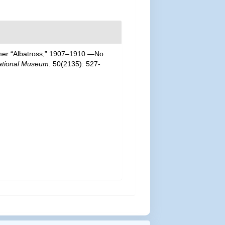
teamer “Albatross,” 1907–1910.—No.
National Museum.
50(2135): 527-