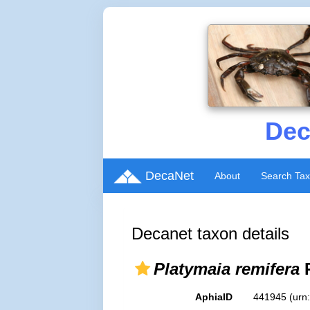
Dec
DecaNet
About
Search Ta
Decanet taxon details
Platymaia remifera
R
AphiaID
441945
(urn