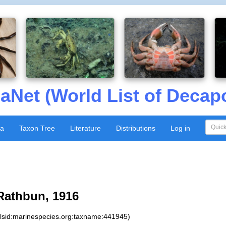
aNet (World List of Decap
xa
Taxon Tree
Literature
Distributions
Log in
athbun, 1916
:lsid:marinespecies.org:taxname:441945)