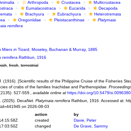
Animalia
Arthropoda
Crustacea
Multicrustacea
ostraca
Eumalacostraca
Eucarida
Decapoda
yemata
Brachyura
Eubrachyura
Heterotremata
dea
Oregoniidae
Pleistacanthinae
Platymaia
aia remifera
a
Miers
in
Tizard, Moseley, Buchanan & Murray, 1885
a remifera
Rathbun, 1916
kish
,
fresh
,
terrestrial
. (1916). [Scientific results of the Philippine Cruise of the Fisheries
cies of crabs of the families Inachidae and Parthenopidae.
Proceedings
2135): 527-559.
,
available online at
https://doi.org/10.5479/si.009638
. (2025). DecaNet.
Platymaia remifera
Rathbun, 1916. Accessed at: htt
s&id=441945 on 2026-08-03
action
by
14:15:58Z
created
Davie, Peter
17:03:50Z
changed
De Grave, Sammy