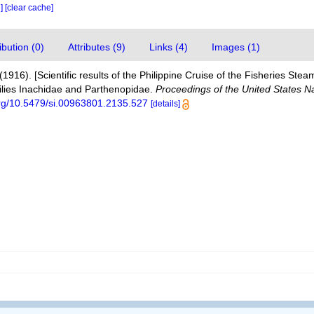
e]
[clear cache]
bution (0)
Attributes (9)
Links (4)
Images (1)
(1916). [Scientific results of the Philippine Cruise of the Fisheries S
milies Inachidae and Parthenopidae.
Proceedings of the United States 
.org/10.5479/si.00963801.2135.527
[details]