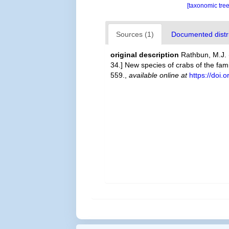
[taxonomic tre
Sources (1)
Documented distri
original description
Rathbun, M.J. 
34.] New species of crabs of the fa
559.
,
available online at
https://doi