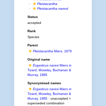
Pleistacantha
Pleistacantha naresii
Status
accepted
Rank
Species
Parent
Pleistacantha
Miers, 1879
Original name
Ergasticus naresi
Miers
in
Tizard, Moseley, Buchanan &
Murray, 1885
Synonymised names
Ergasticus naresi
Miers
in
Tizard, Moseley, Buchanan &
Murray, 1885
· unaccepted >
superseded combination