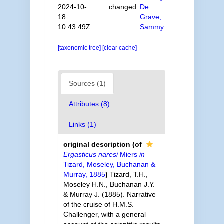
2024-10-
changed
De
18
Grave,
10:43:49Z
Sammy
[taxonomic tree]
[clear cache]
Sources (1)
Attributes (8)
Links (1)
original description
(of
Ergasticus naresi
Miers
in
Tizard, Moseley, Buchanan &
Murray, 1885
)
Tizard, T.H.,
Moseley H.N., Buchanan J.Y.
& Murray J. (1885). Narrative
of the cruise of H.M.S.
Challenger, with a general