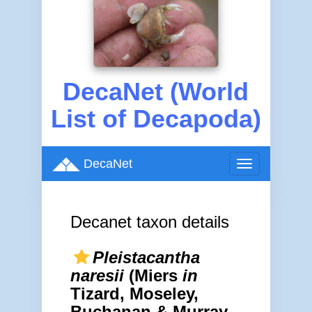
DecaNet (World
List of Decapoda)
DecaNet
Toggle
navigation
Decanet taxon details
Pleistacantha
naresii
(Miers
in
Tizard, Moseley,
Buchanan & Murray,