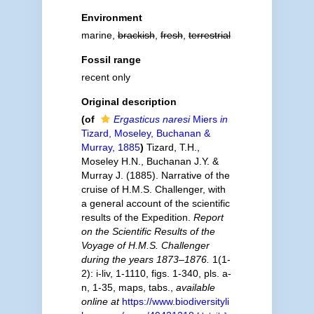
Environment
marine,
brackish
,
fresh
,
terrestrial
Fossil range
recent only
Original description
(of
Ergasticus naresi
Miers
in
Tizard, Moseley, Buchanan &
Murray, 1885
)
Tizard, T.H.,
Moseley H.N., Buchanan J.Y. &
Murray J. (1885). Narrative of the
cruise of H.M.S. Challenger, with
a general account of the scientific
results of the Expedition.
Report
on the Scientific Results of the
Voyage of H.M.S. Challenger
during the years 1873–1876.
1(1-
2): i-liv, 1-1110, figs. 1-340, pls. a-
n, 1-35, maps, tabs.
,
available
online at
https://www.biodiversityli