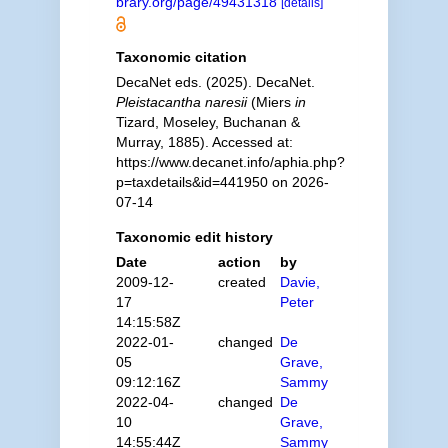
brary.org/page/49431318
[details]
Taxonomic citation
DecaNet eds. (2025). DecaNet.
Pleistacantha naresii
(Miers
in
Tizard, Moseley, Buchanan &
Murray, 1885). Accessed at:
https://www.decanet.info/aphia.php?
p=taxdetails&id=441950 on 2026-
07-14
Taxonomic edit history
Date
action
by
2009-12-
created
Davie,
17
Peter
14:15:58Z
2022-01-
changed
De
05
Grave,
09:12:16Z
Sammy
2022-04-
changed
De
10
Grave,
14:55:44Z
Sammy