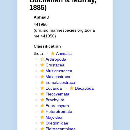
1885)
AphiaID
441950
(urn:lsid:marinespecies.org:taxna
me:441950)
Classification
Biota
Animalia
Arthropoda
Crustacea
Multicrustacea
Malacostraca
Eumalacostraca
Eucarida
Decapoda
Pleocyemata
Brachyura
Eubrachyura
Heterotremata
Majoidea
Oregoniidae
Pleistacanthinae