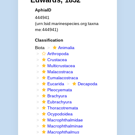
AphiaID
444941
(urn:lsid:marinespecies.org:taxna
me:444941)
Classification
Biota
Animalia
Arthropoda
Crustacea
Multicrustacea
Malacostraca
Eumalacostraca
Eucarida
Decapoda
Pleocyemata
Brachyura
Eubrachyura
Thoracotremata
Ocypodoidea
Macrophthalmidae
Macrophthalminae
Macrophthalmus