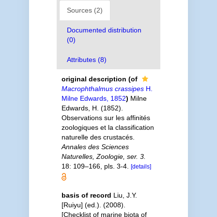
Sources (2)
Documented distribution
(0)
Attributes (8)
original description
(of
Macrophthalmus crassipes
H.
Milne Edwards, 1852
)
Milne
Edwards, H. (1852).
Observations sur les affinités
zoologiques et la classification
naturelle des crustacés.
Annales des Sciences
Naturelles, Zoologie, ser. 3.
18: 109–166, pls. 3-4.
[details]
basis of record
Liu, J.Y.
[Ruiyu] (ed.). (2008).
[Checklist of marine biota of