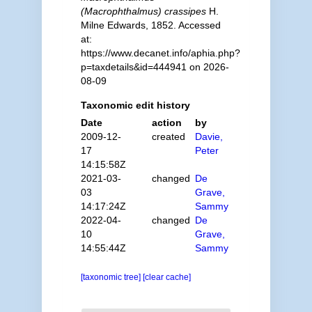
(Macrophthalmus) crassipes
H.
Milne Edwards, 1852. Accessed
at:
https://www.decanet.info/aphia.php?
p=taxdetails&id=444941 on 2026-
08-09
Taxonomic edit history
Date
action
by
2009-12-
created
Davie,
17
Peter
14:15:58Z
2021-03-
changed
De
03
Grave,
14:17:24Z
Sammy
2022-04-
changed
De
10
Grave,
14:55:44Z
Sammy
[taxonomic tree]
[clear cache]