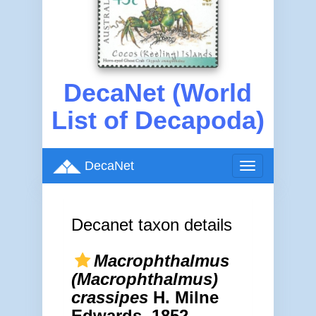
DecaNet (World
List of Decapoda)
DecaNet
Toggle
navigation
Decanet taxon details
Macrophthalmus
(Macrophthalmus)
crassipes
H. Milne
Edwards, 1852