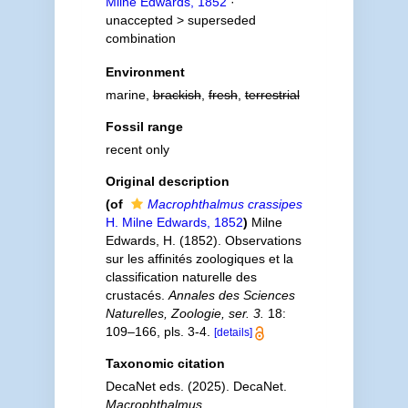
Milne Edwards, 1852
·
unaccepted >
superseded
combination
Environment
marine,
brackish
,
fresh
,
terrestrial
Fossil range
recent only
Original description
(of
Macrophthalmus crassipes
H. Milne Edwards, 1852
)
Milne
Edwards, H. (1852). Observations
sur les affinités zoologiques et la
classification naturelle des
crustacés.
Annales des Sciences
Naturelles, Zoologie, ser. 3.
18:
109–166, pls. 3-4.
[details]
Taxonomic citation
DecaNet eds. (2025). DecaNet.
Macrophthalmus