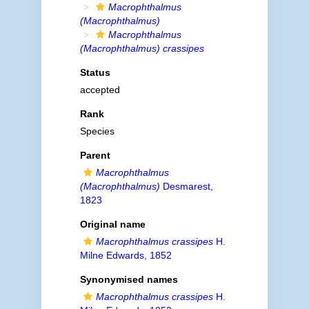
Macrophthalmus
(Macrophthalmus)
Macrophthalmus
(Macrophthalmus) crassipes
Status
accepted
Rank
Species
Parent
Macrophthalmus
(Macrophthalmus)
Desmarest,
1823
Original name
Macrophthalmus crassipes
H.
Milne Edwards, 1852
Synonymised names
Macrophthalmus crassipes
H.