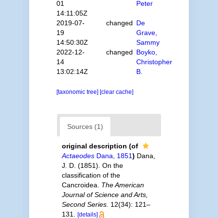
01
Peter
14:11:05Z
2019-07-
changed
De
19
Grave,
14:50:30Z
Sammy
2022-12-
changed
Boyko,
14
Christopher
13:02:14Z
B.
[taxonomic tree]
[clear cache]
Sources (1)
original description
(of
Actaeodes
Dana, 1851
)
Dana,
J. D. (1851). On the
classification of the
Cancroidea.
The American
Journal of Science and Arts,
Second Series.
12(34): 121–
131.
[details]