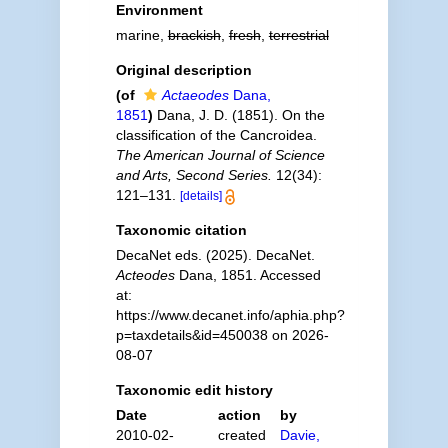
Environment
marine,
brackish
,
fresh
,
terrestrial
Original description
(of
Actaeodes
Dana,
1851
)
Dana, J. D. (1851). On the
classification of the Cancroidea.
The American Journal of Science
and Arts, Second Series.
12(34):
121–131.
[details]
Taxonomic citation
DecaNet eds. (2025). DecaNet.
Acteodes
Dana, 1851. Accessed
at:
https://www.decanet.info/aphia.php?
p=taxdetails&id=450038 on 2026-
08-07
Taxonomic edit history
Date
action
by
2010-02-
created
Davie,