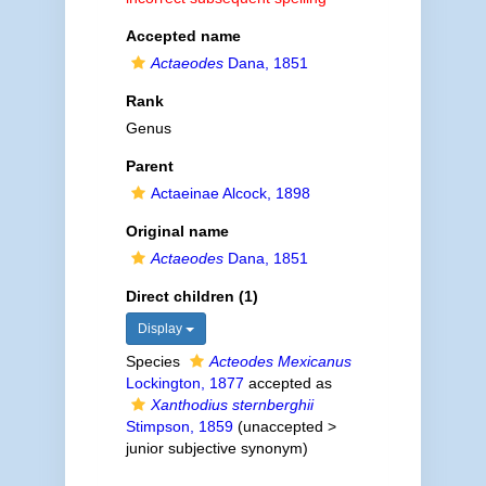
Accepted name
Actaeodes
Dana, 1851
Rank
Genus
Parent
Actaeinae Alcock, 1898
Original name
Actaeodes
Dana, 1851
Direct children (1)
Display
Species
Acteodes Mexicanus
Lockington, 1877
accepted as
Xanthodius sternberghii
Stimpson, 1859
(
unaccepted
>
junior subjective synonym
)