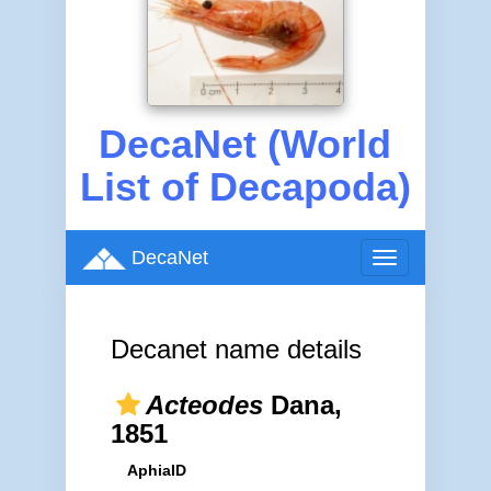
DecaNet (World
List of Decapoda)
DecaNet
Toggle
navigation
Decanet name details
Acteodes
Dana,
1851
AphiaID