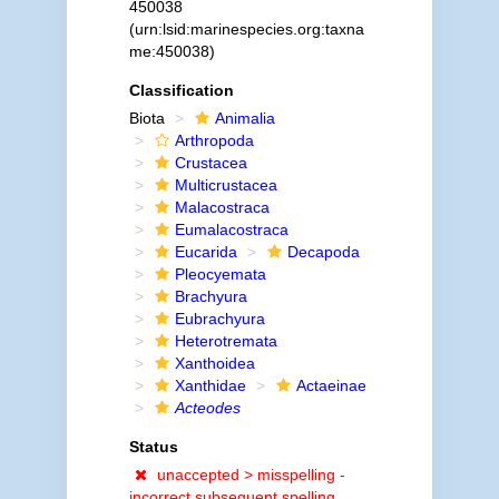
450038
(urn:lsid:marinespecies.org:taxna
me:450038)
Classification
Biota
Animalia
Arthropoda
Crustacea
Multicrustacea
Malacostraca
Eumalacostraca
Eucarida
Decapoda
Pleocyemata
Brachyura
Eubrachyura
Heterotremata
Xanthoidea
Xanthidae
Actaeinae
Acteodes
Status
unaccepted >
misspelling -
incorrect subsequent spelling