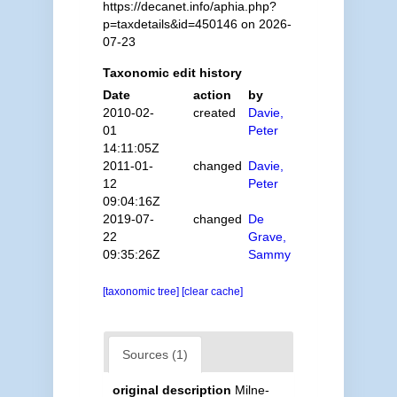
https://decanet.info/aphia.php?
p=taxdetails&id=450146 on 2026-
07-23
Taxonomic edit history
Date
action
by
2010-02-
created
Davie,
01
Peter
14:11:05Z
2011-01-
changed
Davie,
12
Peter
09:04:16Z
2019-07-
changed
De
22
Grave,
09:35:26Z
Sammy
[taxonomic tree]
[clear cache]
Sources (1)
original description
Milne-