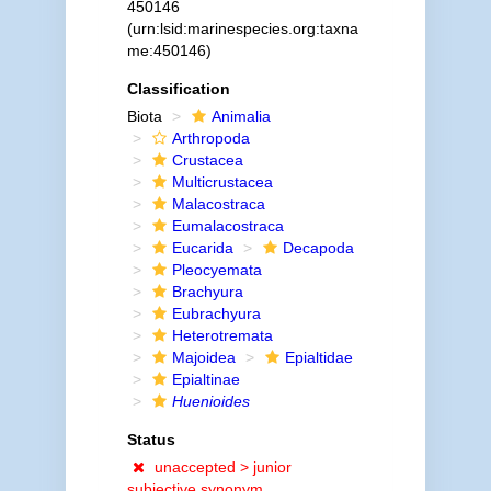
450146
(urn:lsid:marinespecies.org:taxna
me:450146)
Classification
Biota
Animalia
Arthropoda
Crustacea
Multicrustacea
Malacostraca
Eumalacostraca
Eucarida
Decapoda
Pleocyemata
Brachyura
Eubrachyura
Heterotremata
Majoidea
Epialtidae
Epialtinae
Huenioides
Status
unaccepted >
junior
subjective synonym