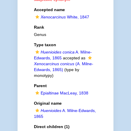
Accepted name
Xenocarcinus
White, 1847
Rank
Genus
Type taxon
Huenioides conica
A. Milne-
Edwards, 1865
accepted as
Xenocarcinus conicus
(A. Milne-
Edwards, 1865)
(type by
monotypy)
Parent
Epialtinae MacLeay, 1838
Original name
Huenioides
A. Milne-Edwards,
1865
Direct children (1)