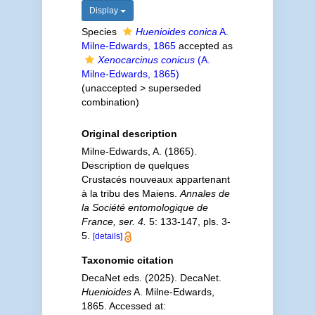
Display
Species
Huenioides conica
A.
Milne-Edwards, 1865
accepted as
Xenocarcinus conicus
(A.
Milne-Edwards, 1865)
(
unaccepted
>
superseded
combination
)
Original description
Milne-Edwards, A. (1865).
Description de quelques
Crustacés nouveaux appartenant
à la tribu des Maiens.
Annales de
la Société entomologique de
France, ser. 4.
5: 133-147, pls. 3-
5.
[details]
Taxonomic citation
DecaNet eds. (2025). DecaNet.
Huenioides
A. Milne-Edwards,
1865. Accessed at: