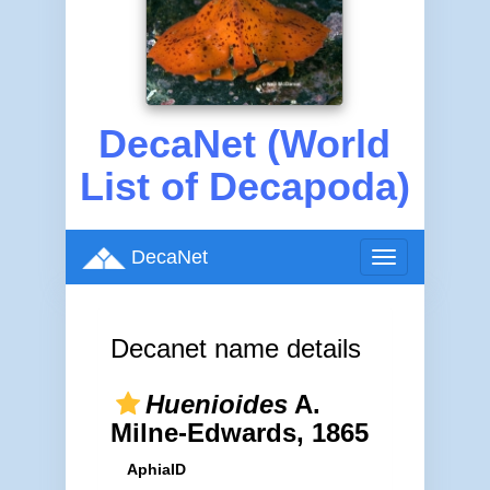
DecaNet (World
List of Decapoda)
DecaNet
Toggle
navigation
Decanet name details
Huenioides
A.
Milne-Edwards, 1865
AphiaID