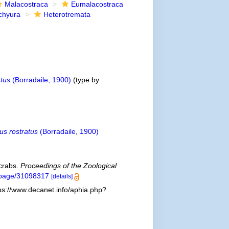
Malacostraca
Eumalacostraca
chyura
Heterotremata
atus
(Borradaile, 1900)
(type by
us rostratus
(Borradaile, 1900)
 crabs.
Proceedings of the Zoological
rg/page/31098317
[details]
ps://www.decanet.info/aphia.php?