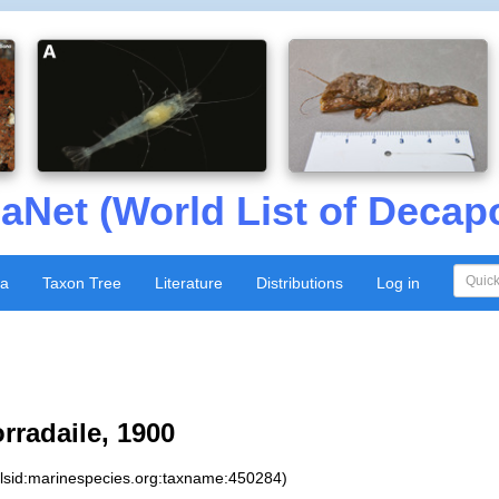
aNet (World List of Decap
xa
Taxon Tree
Literature
Distributions
Log in
rradaile, 1900
:lsid:marinespecies.org:taxname:450284)