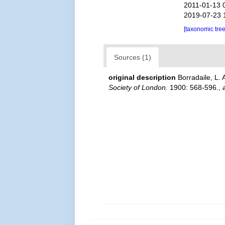
2011-01-13 
2019-07-23 
[taxonomic tre
Sources (1)
original description
Borradaile, L.
Society of London.
1900: 568-596.
,