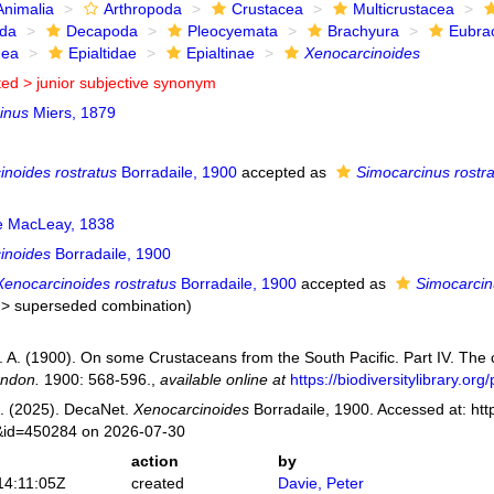
Animalia
Arthropoda
Crustacea
Multicrustacea
ida
Decapoda
Pleocyemata
Brachyura
Eubra
dea
Epialtidae
Epialtinae
Xenocarcinoides
ted >
junior subjective synonym
inus
Miers, 1879
inoides rostratus
Borradaile, 1900
accepted as
Simocarcinus rostr
ae MacLeay, 1838
inoides
Borradaile, 1900
Xenocarcinoides rostratus
Borradaile, 1900
accepted as
Simocarcin
>
superseded combination
)
L. A. (1900). On some Crustaceans from the South Pacific. Part IV. The
ondon.
1900: 568-596.
,
available online at
https://biodiversitylibrary.o
. (2025). DecaNet.
Xenocarcinoides
Borradaile, 1900. Accessed at: htt
s&id=450284 on 2026-07-30
action
by
14:11:05Z
created
Davie, Peter