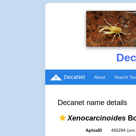
Dec
DecaNet
About
Search Ta
Decanet name details
Xenocarcinoides
Bo
AphiaID
450284
(urn