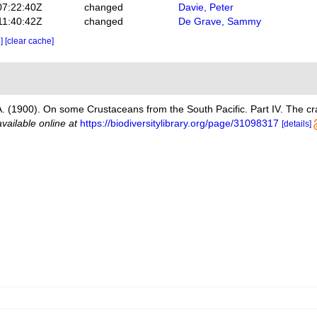
07:22:40Z
changed
Davie, Peter
11:40:42Z
changed
De Grave, Sammy
e]
[clear cache]
 A. (1900). On some Crustaceans from the South Pacific. Part IV. The c
available online at
https://biodiversitylibrary.org/page/31098317
[details]