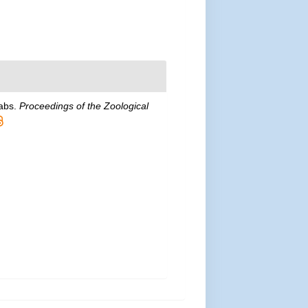
rabs.
Proceedings of the Zoological