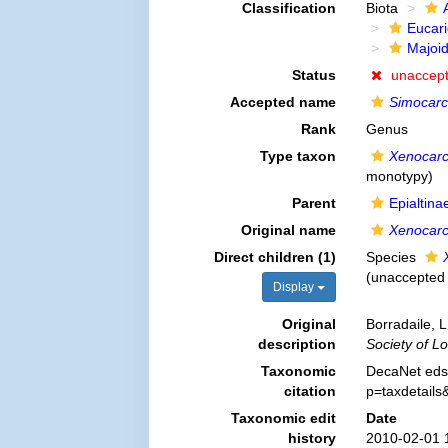
Classification
Biota
Eucar
Majoi
Status
unaccep
Accepted name
Simocarc
Rank
Genus
Type taxon
Xenocarc
monotypy)
Parent
Epialtin
Original name
Xenocarc
Direct children (1)
Species
(
unaccepted
Display
Original
Borradaile, 
description
Society of L
Taxonomic
DecaNet eds
citation
p=taxdetail
Taxonomic edit
Date
history
2010-02-01 