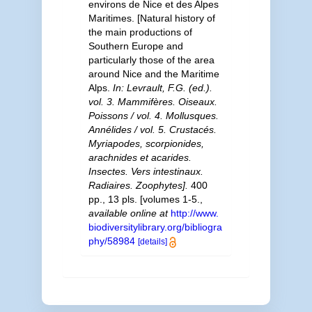
environs de Nice et des Alpes
Maritimes. [Natural history of
the main productions of
Southern Europe and
particularly those of the area
around Nice and the Maritime
Alps.
In: Levrault, F.G. (ed.).
vol. 3. Mammifères. Oiseaux.
Poissons / vol. 4. Mollusques.
Annélides / vol. 5. Crustacés.
Myriapodes, scorpionides,
arachnides et acarides.
Insectes. Vers intestinaux.
Radiaires. Zoophytes].
400
pp., 13 pls. [volumes 1-5.
,
available online at
http://www.
biodiversitylibrary.org/bibliogra
phy/58984
[details]