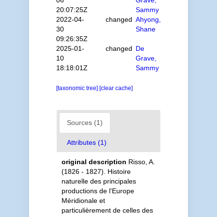
06
Grave,
20:07:25Z
Sammy
2022-04-
changed
Ahyong,
30
Shane
09:26:35Z
2025-01-
changed
De
10
Grave,
18:18:01Z
Sammy
[taxonomic tree]
[clear cache]
Sources (1)
Attributes (1)
original description
Risso, A.
(1826 - 1827). Histoire
naturelle des principales
productions de l'Europe
Méridionale et
particulièrement de celles des