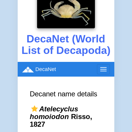
DecaNet (World
List of Decapoda)
DecaNet
Toggle
navigation
Decanet name details
Atelecyclus
homoiodon
Risso,
1827