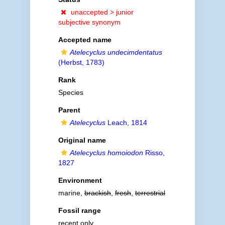
unaccepted >
junior
subjective synonym
Accepted name
Atelecyclus undecimdentatus
(Herbst, 1783)
Rank
Species
Parent
Atelecyclus
Leach, 1814
Original name
Atelecyclus homoiodon
Risso,
1827
Environment
marine,
brackish
,
fresh
,
terrestrial
Fossil range
recent only