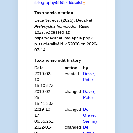
ibliography/58984
[details]
Taxonomic citation
DecaNet eds. (2025). DecaNet.
Atelecyclus homoiodon
Risso,
1827. Accessed at:
https://decanet.info/aphia.php?
p=taxdetails&id=452006 on 2026-
07-14
Taxonomic edit history
Date
action
by
2010-02-
created
Davie,
10
Peter
15:10:57Z
2010-02-
changed
Davie,
25
Peter
15:41:33Z
2019-10-
changed
De
17
Grave,
06:55:25Z
Sammy
2022-01-
changed
De