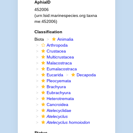
AphiaID
452006
(urn:lsid:marinespecies.org:taxna
me:452006)
Classification
Biota
Animalia
Arthropoda
Crustacea
Multicrustacea
Malacostraca
Eumalacostraca
Eucarida
Decapoda
Pleocyemata
Brachyura
Eubrachyura
Heterotremata
Cancroidea
Atelecyclidae
Atelecyclus
Atelecyclus homoiodon
Status