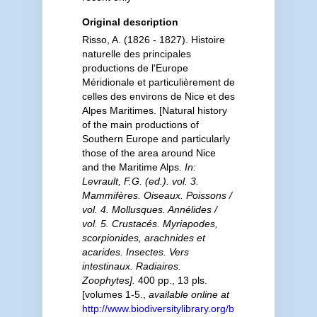
Original description
Risso, A. (1826 - 1827). Histoire
naturelle des principales
productions de l'Europe
Méridionale et particulièrement de
celles des environs de Nice et des
Alpes Maritimes. [Natural history
of the main productions of
Southern Europe and particularly
those of the area around Nice
and the Maritime Alps.
In:
Levrault, F.G. (ed.). vol. 3.
Mammifères. Oiseaux. Poissons /
vol. 4. Mollusques. Annélides /
vol. 5. Crustacés. Myriapodes,
scorpionides, arachnides et
acarides. Insectes. Vers
intestinaux. Radiaires.
Zoophytes].
400 pp., 13 pls.
[volumes 1-5.
,
available online at
http://www.biodiversitylibrary.org/b