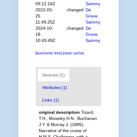
09:12:16Z
Sammy
2022-03-
changed
De
25
Grave,
11:49:25Z
Sammy
2024-10-
changed
De
18
Grave,
10:43:49Z
Sammy
[taxonomic tree]
[clear cache]
Sources (1)
Attributes (1)
Links (1)
original description
Tizard,
T.H., Moseley H.N., Buchanan
J.Y. & Murray J. (1885).
Narrative of the cruise of
H.M.S. Challenger, with a