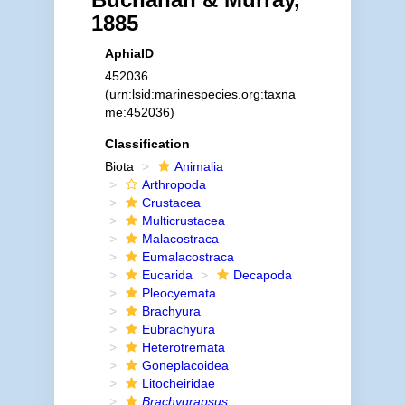
1885
AphiaID
452036
(urn:lsid:marinespecies.org:taxna
me:452036)
Classification
Biota
Animalia
Arthropoda
Crustacea
Multicrustacea
Malacostraca
Eumalacostraca
Eucarida
Decapoda
Pleocyemata
Brachyura
Eubrachyura
Heterotremata
Goneplacoidea
Litocheiridae
Brachygrapsus