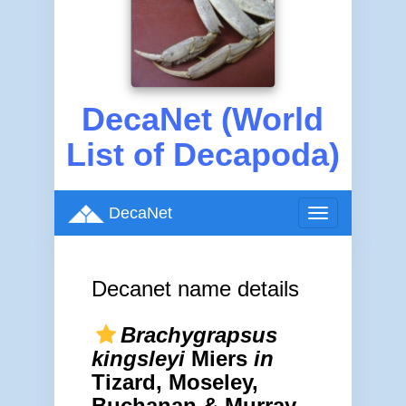
DecaNet (World
List of Decapoda)
DecaNet
Toggle
navigation
Decanet name details
Brachygrapsus
kingsleyi
Miers
in
Tizard, Moseley,
Buchanan & Murray,