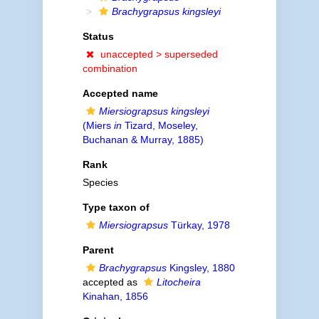
Brachygrapsus kingsleyi
Status
unaccepted >
superseded
combination
Accepted name
Miersiograpsus kingsleyi
(Miers
in
Tizard, Moseley,
Buchanan & Murray, 1885)
Rank
Species
Type taxon of
Miersiograpsus
Türkay, 1978
Parent
Brachygrapsus
Kingsley, 1880
accepted as
Litocheira
Kinahan, 1856