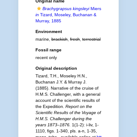
Original name
Brachygrapsus kingsleyi
Miers
in
Tizard, Moseley, Buchanan &
Murray, 1885
Environment
marine,
brackish
,
fresh
,
terrestrial
Fossil range
recent only
Original description
Tizard, T.H., Moseley H.N.,
Buchanan J.Y. & Murray J.
(1885). Narrative of the cruise of
H.M.S. Challenger, with a general
account of the scientific results of
the Expedition.
Report on the
Scientific Results of the Voyage of
H.M.S. Challenger during the
years 1873–1876.
1(1-2): i-liv, 1-
1110, figs. 1-340, pls. a-n, 1-35,