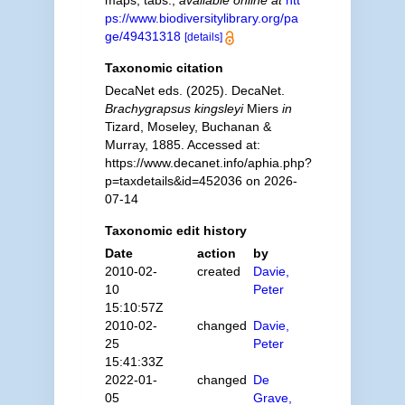
maps, tabs.
,
available online at
htt
ps://www.biodiversitylibrary.org/pa
ge/49431318
[details]
Taxonomic citation
DecaNet eds. (2025). DecaNet.
Brachygrapsus kingsleyi
Miers
in
Tizard, Moseley, Buchanan &
Murray, 1885. Accessed at:
https://www.decanet.info/aphia.php?
p=taxdetails&id=452036 on 2026-
07-14
Taxonomic edit history
Date
action
by
2010-02-
created
Davie,
10
Peter
15:10:57Z
2010-02-
changed
Davie,
25
Peter
15:41:33Z
2022-01-
changed
De
05
Grave,