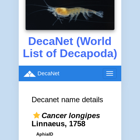
DecaNet (World
List of Decapoda)
DecaNet
Toggle
navigation
Decanet name details
Cancer longipes
Linnaeus, 1758
AphiaID