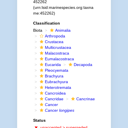
452262
(urn:lsid:marinespecies.org:taxna
me:452262)
Classification
Biota
Animalia
Arthropoda
Crustacea
Multicrustacea
Malacostraca
Eumalacostraca
Eucarida
Decapoda
Pleocyemata
Brachyura
Eubrachyura
Heterotremata
Cancroidea
Cancridae
Cancrinae
Cancer
Cancer longipes
Status
unaccepted >
superseded