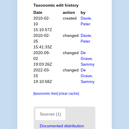
Taxonomic edit history
Date
action
by
2010-02-
created
Davie,
10
Peter
15:10:57Z
2010-02-
changed
Davie,
25
Peter
15:41:33Z
2020-09-
changed
De
02
Grave,
19:03:26Z
Sammy
2022-03-
changed
De
15
Grave,
19:10:58Z
Sammy
[taxonomic tree]
[clear cache]
Sources (1)
Documented distribution