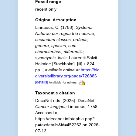
Fossil range
recent only
Original description
Linnaeus, C. (1758).
Systema
Naturae per regna tria naturae,
secundum classes, ordines,
genera, species, cum
characteribus, differentiis,
synonymis, locis
. Laurentii Salvii.
Holmiae [Stockholm]. [iii] + 824
pp.
,
available online at
https://bio
diversitylibrary.org/page/726886
[details]
Available for editors
Taxonomic citation
DecaNet eds. (2025). DecaNet.
Cancer longipes
Linnaeus, 1758.
Accessed at:
https://decanet.info/aphia.php?
p=taxdetails&id=452262 on 2026-
07-13