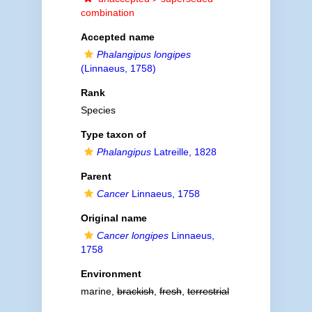
combination
Accepted name
Phalangipus longipes
(Linnaeus, 1758)
Rank
Species
Type taxon of
Phalangipus
Latreille, 1828
Parent
Cancer
Linnaeus, 1758
Original name
Cancer longipes
Linnaeus,
1758
Environment
marine,
brackish
,
fresh
,
terrestrial