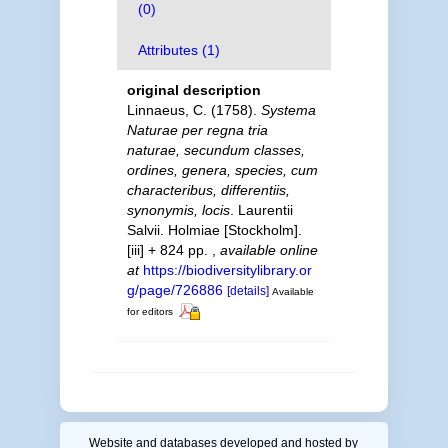
(0)
Attributes (1)
original description
Linnaeus, C. (1758).
Systema
Naturae per regna tria
naturae, secundum classes,
ordines, genera, species, cum
characteribus, differentiis,
synonymis, locis
. Laurentii
Salvii. Holmiae [Stockholm].
[iii] + 824 pp.
,
available online
at
https://biodiversitylibrary.or
g/page/726886
[details]
Available
for editors
Website and databases developed and hosted by