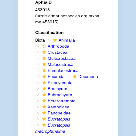
AphiaID
453015
(urn:lsid:marinespecies.org:taxna
me:453015)
Classification
Biota
Animalia
Arthropoda
Crustacea
Multicrustacea
Malacostraca
Eumalacostraca
Eucarida
Decapoda
Pleocyemata
Brachyura
Eubrachyura
Heterotremata
Xanthoidea
Panopeidae
Eucratopsis
Eucratopsis
macrophthalma