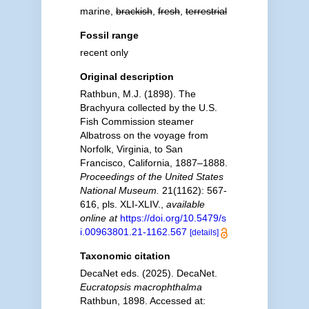
marine,
brackish
,
fresh
,
terrestrial
Fossil range
recent only
Original description
Rathbun, M.J. (1898). The
Brachyura collected by the U.S.
Fish Commission steamer
Albatross on the voyage from
Norfolk, Virginia, to San
Francisco, California, 1887–1888.
Proceedings of the United States
National Museum.
21(1162): 567-
616, pls. XLI-XLIV.
,
available
online at
https://doi.org/10.5479/s
i.00963801.21-1162.567
[details]
Taxonomic citation
DecaNet eds. (2025). DecaNet.
Eucratopsis macrophthalma
Rathbun, 1898. Accessed at: