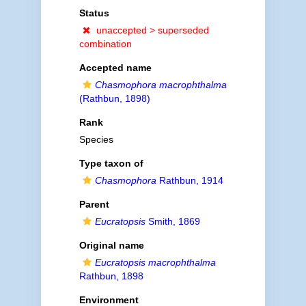
Status
unaccepted >
superseded
combination
Accepted name
Chasmophora macrophthalma
(Rathbun, 1898)
Rank
Species
Type taxon of
Chasmophora
Rathbun, 1914
Parent
Eucratopsis
Smith, 1869
Original name
Eucratopsis macrophthalma
Rathbun, 1898
Environment