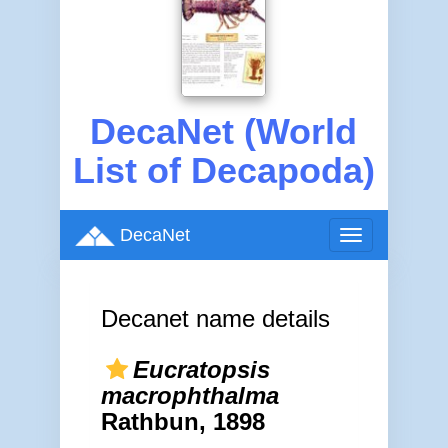
DecaNet (World
List of Decapoda)
DecaNet
Toggle
navigation
Decanet name details
Eucratopsis
macrophthalma
Rathbun, 1898