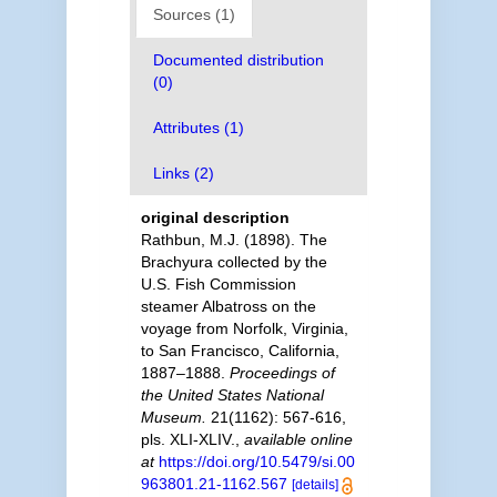
Sources (1)
Documented distribution
(0)
Attributes (1)
Links (2)
original description
Rathbun, M.J. (1898). The
Brachyura collected by the
U.S. Fish Commission
steamer Albatross on the
voyage from Norfolk, Virginia,
to San Francisco, California,
1887–1888.
Proceedings of
the United States National
Museum.
21(1162): 567-616,
pls. XLI-XLIV.
,
available online
at
https://doi.org/10.5479/si.00
963801.21-1162.567
[details]