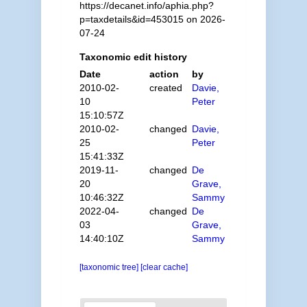
https://decanet.info/aphia.php?
p=taxdetails&id=453015 on 2026-
07-24
Taxonomic edit history
Date
action
by
2010-02-
created
Davie,
10
Peter
15:10:57Z
2010-02-
changed
Davie,
25
Peter
15:41:33Z
2019-11-
changed
De
20
Grave,
10:46:32Z
Sammy
2022-04-
changed
De
03
Grave,
14:40:10Z
Sammy
[taxonomic tree]
[clear cache]