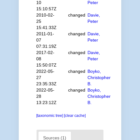
10
Peter
15:10:57Z
2010-02-
changed
Davie,
25
Peter
15:41:33Z
2011-01-
changed
Davie,
07
Peter
07:31:19Z
2017-02-
changed
Davie,
08
Peter
15:50:07Z
2022-05-
changed
Boyko,
27
Christopher
23:35:33Z
B.
2022-05-
changed
Boyko,
28
Christopher
13:23:12Z
B.
[taxonomic tree]
[clear cache]
Sources (1)