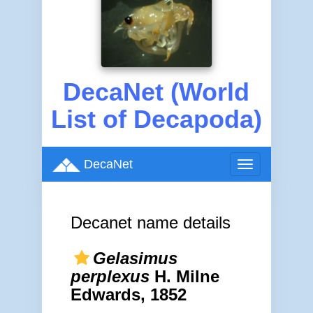
DecaNet (World
List of Decapoda)
DecaNet
Toggle
navigation
Decanet name details
Gelasimus
perplexus
H. Milne
Edwards, 1852