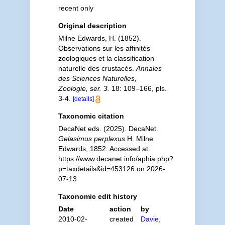
recent only
Original description
Milne Edwards, H. (1852).
Observations sur les affinités
zoologiques et la classification
naturelle des crustacés.
Annales
des Sciences Naturelles,
Zoologie, ser. 3.
18: 109–166, pls.
3-4.
[details]
Taxonomic citation
DecaNet eds. (2025). DecaNet.
Gelasimus perplexus
H. Milne
Edwards, 1852. Accessed at:
https://www.decanet.info/aphia.php?
p=taxdetails&id=453126 on 2026-
07-13
Taxonomic edit history
Date
action
by
2010-02-
created
Davie,