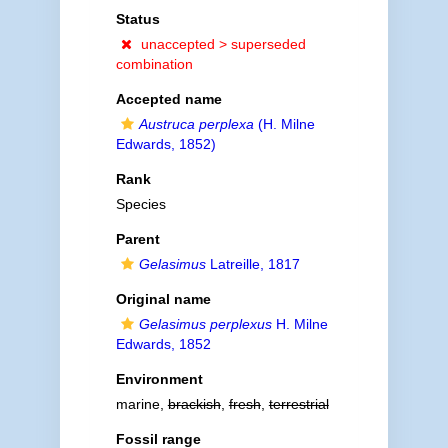
Status
unaccepted >
superseded
combination
Accepted name
Austruca perplexa
(H. Milne
Edwards, 1852)
Rank
Species
Parent
Gelasimus
Latreille, 1817
Original name
Gelasimus perplexus
H. Milne
Edwards, 1852
Environment
marine,
brackish
,
fresh
,
terrestrial
Fossil range