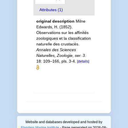
Attributes (1)
original description
Milne
Edwards, H. (1852).
Observations sur les affinités
zoologiques et la classification
naturelle des crustacés.
Annales des Sciences
Naturelles, Zoologie, ser. 3.
18: 109–166, pls. 3-4.
[details]
Website and databases developed and hosted by
Flanders Marine Institute
- Page generated on 2026-08-