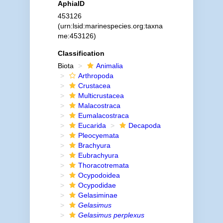
AphiaID
453126
(urn:lsid:marinespecies.org:taxna
me:453126)
Classification
Biota
Animalia
Arthropoda
Crustacea
Multicrustacea
Malacostraca
Eumalacostraca
Eucarida
Decapoda
Pleocyemata
Brachyura
Eubrachyura
Thoracotremata
Ocypodoidea
Ocypodidae
Gelasiminae
Gelasimus
Gelasimus perplexus