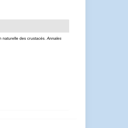
on naturelle des crustacés.
Annales