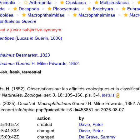
Animalia
Arthropoda
Crustacea
Multicrustacea
ida
Decapoda
Pleocyemata
Brachyura
Eubra
doidea
Macrophthalmidae
Macrophthalminae
Macr
phthalmus Guerini
ted >
junior subjective synonym
entipes
(Lucas
in
Guérin, 1836)
thalmus
Desmarest, 1823
halmus Guerini
H. Milne Edwards, 1852
kish
,
fresh
,
terrestrial
, H. (1852). Observations sur les affinités zoologiques et la classifica
Naturelles, Zoologie, ser. 3.
18: 109–166, pls. 3-4.
[details]
. (2025). DecaNet.
Macrophthalmus Guerini
H. Milne Edwards, 1852. A
decanet.info/aphia.php?p=taxdetails&id=453851 on 2026-08-07
action
by
15:10:57Z
created
Davie, Peter
15:41:33Z
changed
Davie, Peter
15:09:42Z
changed
De Grave, Sammy