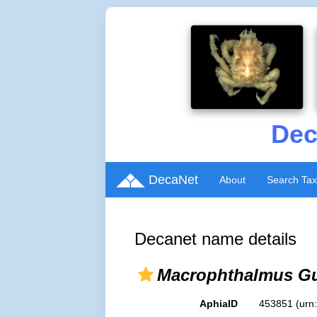
Dec
DecaNet
About
Search Ta
Decanet name details
Macrophthalmus Gu
AphiaID
453851
(urn