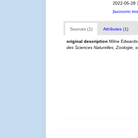
2022-05-28 
[taxonomic tre
Sources (1)
Attributes (1)
original description
Milne Edwards, 
des Sciences Naturelles, Zoologie, se