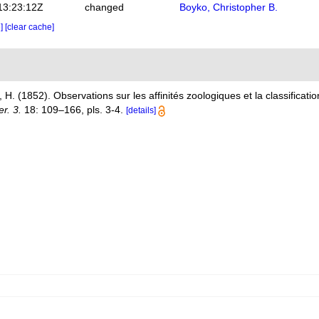
13:23:12Z
changed
Boyko, Christopher B.
e]
[clear cache]
H. (1852). Observations sur les affinités zoologiques et la classificati
r. 3.
18: 109–166, pls. 3-4.
[details]