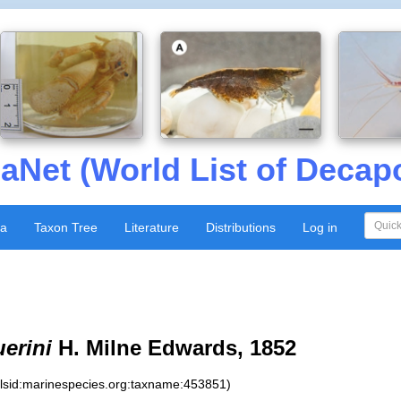
aNet (World List of Decap
xa
Taxon Tree
Literature
Distributions
Log in
erini
H. Milne Edwards, 1852
:lsid:marinespecies.org:taxname:453851)