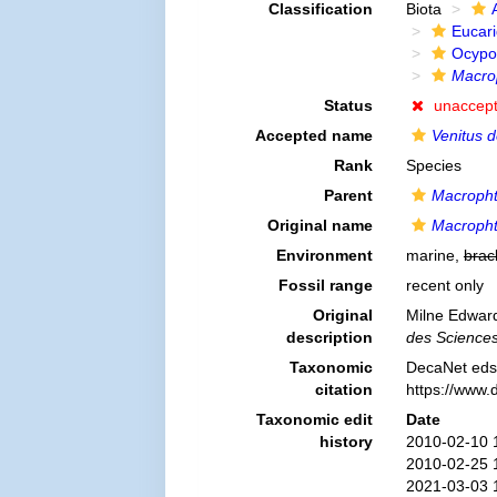
Classification
Biota
Eucar
Ocypo
Macro
Status
unaccep
Accepted name
Venitus d
Rank
Species
Parent
Macroph
Original name
Macropht
Environment
marine,
brac
Fossil range
recent only
Original
Milne Edwards
description
des Sciences 
Taxonomic
DecaNet eds
citation
https://www.
Taxonomic edit
Date
history
2010-02-10 
2010-02-25 
2021-03-03 