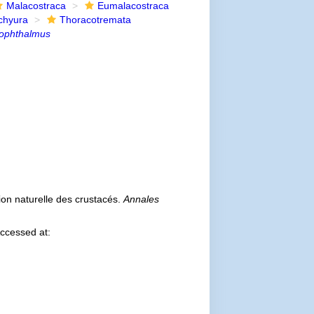
Malacostraca
Eumalacostraca
chyura
Thoracotremata
ophthalmus
tion naturelle des crustacés.
Annales
ccessed at: