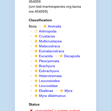
454059
(urn:lsid:marinespecies.org:taxna
me:454059)
Classification
Biota
Animalia
Arthropoda
Crustacea
Multicrustacea
Malacostraca
Eumalacostraca
Eucarida
Decapoda
Pleocyemata
Brachyura
Eubrachyura
Heterotremata
Leucosioidea
Leucosiidae
Ebaliinae
Myra
Myra dilatimanus
Status
unaccepted >
nomen nudum