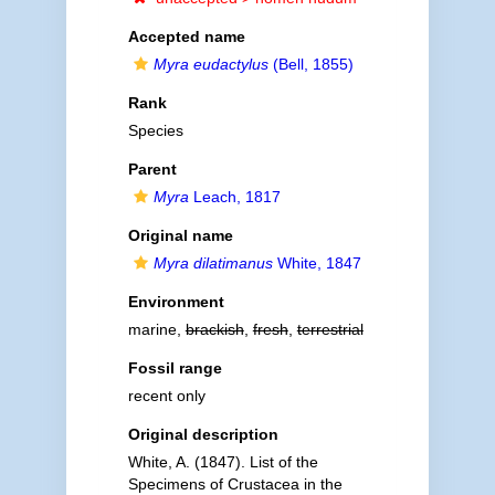
Accepted name
Myra eudactylus
(Bell, 1855)
Rank
Species
Parent
Myra
Leach, 1817
Original name
Myra dilatimanus
White, 1847
Environment
marine,
brackish
,
fresh
,
terrestrial
Fossil range
recent only
Original description
White, A. (1847). List of the
Specimens of Crustacea in the