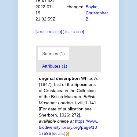
15:41:33Z
2022-07-
changed
Boyko,
19
Christopher
21:02:59Z
B.
[taxonomic tree]
[clear cache]
Sources (1)
Attributes (1)
original description
White, A.
(1847). List of the Specimens
of Crustacea in the Collection
of the British Museum.
British
Museum: London.
i-viii, 1-141
[For date of publication see
Sherborn, 1926: 272].
,
available online at
https://www.
biodiversitylibrary.org/page/13
17596
[details]