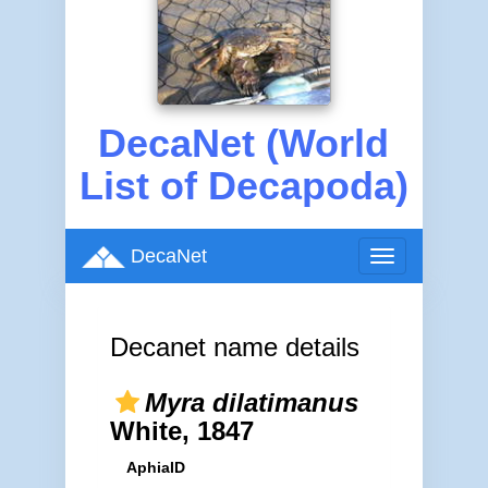
DecaNet (World
List of Decapoda)
DecaNet
Toggle
navigation
Decanet name details
Myra dilatimanus
White, 1847
AphiaID