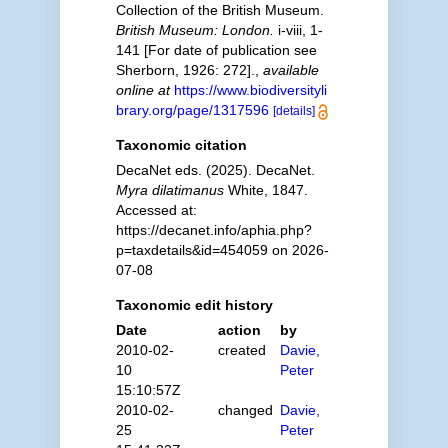
Collection of the British Museum.
British Museum: London.
i-viii, 1-
141 [For date of publication see
Sherborn, 1926: 272].
,
available
online at
https://www.biodiversityli
brary.org/page/1317596
[details]
Taxonomic citation
DecaNet eds. (2025). DecaNet.
Myra dilatimanus
White, 1847.
Accessed at:
https://decanet.info/aphia.php?
p=taxdetails&id=454059 on 2026-
07-08
Taxonomic edit history
Date
action
by
2010-02-
created
Davie,
10
Peter
15:10:57Z
2010-02-
changed
Davie,
25
Peter