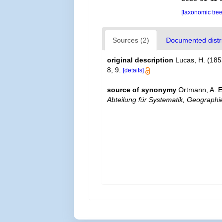
[taxonomic tre
Sources (2)
Documented distri
original description
Lucas, H. (185
8, 9.
[details]
source of synonymy
Ortmann, A. 
Abteilung für Systematik, Geographie