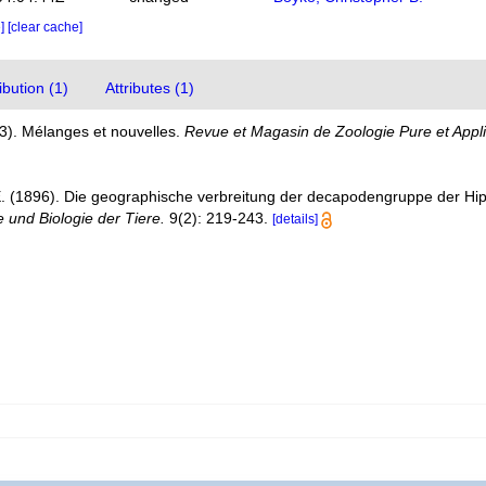
e]
[clear cache]
bution (1)
Attributes (1)
3). Mélanges et nouvelles.
Revue et Magasin de Zoologie Pure et Appli
E. (1896). Die geographische verbreitung der decapodengruppe der Hi
 und Biologie der Tiere.
9(2): 219-243.
[details]