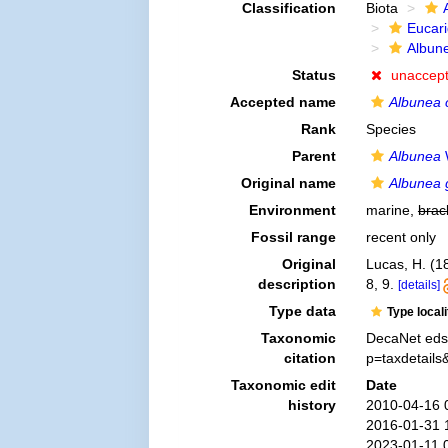
Classification
Biota
Eucar
Albun
Status
unaccep
Accepted name
Albunea 
Rank
Species
Parent
Albunea
Original name
Albunea g
Environment
marine,
brac
Fossil range
recent only
Original
Lucas, H. (1
description
8, 9.
[details]
Type data
Type local
Taxonomic
DecaNet eds
citation
p=taxdetail
Taxonomic edit
Date
history
2010-04-16 
2016-01-31 
2023-01-11 