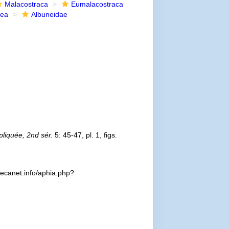
Malacostraca
Eumalacostraca
dea
Albuneidae
liquée, 2nd sér.
5: 45-47, pl. 1, figs.
decanet.info/aphia.php?