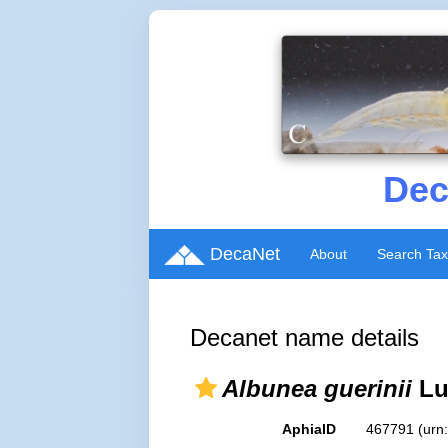
Dec
DecaNet
About
Search Ta
Decanet name details
Albunea guerinii
Lu
AphiaID
467791
(urn