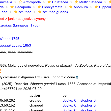
Animalia
Arthropoda
Crustacea
Multicrustacea
ida
Decapoda
Pleocyemata
Anomura
Hippoi
einae
Albunea
Albunea guerinii
ted >
junior subjective synonym
carabus
(Linnaeus, 1758)
Weber, 1795
uerinii
Lucas, 1853
kish
,
fresh
,
terrestrial
853). Mélanges et nouvelles.
Revue et Magasin de Zoologie Pure et App
Algerian Exclusive Economic Zone
ity contained in
. (2025). DecaNet.
Albunea guerinii
Lucas, 1853. Accessed at: https://
s&id=467791 on 2026-07-20
action
by
05:58:26Z
created
Boyko, Christopher B.
13:50:15Z
changed
Boyko, Christopher B.
04:04:44Z
changed
Boyko, Christopher B.