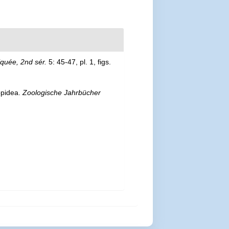
quée, 2nd sér.
5: 45-47, pl. 1, figs.
ppidea.
Zoologische Jahrbücher