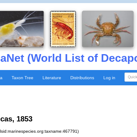
aNet (World List of Decap
xa
Taxon Tree
Literature
Distributions
Log in
cas, 1853
:lsid:marinespecies.org:taxname:467791)