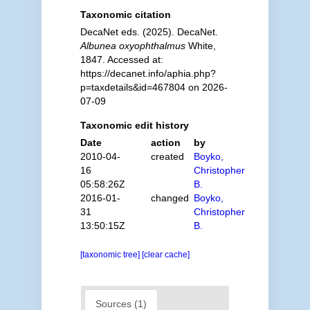
Taxonomic citation
DecaNet eds. (2025). DecaNet.
Albunea oxyophthalmus
White,
1847. Accessed at:
https://decanet.info/aphia.php?
p=taxdetails&id=467804 on 2026-
07-09
Taxonomic edit history
Date
action
by
2010-04-
created
Boyko,
16
Christopher
05:58:26Z
B.
2016-01-
changed
Boyko,
31
Christopher
13:50:15Z
B.
[taxonomic tree]
[clear cache]
Sources (1)