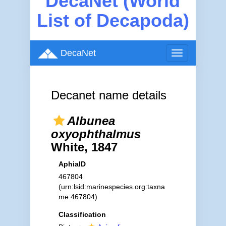
DecaNet (World
List of Decapoda)
DecaNet
Toggle
navigation
Decanet name details
Albunea
oxyophthalmus
White, 1847
AphiaID
467804
(urn:lsid:marinespecies.org:taxna
me:467804)
Classification