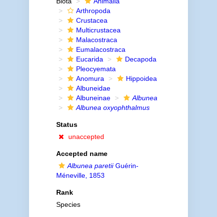
Biota
Animalia
Arthropoda
Crustacea
Multicrustacea
Malacostraca
Eumalacostraca
Eucarida
Decapoda
Pleocyemata
Anomura
Hippoidea
Albuneidae
Albuneinae
Albunea
Albunea oxyophthalmus
Status
unaccepted
Accepted name
Albunea paretii
Guérin-
Méneville, 1853
Rank
Species