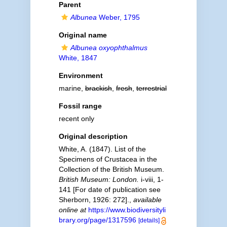
Parent
Albunea
Weber, 1795
Original name
Albunea oxyophthalmus
White, 1847
Environment
marine,
brackish
,
fresh
,
terrestrial
Fossil range
recent only
Original description
White, A. (1847). List of the
Specimens of Crustacea in the
Collection of the British Museum.
British Museum: London.
i-viii, 1-
141 [For date of publication see
Sherborn, 1926: 272].
,
available
online at
https://www.biodiversityli
brary.org/page/1317596
[details]