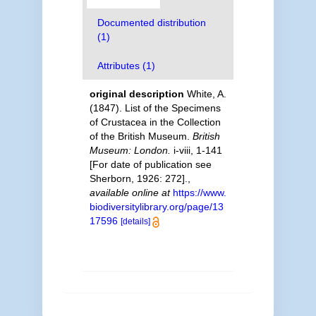
Documented distribution
(1)
Attributes (1)
original description
White, A.
(1847). List of the Specimens
of Crustacea in the Collection
of the British Museum.
British
Museum: London.
i-viii, 1-141
[For date of publication see
Sherborn, 1926: 272].
,
available online at
https://www.
biodiversitylibrary.org/page/13
17596
[details]