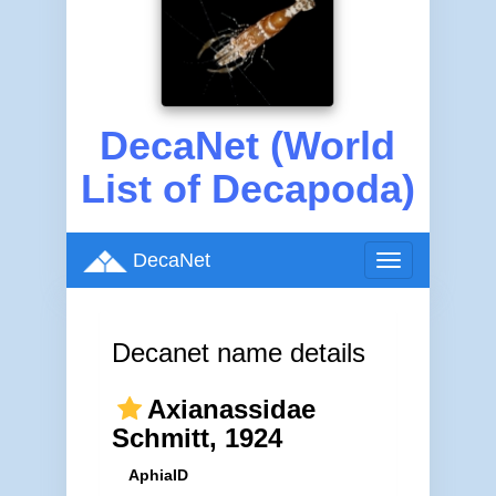
DecaNet (World
List of Decapoda)
DecaNet
Toggle
navigation
Decanet name details
Axianassidae
Schmitt, 1924
AphiaID