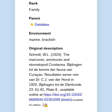
Rank
Family
Parent
Gebiidea
Environment
marine, brackish
Original description
Schmitt, W.L. (1924). The
macruran, anomuran and
stomatopod Crustacea. Bijdragen
tot de kennis der fauna van
Curaçao. Resultaten eener reis
van Dr. C.J. van der Horst in
1920.
Bijdragen tot de Dierkunde.
23: 61-81, Plate 8.
,
available
online at
https://doi.org/10.1163/2
6660644-02301005
[details]
Available
for editors