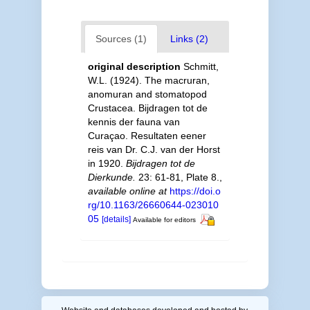
Sources (1)
Links (2)
original description
Schmitt,
W.L. (1924). The macruran,
anomuran and stomatopod
Crustacea. Bijdragen tot de
kennis der fauna van
Curaçao. Resultaten eener
reis van Dr. C.J. van der Horst
in 1920.
Bijdragen tot de
Dierkunde.
23: 61-81, Plate 8.
,
available online at
https://doi.o
rg/10.1163/26660644-023010
05
[details]
Available for editors