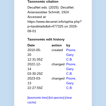
Taxonomic citation
DecaNet eds. (2025). DecaNet.
Axianassidae Schmitt, 1924.
Accessed at:
https://www.decanet.info/aphia.php?
p=taxdetails&id=477325 on 2026-
08-01
Taxonomic edit history
Date
action
by
2010-05-
created
Poore,
20
Gary
12:31:05Z
C.B.
2022-12-
changed
Poore,
14
Gary
03:30:29Z
C.B.
2023-03-
changed
Poore,
13
Gary
22:27:59Z
C.B.
[taxonomic tree]
[list species]
[clear
cache]