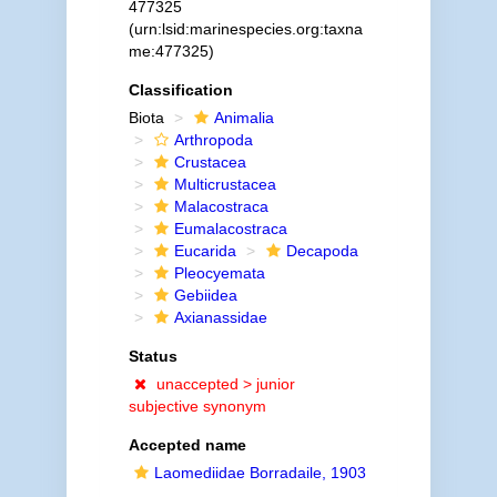
477325
(urn:lsid:marinespecies.org:taxna
me:477325)
Classification
Biota
Animalia
Arthropoda
Crustacea
Multicrustacea
Malacostraca
Eumalacostraca
Eucarida
Decapoda
Pleocyemata
Gebiidea
Axianassidae
Status
unaccepted >
junior
subjective synonym
Accepted name
Laomediidae Borradaile, 1903