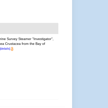
arine Survey Steamer "Investigator",
sea Crustacea from the Bay of
[details]