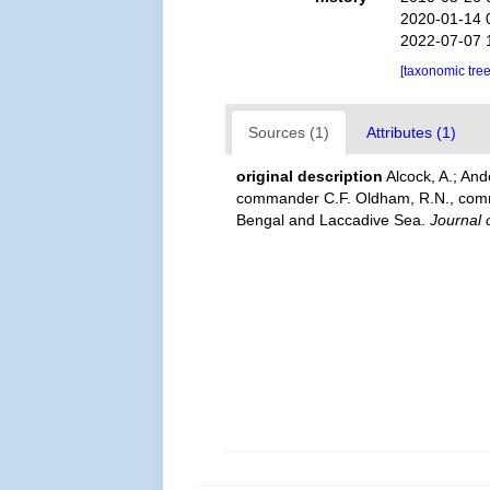
2020-01-14 
2022-07-07 
[taxonomic tre
Sources (1)
Attributes (1)
original description
Alcock, A.; An
commander C.F. Oldham, R.N., comman
Bengal and Laccadive Sea.
Journal o