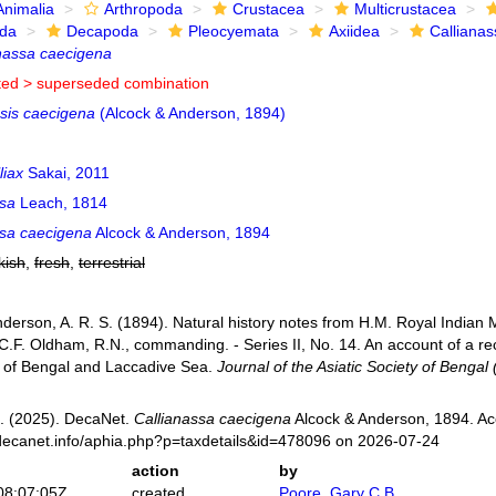
Animalia
Arthropoda
Crustacea
Multicrustacea
ida
Decapoda
Pleocyemata
Axiidea
Callianas
nassa caecigena
ted >
superseded combination
psis caecigena
(Alcock & Anderson, 1894)
liax
Sakai, 2011
ssa
Leach, 1814
ssa caecigena
Alcock & Anderson, 1894
kish
,
fresh
,
terrestrial
Anderson, A. R. S. (1894). Natural history notes from H.M. Royal Indian
F. Oldham, R.N., commanding. - Series II, No. 14. An account of a re
 of Bengal and Laccadive Sea.
Journal of the Asiatic Society of Bengal 
. (2025). DecaNet.
Callianassa caecigena
Alcock & Anderson, 1894. Ac
decanet.info/aphia.php?p=taxdetails&id=478096 on 2026-07-24
action
by
08:07:05Z
created
Poore, Gary C.B.