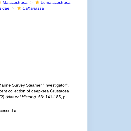
Malacostraca
Eumalacostraca
sidae
Callianassa
 Marine Survey Steamer "Investigator",
cent collection of deep-sea Crustacea
(2) (Natural History).
63: 141-185, pl.
cessed at: