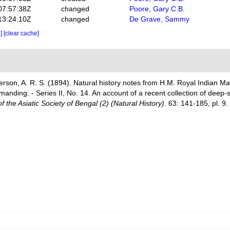
07:57:38Z
changed
Poore, Gary C.B.
13:24:10Z
changed
De Grave, Sammy
e]
[clear cache]
derson, A. R. S. (1894). Natural history notes from H.M. Royal Indian M
ding. - Series II, No. 14. An account of a recent collection of deep-
f the Asiatic Society of Bengal (2) (Natural History).
63: 141-185, pl. 9.