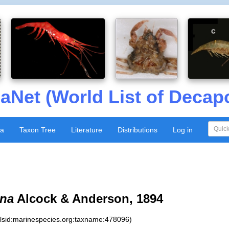
aNet (World List of Decap
xa
Taxon Tree
Literature
Distributions
Log in
ena
Alcock & Anderson, 1894
:lsid:marinespecies.org:taxname:478096)