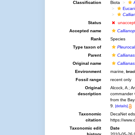
Classification
Biota
Eucar
Callia
Status
unaccep
Accepted name
Calliano
Rank
Species
Type taxon of
Pleurocal
Parent
Calliana
Original name
Calliana
Environment
marine,
brac
Fossil range
recent only
Original
Alcock, A.; 
description
commander C.
from the Bay
9.
[details]
Taxonomic
DecaNet eds
citation
https://www.
Taxonomic edit
Date
history
2010-05-26 