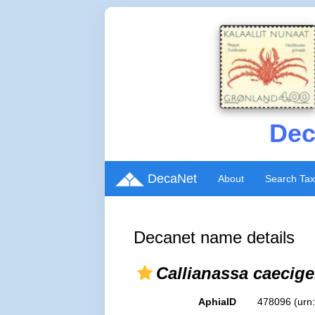
Dec
DecaNet
About
Search Ta
Decanet name details
Callianassa caecig
AphiaID
478096
(urn